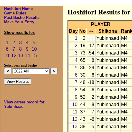
Hoshitori Home
Hoshitori Results fo
Game Rules
Past Basho Results
Make Your Entry
PLAYER
Day
No
+-
Shikona
Ran
Show results for:
1
2
Yubinhaad
M4
1
2
3
4
5
2
19
-17
Yubinhaad
M4
6
7
8
9
10
3
73
-54
Yubinhaad
M4
11
12
13
14
15
4
65
8
Yubinhaad
M4
Select year and basho
5
36
29
Yubinhaad
M4
6
30
6
Yubinhaad
M4
7
48
-18
Yubinhaad
M4
8
54
-6
Yubinhaad
M4
9
52
2
Yubinhaad
M4
View career record for
10
44
8
Yubinhaad
M4
Yubinhaad
11
37
7
Yubinhaad
M4
12
43
-6
Yubinhaad
M4
13
38
5
Yubinhaad
M4