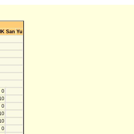
MK
San
Yu
0
10
0
10
10
0