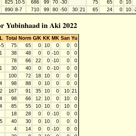
825
10-5
686
99
70
-30
75
65
0
10
890
8-7
710
99
80
-50
30
21
65
24
0
10
-
for Yubinhaad in Aki 2022
L
Total
Norm
G/K
KK
MK
San
Yu
-5
75
65
0
10
0
0
0
1
38
48
0
0
-10
0
0
78
66
22
0
-10
0
0
1
30
40
0
0
-10
0
0
100
72
18
10
0
0
0
4
98
88
0
10
0
0
0
2
167
91
35
10
0
10
21
4
98
66
12
10
0
10
0
4
85
55
10
10
0
10
0
18
28
0
0
-10
0
0
5
40
30
0
10
0
0
0
4
14
0
0
-10
0
0