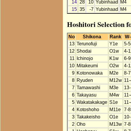
14
28
10
Yubinhaad
M4
15
35
-7
Yubinhaad
M4
Hoshitori Selection 
No
Shikona
Rank
W-
13
Terunofuji
Y1e
5-5
12
Shodai
O1w
4-1
11
Ichinojo
K1w
6-9
10
Mitakeumi
O2w
4-1
9
Kotonowaka
M2e
8-7
8
Ryuden
M12w
11-
7
Tamawashi
M3e
13-
6
Takayasu
M4w
11-
5
Wakatakakage
S1e
11-
4
Kotoshoho
M11e
7-8
3
Takakeisho
O1e
10-
2
Oho
M13w
7-8