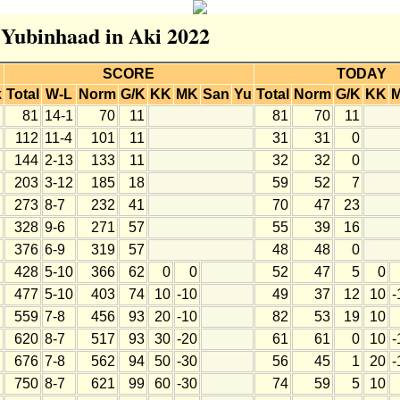
r Yubinhaad in Aki 2022
SCORE
TODAY
k
Total
W-L
Norm
G/K
KK
MK
San
Yu
Total
Norm
G/K
KK
81
14-1
70
11
81
70
11
112
11-4
101
11
31
31
0
144
2-13
133
11
32
32
0
203
3-12
185
18
59
52
7
273
8-7
232
41
70
47
23
328
9-6
271
57
55
39
16
376
6-9
319
57
48
48
0
428
5-10
366
62
0
0
52
47
5
0
477
5-10
403
74
10
-10
49
37
12
10
-
559
7-8
456
93
20
-10
82
53
19
10
620
8-7
517
93
30
-20
61
61
0
10
-
676
7-8
562
94
50
-30
56
45
1
20
-
750
8-7
621
99
60
-30
74
59
5
10