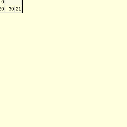
0
20
30
21