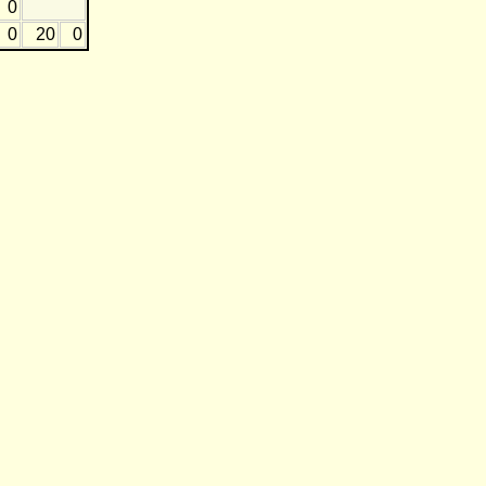
0
0
20
0