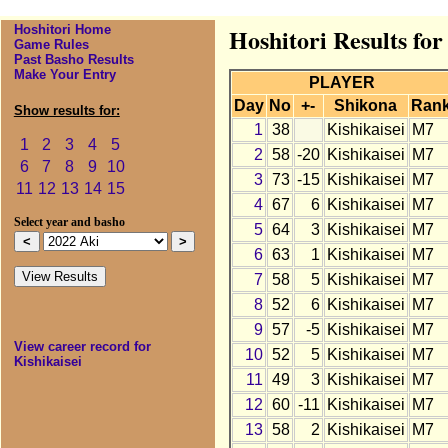
Hoshitori Home
Hoshitori Results for
Game Rules
Past Basho Results
Make Your Entry
PLAYER
Day
No
+-
Shikona
Ran
Show results for:
1
38
Kishikaisei
M7
1
2
3
4
5
2
58
-20
Kishikaisei
M7
6
7
8
9
10
3
73
-15
Kishikaisei
M7
11
12
13
14
15
4
67
6
Kishikaisei
M7
Select year and basho
5
64
3
Kishikaisei
M7
6
63
1
Kishikaisei
M7
7
58
5
Kishikaisei
M7
8
52
6
Kishikaisei
M7
9
57
-5
Kishikaisei
M7
View career record for
10
52
5
Kishikaisei
M7
Kishikaisei
11
49
3
Kishikaisei
M7
12
60
-11
Kishikaisei
M7
13
58
2
Kishikaisei
M7