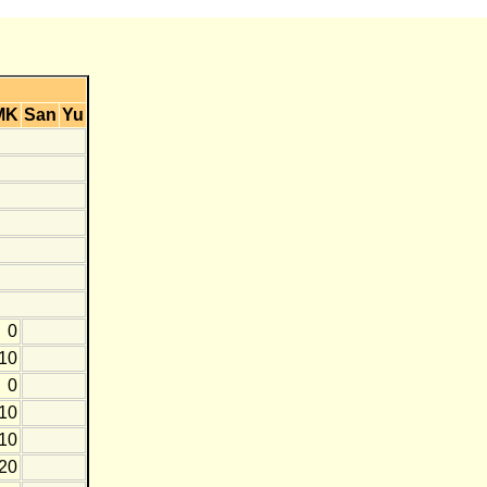
MK
San
Yu
0
-10
0
-10
-10
-20