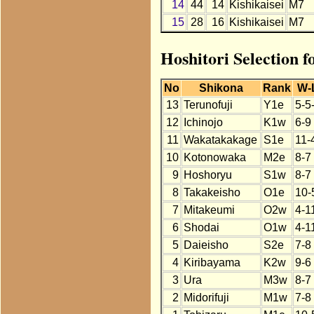
14
44
14
Kishikaisei
M7
15
28
16
Kishikaisei
M7
Hoshitori Selection f
No
Shikona
Rank
W-
13
Terunofuji
Y1e
5-5
12
Ichinojo
K1w
6-9
11
Wakatakakage
S1e
11-
10
Kotonowaka
M2e
8-7
9
Hoshoryu
S1w
8-7
8
Takakeisho
O1e
10-
7
Mitakeumi
O2w
4-1
6
Shodai
O1w
4-1
5
Daieisho
S2e
7-8
4
Kiribayama
K2w
9-6
3
Ura
M3w
8-7
2
Midorifuji
M1w
7-8