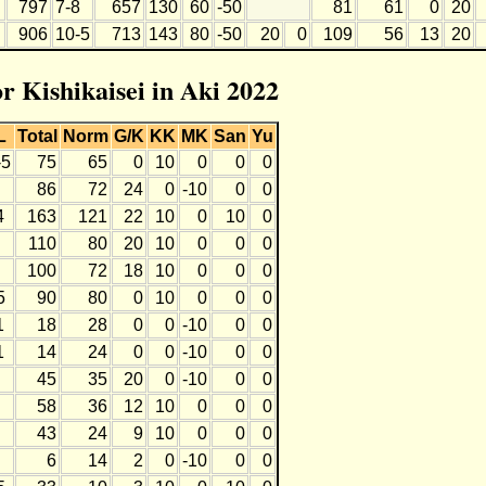
797
7-8
657
130
60
-50
81
61
0
20
906
10-5
713
143
80
-50
20
0
109
56
13
20
or Kishikaisei in Aki 2022
L
Total
Norm
G/K
KK
MK
San
Yu
-5
75
65
0
10
0
0
0
86
72
24
0
-10
0
0
4
163
121
22
10
0
10
0
110
80
20
10
0
0
0
100
72
18
10
0
0
0
5
90
80
0
10
0
0
0
1
18
28
0
0
-10
0
0
1
14
24
0
0
-10
0
0
45
35
20
0
-10
0
0
58
36
12
10
0
0
0
43
24
9
10
0
0
0
6
14
2
0
-10
0
0