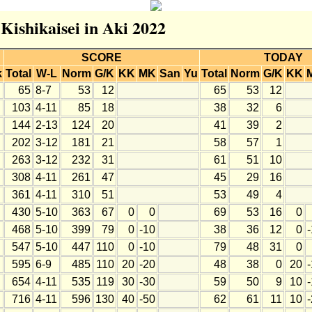
 Kishikaisei in Aki 2022
SCORE
TODAY
k
Total
W-L
Norm
G/K
KK
MK
San
Yu
Total
Norm
G/K
KK
65
8-7
53
12
65
53
12
103
4-11
85
18
38
32
6
144
2-13
124
20
41
39
2
202
3-12
181
21
58
57
1
263
3-12
232
31
61
51
10
308
4-11
261
47
45
29
16
361
4-11
310
51
53
49
4
430
5-10
363
67
0
0
69
53
16
0
468
5-10
399
79
0
-10
38
36
12
0
547
5-10
447
110
0
-10
79
48
31
0
595
6-9
485
110
20
-20
48
38
0
20
654
4-11
535
119
30
-30
59
50
9
10
716
4-11
596
130
40
-50
62
61
11
10