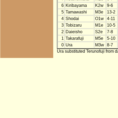
6
Kiribayama
K2w
9-6
5
Tamawashi
M3e
13-2
4
Shodai
O1w
4-11
3
Tobizaru
M1e
10-5
2
Daieisho
S2e
7-8
1
Takarafuji
M5e
5-10
0
Ura
M3w
8-7
Ura substituted Terunofuji from d