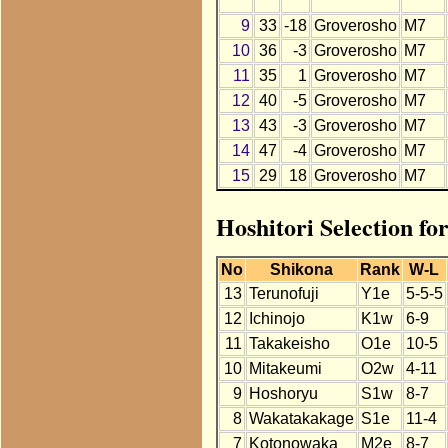
9
33
-18
Groverosho
M7
10
36
-3
Groverosho
M7
11
35
1
Groverosho
M7
12
40
-5
Groverosho
M7
13
43
-3
Groverosho
M7
14
47
-4
Groverosho
M7
15
29
18
Groverosho
M7
Hoshitori Selection fo
No
Shikona
Rank
W-L
13
Terunofuji
Y1e
5-5-5
12
Ichinojo
K1w
6-9
11
Takakeisho
O1e
10-5
10
Mitakeumi
O2w
4-11
9
Hoshoryu
S1w
8-7
8
Wakatakakage
S1e
11-4
7
Kotonowaka
M2e
8-7