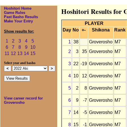
Hoshitori Home
Hoshitori Results for 
Game Rules
Past Basho Results
Make Your Entry
PLAYER
Day
No
+-
Shikona
Rank
Show results for:
1
2
3
4
5
1
38
Groverosho
M7
6
7
8
9
10
2
3
35
Groverosho
M7
11
12
13
14
15
3
22
-19
Groverosho
M7
Select year and basho
4
10
12
Groverosho
M7
5
2
8
Groverosho
M7
View career record for
6
9
-7
Groverosho
M7
Groverosho
7
14
-5
Groverosho
M7
8
15
-1
Groverosho
M7