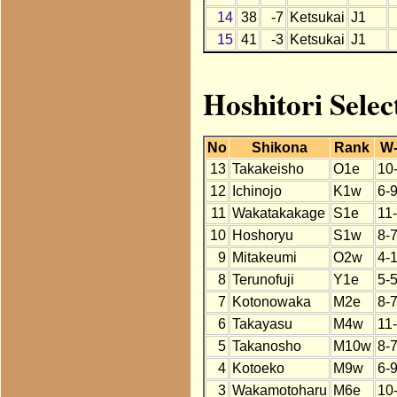
14
38
-7
Ketsukai
J1
15
41
-3
Ketsukai
J1
Hoshitori Selec
No
Shikona
Rank
W
13
Takakeisho
O1e
10
12
Ichinojo
K1w
6-
11
Wakatakakage
S1e
11
10
Hoshoryu
S1w
8-
9
Mitakeumi
O2w
4-
8
Terunofuji
Y1e
5-5
7
Kotonowaka
M2e
8-
6
Takayasu
M4w
11
5
Takanosho
M10w
8-
4
Kotoeko
M9w
6-
3
Wakamotoharu
M6e
10