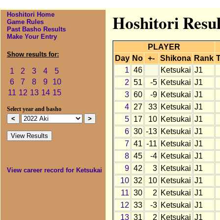
Hoshitori Home
Hoshitori Resul
Game Rules
Past Basho Results
Make Your Entry
PLAYER
Show results for:
Day
No
+-
Shikona
Rank
T
1
46
Ketsukai
J1
1
2
3
4
5
6
7
8
9
10
2
51
-5
Ketsukai
J1
11
12
13
14
15
3
60
-9
Ketsukai
J1
4
27
33
Ketsukai
J1
Select year and basho
5
17
10
Ketsukai
J1
6
30
-13
Ketsukai
J1
7
41
-11
Ketsukai
J1
8
45
-4
Ketsukai
J1
9
42
3
Ketsukai
J1
View career record for Ketsukai
10
32
10
Ketsukai
J1
11
30
2
Ketsukai
J1
12
33
-3
Ketsukai
J1
13
31
2
Ketsukai
J1