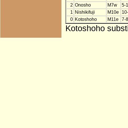
2
Onosho
M7w
5-
1
Nishikifuji
M10e
10
0
Kotoshoho
M11e
7-
Kotoshoho substit