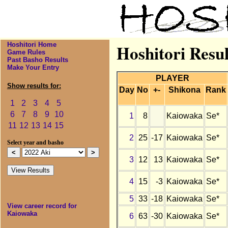
Hoshitori Home
Hoshitori Resu
Game Rules
Past Basho Results
Make Your Entry
PLAYER
Show results for:
Day
No
+-
Shikona
Rank
1
2
3
4
5
6
7
8
9
10
1
8
Kaiowaka
Se*
11
12
13
14
15
2
25
-17
Kaiowaka
Se*
Select year and basho
3
12
13
Kaiowaka
Se*
4
15
-3
Kaiowaka
Se*
5
33
-18
Kaiowaka
Se*
View career record for
Kaiowaka
6
63
-30
Kaiowaka
Se*