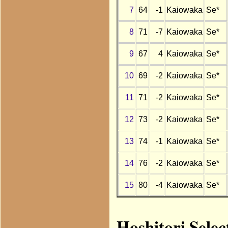
7
64
-1
Kaiowaka
Se*
8
71
-7
Kaiowaka
Se*
9
67
4
Kaiowaka
Se*
10
69
-2
Kaiowaka
Se*
11
71
-2
Kaiowaka
Se*
12
73
-2
Kaiowaka
Se*
13
74
-1
Kaiowaka
Se*
14
76
-2
Kaiowaka
Se*
15
80
-4
Kaiowaka
Se*
Hoshitori Selec