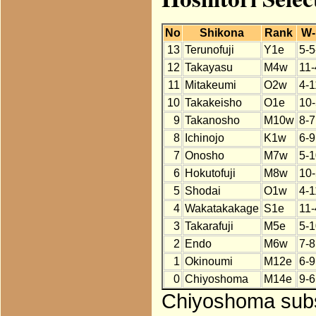
No
Shikona
Rank
W-
13
Terunofuji
Y1e
5-5
12
Takayasu
M4w
11-
11
Mitakeumi
O2w
4-1
10
Takakeisho
O1e
10-
9
Takanosho
M10w
8-7
8
Ichinojo
K1w
6-9
7
Onosho
M7w
5-1
6
Hokutofuji
M8w
10-
5
Shodai
O1w
4-1
4
Wakatakakage
S1e
11-
3
Takarafuji
M5e
5-1
2
Endo
M6w
7-8
1
Okinoumi
M12e
6-9
0
Chiyoshoma
M14e
9-6
Chiyoshoma subst