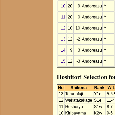
10
20
9
Andoreasu
Y
11
20
0
Andoreasu
Y
12
10
10
Andoreasu
Y
13
12
-2
Andoreasu
Y
14
9
3
Andoreasu
Y
15
12
-3
Andoreasu
Y
Hoshitori Selection f
No
Shikona
Rank
W-
13
Terunofuji
Y1e
5-5-
12
Wakatakakage
S1e
11-4
11
Hoshoryu
S1w
8-7
10
Kiribayama
K2w
9-6