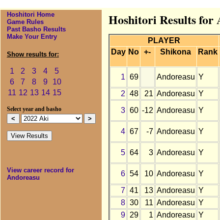
Hoshitori Home
Hoshitori Results for
Game Rules
Past Basho Results
Make Your Entry
PLAYER
Day
No
+-
Shikona
Rank
Show results for:
1
2
3
4
5
1
69
Andoreasu
Y
6
7
8
9
10
11
12
13
14
15
2
48
21
Andoreasu
Y
3
60
-12
Andoreasu
Y
Select year and basho
4
67
-7
Andoreasu
Y
5
64
3
Andoreasu
Y
View career record for
6
54
10
Andoreasu
Y
Andoreasu
7
41
13
Andoreasu
Y
8
30
11
Andoreasu
Y
9
29
1
Andoreasu
Y