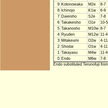
9
Kotonowaka
M2e
8-7
8
Ichinojo
K1w
6-9
7
Daieisho
S2e
7-8
6
Takakeisho
O1e
10-5
5
Takanosho
M10w
8-7
4
Ryuden
M12w
11-4
3
Mitakeumi
O2w
4-11
2
Shodai
O1w
4-11
1
Takayasu
M4w
11-4
0
Endo
M6w
7-8
Endo substituted Terunofuji from