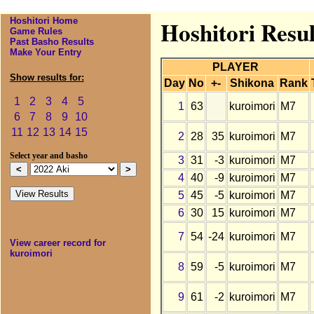
Hoshitori Home
Hoshitori Resul
Game Rules
Past Basho Results
Make Your Entry
PLAYER
Show results for:
Day
No
+-
Shikona
Rank
1
2
3
4
5
1
63
kuroimori
M7
6
7
8
9
10
11
12
13
14
15
2
28
35
kuroimori
M7
Select year and basho
3
31
-3
kuroimori
M7
4
40
-9
kuroimori
M7
5
45
-5
kuroimori
M7
6
30
15
kuroimori
M7
7
54
-24
kuroimori
M7
View career record for
kuroimori
8
59
-5
kuroimori
M7
9
61
-2
kuroimori
M7