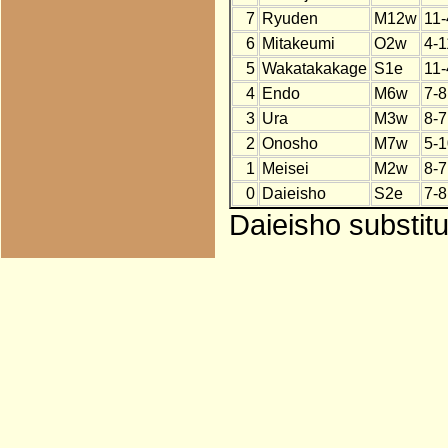
7
Ryuden
M12w
11-
6
Mitakeumi
O2w
4-1
5
Wakatakakage
S1e
11-
4
Endo
M6w
7-8
3
Ura
M3w
8-7
2
Onosho
M7w
5-1
1
Meisei
M2w
8-7
0
Daieisho
S2e
7-8
Daieisho substitu