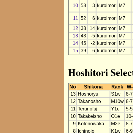
10
58
3
kuroimori
M7
11
52
6
kuroimori
M7
12
38
14
kuroimori
M7
13
43
-5
kuroimori
M7
14
45
-2
kuroimori
M7
15
39
6
kuroimori
M7
Hoshitori Selec
No
Shikona
Rank
W-
13
Hoshoryu
S1w
8-7
12
Takanosho
M10w
8-7
11
Terunofuji
Y1e
5-5
10
Takakeisho
O1e
10-
9
Kotonowaka
M2e
8-7
8
Ichinojo
K1w
6-9