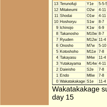
13
Terunofuji
Y1e
5-5-
12
Mitakeumi
O2w
4-11
11
Shodai
O1w
4-11
10
Hoshoryu
S1w
8-7
9
Ichinojo
K1w
6-9
8
Takanosho
M10w
8-7
7
Ryuden
M12w
11-4
6
Onosho
M7w
5-10
5
Kotoshoho
M11e
7-8
4
Takayasu
M4w
11-4
3
Yutakayama
M14w
4-11
2
Daieisho
S2e
7-8
1
Endo
M6w
7-8
0
Wakatakakage
S1e
11-4
Wakatakakage sub
day 15