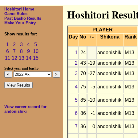
Hoshitori Home
Hoshitori Result
Game Rules
Past Basho Results
Make Your Entry
PLAYER
Show results for:
Day
No
+-
Shikona
Rank
1
2
3
4
5
6
7
8
9
10
1
24
andonishiki
M13
11
12
13
14
15
2
43
-19
andonishiki
M13
Select year and basho
3
70
-27
andonishiki
M13
4
75
-5
andonishiki
M13
5
85
-10
andonishiki
M13
View career record for
andonishiki
6
86
-1
andonishiki
M13
7
86
0
andonishiki
M13