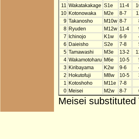
11
Wakatakakage
S1e
11-4
1
10
Kotonowaka
M2e
8-7
1
9
Takanosho
M10w
8-7
8
Ryuden
M12w
11-4
7
Ichinojo
K1w
6-9
6
Daieisho
S2e
7-8
5
Tamawashi
M3e
13-2
1
4
Wakamotoharu
M6e
10-5
3
Kiribayama
K2w
9-6
2
Hokutofuji
M8w
10-5
1
Kotoshoho
M11e
7-8
0
Meisei
M2w
8-7
Meisei substituted 