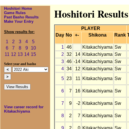
Hoshitori Home
Hoshitori Result
Game Rules
Past Basho Results
Make Your Entry
PLAYER
Show results for:
Day
No
+-
Shikona
Rank
1
2
3
4
5
1
46
Kitakachiyama
Sw
6
7
8
9
10
2
32
14
Kitakachiyama
Sw
11
12
13
14
15
3
46
-14
Kitakachiyama
Sw
Select year and basho
4
34
12
Kitakachiyama
Sw
5
23
11
Kitakachiyama
Sw
6
7
16
Kitakachiyama
Sw
7
9
-2
Kitakachiyama
Sw
View career record for
Kitakachiyama
8
2
7
Kitakachiyama
Sw
9
2
0
Kitakachiyama
Sw