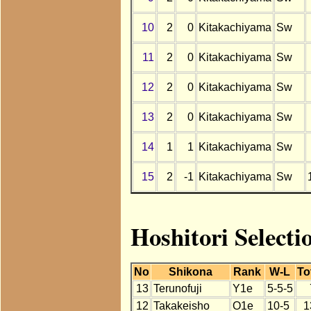
10
2
0
Kitakachiyama
Sw
11
2
0
Kitakachiyama
Sw
12
2
0
Kitakachiyama
Sw
13
2
0
Kitakachiyama
Sw
14
1
1
Kitakachiyama
Sw
15
2
-1
Kitakachiyama
Sw
Hoshitori Selecti
No
Shikona
Rank
W-L
To
13
Terunofuji
Y1e
5-5-5
12
Takakeisho
O1e
10-5
1