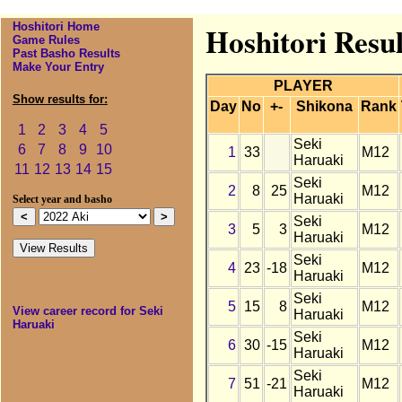
Hoshitori Home
Hoshitori Resul
Game Rules
Past Basho Results
Make Your Entry
PLAYER
Show results for:
Day
No
+-
Shikona
Rank
1
2
3
4
5
Seki
6
7
8
9
10
1
33
M12
Haruaki
11
12
13
14
15
Seki
2
8
25
M12
Haruaki
Select year and basho
Seki
3
5
3
M12
Haruaki
Seki
4
23
-18
M12
Haruaki
Seki
5
15
8
M12
View career record for Seki
Haruaki
Haruaki
Seki
6
30
-15
M12
Haruaki
Seki
7
51
-21
M12
Haruaki