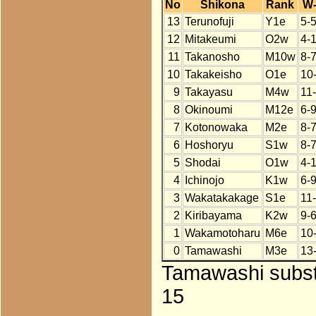
No
Shikona
Rank
W
13
Terunofuji
Y1e
5-5
12
Mitakeumi
O2w
4-
11
Takanosho
M10w
8-
10
Takakeisho
O1e
10
9
Takayasu
M4w
11
8
Okinoumi
M12e
6-
7
Kotonowaka
M2e
8-
6
Hoshoryu
S1w
8-
5
Shodai
O1w
4-
4
Ichinojo
K1w
6-
3
Wakatakakage
S1e
11
2
Kiribayama
K2w
9-
1
Wakamotoharu
M6e
10
0
Tamawashi
M3e
13
Tamawashi substi
15