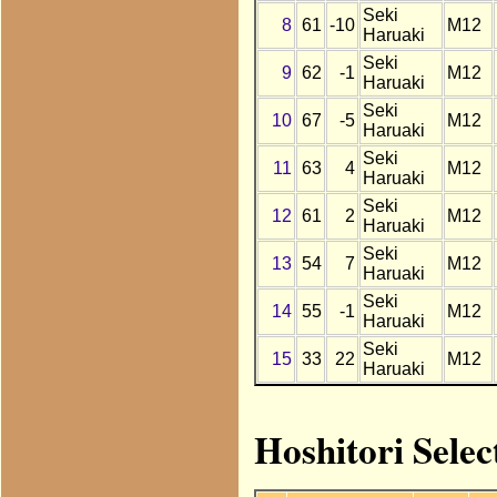
Seki
8
61
-10
M12
Haruaki
Seki
9
62
-1
M12
Haruaki
Seki
10
67
-5
M12
Haruaki
Seki
11
63
4
M12
Haruaki
Seki
12
61
2
M12
Haruaki
Seki
13
54
7
M12
Haruaki
Seki
14
55
-1
M12
Haruaki
Seki
15
33
22
M12
Haruaki
Hoshitori Selec