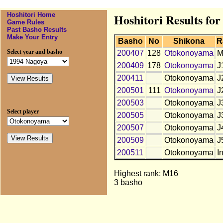
Hoshitori Home
Hoshitori Results f
Game Rules
Past Basho Results
Make Your Entry
Basho
No
Shikona
R
Select year and basho
200407
128
Otokonoyama
M
200409
178
Otokonoyama
J
200411
Otokonoyama
J
200501
111
Otokonoyama
J
200503
Otokonoyama
J
Select player
200505
Otokonoyama
J
200507
Otokonoyama
J
200509
Otokonoyama
J
200511
Otokonoyama
In
Highest rank: M16
3 basho