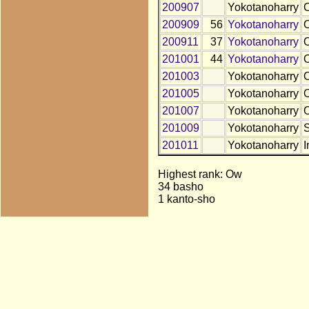
200907
Yokotanoharry
200909
56
Yokotanoharry
200911
37
Yokotanoharry
201001
44
Yokotanoharry
201003
Yokotanoharry
201005
Yokotanoharry
201007
Yokotanoharry
201009
Yokotanoharry
201011
Yokotanoharry
I
Highest rank: Ow
34 basho
1 kanto-sho