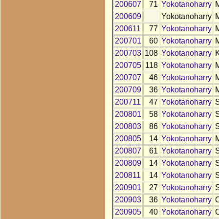
200607
71
Yokotanoharry
200609
Yokotanoharry
200611
77
Yokotanoharry
200701
60
Yokotanoharry
200703
108
Yokotanoharry
200705
118
Yokotanoharry
200707
46
Yokotanoharry
200709
36
Yokotanoharry
200711
47
Yokotanoharry
200801
58
Yokotanoharry
200803
86
Yokotanoharry
200805
14
Yokotanoharry
200807
61
Yokotanoharry
200809
14
Yokotanoharry
200811
14
Yokotanoharry
200901
27
Yokotanoharry
200903
36
Yokotanoharry
200905
40
Yokotanoharry