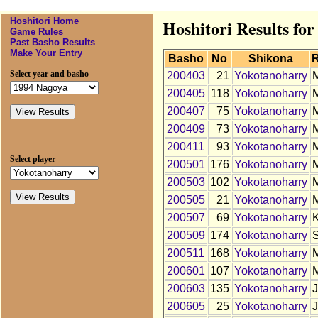
Hoshitori Home
Hoshitori Results fo
Game Rules
Past Basho Results
Make Your Entry
Basho
No
Shikona
Select year and basho
200403
21
Yokotanoharry
200405
118
Yokotanoharry
200407
75
Yokotanoharry
200409
73
Yokotanoharry
200411
93
Yokotanoharry
Select player
200501
176
Yokotanoharry
200503
102
Yokotanoharry
200505
21
Yokotanoharry
200507
69
Yokotanoharry
200509
174
Yokotanoharry
200511
168
Yokotanoharry
200601
107
Yokotanoharry
200603
135
Yokotanoharry
200605
25
Yokotanoharry