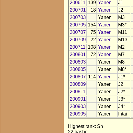
200611
139
Yanen
J1
200701
18
Yanen
J2
200703
Yanen
M3
200705
154
Yanen
M3*
200707
75
Yanen
M11
200709
22
Yanen
M13
200711
108
Yanen
M2
200801
72
Yanen
M7
200803
Yanen
M8
200805
Yanen
M8*
200807
114
Yanen
J1*
200809
Yanen
J2
200811
Yanen
J2*
200901
Yanen
J3*
200903
Yanen
J4*
200905
Yanen
Intai
Highest rank: Sh
22 basho