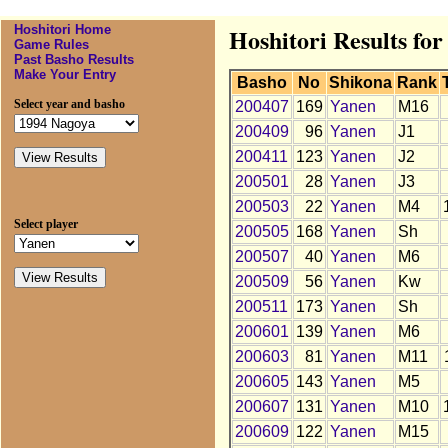
Hoshitori Home
Hoshitori Results fo
Game Rules
Past Basho Results
Make Your Entry
Basho
No
Shikona
Rank
Select year and basho
200407
169
Yanen
M16
200409
96
Yanen
J1
200411
123
Yanen
J2
200501
28
Yanen
J3
200503
22
Yanen
M4
Select player
200505
168
Yanen
Sh
200507
40
Yanen
M6
200509
56
Yanen
Kw
200511
173
Yanen
Sh
200601
139
Yanen
M6
200603
81
Yanen
M11
200605
143
Yanen
M5
200607
131
Yanen
M10
200609
122
Yanen
M15