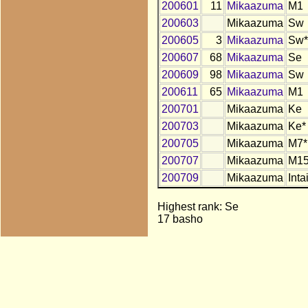
200601
11
Mikaazuma
M1
200603
Mikaazuma
Sw
200605
3
Mikaazuma
Sw*
200607
68
Mikaazuma
Se
200609
98
Mikaazuma
Sw
200611
65
Mikaazuma
M1
200701
Mikaazuma
Ke
200703
Mikaazuma
Ke*
200705
Mikaazuma
M7*
200707
Mikaazuma
M15
200709
Mikaazuma
Inta
Highest rank: Se
17 basho