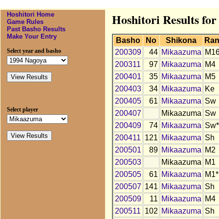
Hoshitori Home
Hoshitori Results f
Game Rules
Past Basho Results
Make Your Entry
Basho
No
Shikona
Ran
Select year and basho
200309
44
Mikaazuma
M1
200311
97
Mikaazuma
M4
200401
35
Mikaazuma
M5
200403
34
Mikaazuma
Ke
200405
61
Mikaazuma
Sw
Select player
200407
Mikaazuma
Sw
200409
74
Mikaazuma
Sw*
200411
121
Mikaazuma
Sh
200501
89
Mikaazuma
M2
200503
Mikaazuma
M1
200505
61
Mikaazuma
M1*
200507
141
Mikaazuma
Sh
200509
11
Mikaazuma
M4
200511
102
Mikaazuma
Sh