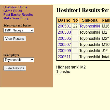
Hoshitori Home
Hoshitori Results for
Game Rules
Past Basho Results
Make Your Entry
Basho
No
Shikona
Ran
Select year and basho
200501
22
Toyonoshiki
M16
200503
Toyonoshiki
M2
200505
Toyonoshiki
M2*
200507
Toyonoshiki
M10
200509
Toyonoshiki
J1*
Select player
200511
Toyonoshiki
Intai
Highest rank: M2
1 basho