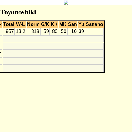
 Toyonoshiki
k
Total
W-L
Norm
G/K
KK
MK
San
Yu
Sansho
957
13-2
819
59
80
-50
10
39
*