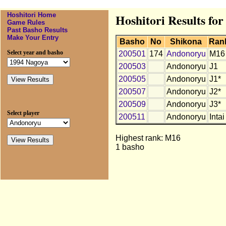
Hoshitori Home
Hoshitori Results fo
Game Rules
Past Basho Results
Make Your Entry
Basho
No
Shikona
Ran
Select year and basho
200501
174
Andonoryu
M16
200503
Andonoryu
J1
200505
Andonoryu
J1*
200507
Andonoryu
J2*
200509
Andonoryu
J3*
Select player
200511
Andonoryu
Intai
Highest rank: M16
1 basho