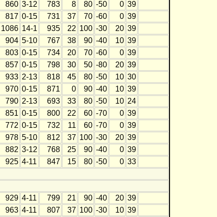
860
3-12
783
8
80
-50
0
39
817
0-15
731
37
70
-60
0
39
1086
14-1
935
22
100
-30
20
39
904
5-10
767
38
90
-40
10
39
803
0-15
734
20
70
-60
0
39
857
0-15
798
30
50
-80
20
39
933
2-13
818
45
80
-50
10
30
970
0-15
871
0
90
-40
10
39
790
2-13
693
33
80
-50
10
24
851
0-15
800
22
60
-70
0
39
772
0-15
732
11
60
-70
0
39
978
5-10
812
37
100
-30
20
39
882
3-12
768
25
90
-40
0
39
925
4-11
847
15
80
-50
0
33
929
4-11
799
21
90
-40
20
39
963
4-11
807
37
100
-30
10
39