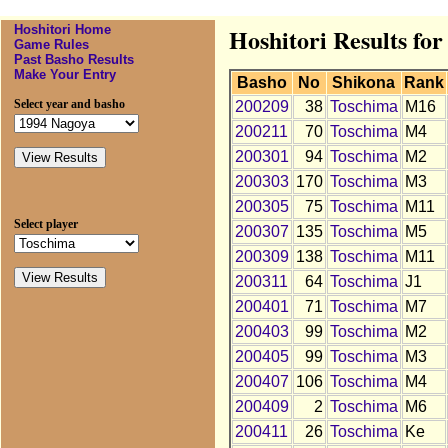
Hoshitori Home
Hoshitori Results fo
Game Rules
Past Basho Results
Make Your Entry
Basho
No
Shikona
Rank
Select year and basho
200209
38
Toschima
M16
200211
70
Toschima
M4
200301
94
Toschima
M2
200303
170
Toschima
M3
200305
75
Toschima
M11
Select player
200307
135
Toschima
M5
200309
138
Toschima
M11
200311
64
Toschima
J1
200401
71
Toschima
M7
200403
99
Toschima
M2
200405
99
Toschima
M3
200407
106
Toschima
M4
200409
2
Toschima
M6
200411
26
Toschima
Ke