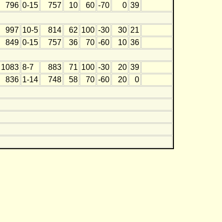
796
0-15
757
10
60
-70
0
39
997
10-5
814
62
100
-30
30
21
849
0-15
757
36
70
-60
10
36
1083
8-7
883
71
100
-30
20
39
836
1-14
748
58
70
-60
20
0