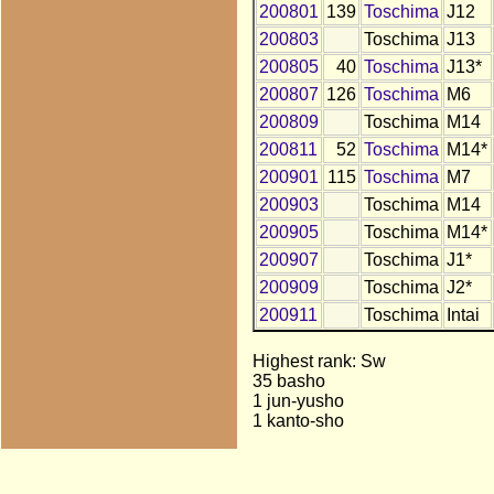
200801
139
Toschima
J12
200803
Toschima
J13
200805
40
Toschima
J13*
200807
126
Toschima
M6
200809
Toschima
M14
200811
52
Toschima
M14*
200901
115
Toschima
M7
200903
Toschima
M14
200905
Toschima
M14*
200907
Toschima
J1*
200909
Toschima
J2*
200911
Toschima
Intai
Highest rank: Sw
35 basho
1 jun-yusho
1 kanto-sho