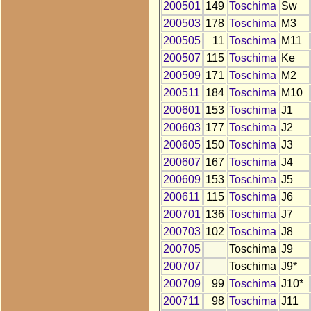
200501
149
Toschima
Sw
200503
178
Toschima
M3
200505
11
Toschima
M11
200507
115
Toschima
Ke
200509
171
Toschima
M2
200511
184
Toschima
M10
200601
153
Toschima
J1
200603
177
Toschima
J2
200605
150
Toschima
J3
200607
167
Toschima
J4
200609
153
Toschima
J5
200611
115
Toschima
J6
200701
136
Toschima
J7
200703
102
Toschima
J8
200705
Toschima
J9
200707
Toschima
J9*
200709
99
Toschima
J10*
200711
98
Toschima
J11