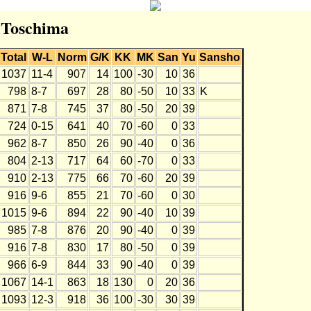
r Toschima
Total
W-L
Norm
G/K
KK
MK
San
Yu
Sansho
1037
11-4
907
14
100
-30
10
36
798
8-7
697
28
80
-50
10
33
K
871
7-8
745
37
80
-50
20
39
724
0-15
641
40
70
-60
0
33
962
8-7
850
26
90
-40
0
36
804
2-13
717
64
60
-70
0
33
910
2-13
775
66
70
-60
20
39
916
9-6
855
21
70
-60
0
30
1015
9-6
894
22
90
-40
10
39
985
7-8
876
20
90
-40
0
39
916
7-8
830
17
80
-50
0
39
966
6-9
844
33
90
-40
0
39
1067
14-1
863
18
130
0
20
36
1093
12-3
918
36
100
-30
30
39