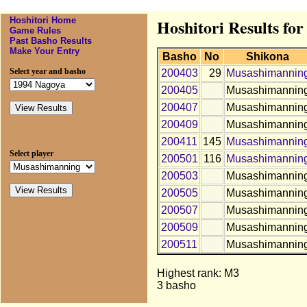
Hoshitori Home
Hoshitori Results f
Game Rules
Past Basho Results
Make Your Entry
Basho
No
Shikona
Select year and basho
200403
29
Musashimannin
200405
Musashimannin
200407
Musashimannin
200409
Musashimannin
200411
145
Musashimannin
Select player
200501
116
Musashimannin
200503
Musashimannin
200505
Musashimannin
200507
Musashimannin
200509
Musashimannin
200511
Musashimannin
Highest rank: M3
3 basho