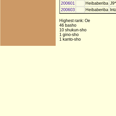
200601
Heibaberiba
J9*
200603
Heibaberiba
Int
Highest rank: Oe
46 basho
10 shukun-sho
1 gino-sho
1 kanto-sho