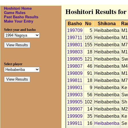
Hoshitori Home
Hoshitori Results fo
Game Rules
Past Basho Results
Make Your Entry
Basho
No
Shikona
Ra
Select year and basho
199709
5
Heibaberiba
M1
199711
105
Heibaberiba
M1
199801
155
Heibaberiba
M7
199803
18
Heibaberiba
M1
199805
121
Heibaberiba
Sw
Select player
199807
46
Heibaberiba
M4
199809
91
Heibaberiba
M1
199811
18
Heibaberiba
M7
199901
9
Heibaberiba
Ke
199903
56
Heibaberiba
Sw
199905
102
Heibaberiba
Sh
199907
14
Heibaberiba
M2
199909
35
Heibaberiba
Ke
199911
16
Heibaberiba
Se