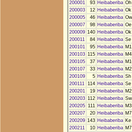
200001
93
Heibaberiba
Oh
200003
12
Heibaberiba
Ok
200005
46
Heibaberiba
O
200007
98
Heibaberiba
Oe
200009
140
Heibaberiba
Ok
200011
84
Heibaberiba
Se
200101
95
Heibaberiba
M1
200103
115
Heibaberiba
M4
200105
37
Heibaberiba
M1
200107
33
Heibaberiba
M2
200109
5
Heibaberiba
Sh
200111
114
Heibaberiba
Se
200201
19
Heibaberiba
M2
200203
112
Heibaberiba
Sw
200205
111
Heibaberiba
M3
200207
20
Heibaberiba
M7
200209
143
Heibaberiba
Ke
200211
10
Heibaberiba
M7