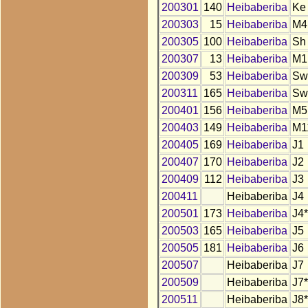
200301
140
Heibaberiba
Ke
200303
15
Heibaberiba
M4
200305
100
Heibaberiba
Sh
200307
13
Heibaberiba
M1
200309
53
Heibaberiba
Sw
200311
165
Heibaberiba
Sw
200401
156
Heibaberiba
M5
200403
149
Heibaberiba
M1
200405
169
Heibaberiba
J1
200407
170
Heibaberiba
J2
200409
112
Heibaberiba
J3
200411
Heibaberiba
J4
200501
173
Heibaberiba
J4*
200503
165
Heibaberiba
J5
200505
181
Heibaberiba
J6
200507
Heibaberiba
J7
200509
Heibaberiba
J7*
200511
Heibaberiba
J8*