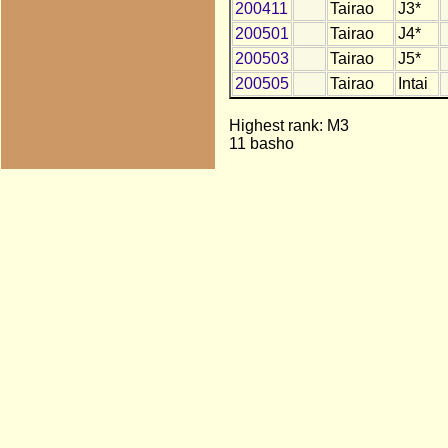
200411
Tairao
J3*
200501
Tairao
J4*
200503
Tairao
J5*
200505
Tairao
Intai
Highest rank: M3
11 basho