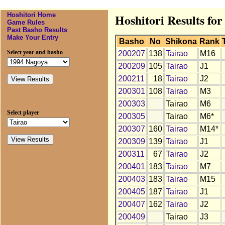
Hoshitori Home
Hoshitori Results for
Game Rules
Past Basho Results
Make Your Entry
Basho
No
Shikona
Rank
Select year and basho
200207
138
Tairao
M16
200209
105
Tairao
J1
200211
18
Tairao
J2
200301
108
Tairao
M3
200303
Tairao
M6
Select player
200305
Tairao
M6*
200307
160
Tairao
M14*
200309
139
Tairao
J1
200311
67
Tairao
J2
200401
183
Tairao
M7
200403
183
Tairao
M15
200405
187
Tairao
J1
200407
162
Tairao
J2
200409
Tairao
J3