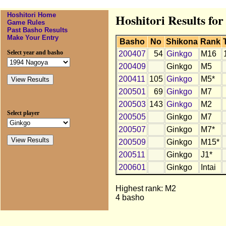
Hoshitori Home
Hoshitori Results fo
Game Rules
Past Basho Results
Make Your Entry
Basho
No
Shikona
Rank
Select year and basho
200407
54
Ginkgo
M16
200409
Ginkgo
M5
200411
105
Ginkgo
M5*
200501
69
Ginkgo
M7
200503
143
Ginkgo
M2
Select player
200505
Ginkgo
M7
200507
Ginkgo
M7*
200509
Ginkgo
M15*
200511
Ginkgo
J1*
200601
Ginkgo
Intai
Highest rank: M2
4 basho