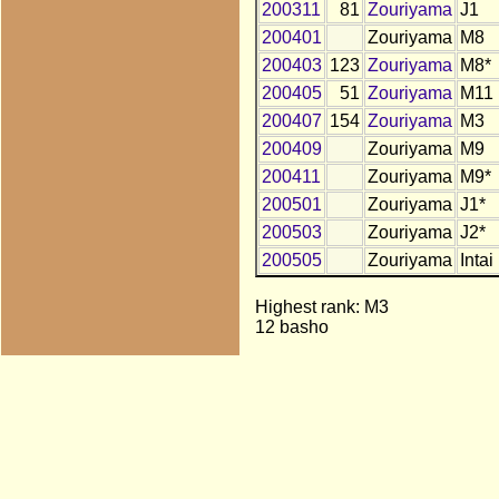
200311
81
Zouriyama
J1
200401
Zouriyama
M8
200403
123
Zouriyama
M8*
200405
51
Zouriyama
M11
200407
154
Zouriyama
M3
200409
Zouriyama
M9
200411
Zouriyama
M9*
200501
Zouriyama
J1*
200503
Zouriyama
J2*
200505
Zouriyama
Intai
Highest rank: M3
12 basho