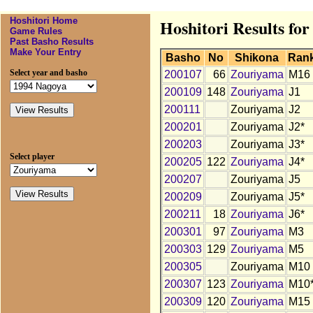
Hoshitori Home
Hoshitori Results fo
Game Rules
Past Basho Results
Make Your Entry
Basho
No
Shikona
Ran
Select year and basho
200107
66
Zouriyama
M16
200109
148
Zouriyama
J1
200111
Zouriyama
J2
200201
Zouriyama
J2*
200203
Zouriyama
J3*
Select player
200205
122
Zouriyama
J4*
200207
Zouriyama
J5
200209
Zouriyama
J5*
200211
18
Zouriyama
J6*
200301
97
Zouriyama
M3
200303
129
Zouriyama
M5
200305
Zouriyama
M10
200307
123
Zouriyama
M10
200309
120
Zouriyama
M15