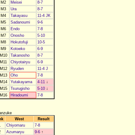
M2
Meisei
8-7
M3
Ura
8-7
M4
Takayasu
11-4 JK
M5
Sadanoumi
9-6
M6
Endo
7-8
M7
Onosho
5-10
M8
Hokutofuji
10-5
M9
Kotoeko
6-9
M10
Takanosho
8-7
M11
Chiyotairyu
6-9
M12
Ryuden
11-4 J
M13
Oho
7-8
M14
Yutakayama
4-11
↓
M15
Tsurugisho
5-10
↓
M16
Hiradoumi
7-8
anzuke
nk
West
Result
1
Chiyomaru
7-8
2
Azumaryu
9-6
↑