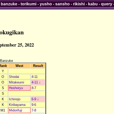
-
banzuke
-
torikumi
-
yusho
-
sansho
-
rikishi
-
kabu
-
query
okugikan
eptember 25, 2022
 Banzuke
Rank
West
Result
Y
O
Shodai
4-11
O
Mitakeumi
4-11
↓
S
Hoshoryu
8-7
S
K
Ichinojo
6-9
↓
K
Kiribayama
9-6
M1
Midorifuji
7-8