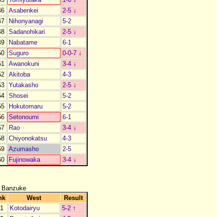
46
Asabenkei
2-5
↓
47
Nihonyanagi
5-2
48
Sadanohikari
2-5
↓
49
Nabatame
6-1
50
Suguro
0-0-7
↓
51
Awanokuni
3-4
↓
52
Akitoba
4-3
53
Yutakasho
2-5
↓
54
Shosei
5-2
55
Hokutomaru
5-2
56
Setonoumi
6-1
57
Rao
3-4
↓
58
Chiyonokatsu
4-3
59
Azumasho
2-5
60
Fujinowaka
3-4
↓
 Banzuke
nk
West
Result
1
Kotodairyu
5-2
↑