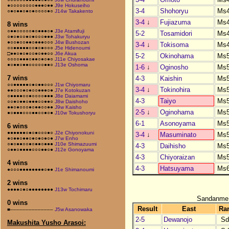
●○○○○○○○○●●●○●●
J9e Hokuseiho
3-4
Shohoryu
Ms
○●○●●○●○●○○○○●○
J14w Takakento
3-4
↓
Fujiazuma
Ms
8 wins
○●●○○○○○●○●●●○●
J3e Atamifuji
5-2
Tosamidori
Ms
○●○●○○●○●○○○●●●
J3w Tohakuryu
●○○●○○●●○●●●○○○
J4w Bushozan
3-4
↓
Tokisoma
Ms
○○●●●●●○○●○●○○○
J5e Hidenoumi
□●●○●○●○○●○●●○○
J6e Akua
5-2
Okinohama
Ms
○○○○●●●○●●○●○●○
J11e Chiyosakae
●○●●○●●○○○○○●●○
J13e Oshoma
1-6
↓
Oginosho
Ms
7 wins
4-3
Kaishin
Ms
○○●●●●●○●○●●○○○
J1w Chiyomaru
3-4
↓
Tokinohira
Ms
●●○○○●○●○○●●●○●
J7e Kotokuzan
○●●●●○○●○○○○●●●
J8e Daiamami
4-3
Taiyo
Ms
○○●○●●○●●●○○●●○
J8w Daishoho
●●○●○○○●○●●○○●●
J9w Kaisho
2-5
↓
Oginohama
Ms
●○●●●○○○●●○○●○●
J10w Tokushoryu
6-1
Asonoyama
Ms
6 wins
●●●●●●○●○●○○○●○
J2e Chiyonokuni
3-4
↓
Masuminato
Ms
●○●●○●●○●○●○●○●
J7w Enho
○●○●●○○●○●●○●●●
J10e Shimazuumi
4-3
Daihisho
Ms
○●●○●●●●○○○●●○●
J12e Gonoyama
4-3
Chiyoraizan
Ms
4 wins
4-3
Hatsuyama
Ms
●○○○●●●●●●●●○●●
J1e Shimanoumi
2 wins
●●●●○●○●●●●●●●●
J13w Tochimaru
Sandanme
0 wins
Result
East
Ra
■––––––––––––––
J5w Asanowaka
2-5
Dewanojo
Sd
Makushita Yusho Arasoi: