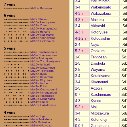
3-4
Haruminato
Sd
7 wins
3-4
Wakenosato
Sd
○––○–○–○○–○–○––
Ms36e Daiseiryu
4-3
↑
Wakazakura
Sd
6 wins
4-3
↑
Maikeru
Sd
–●○–○––○–○○–––○
Ms7e Shiden
–○–○–○○–○–●–––○
Ms15e Asanoyama
3-4
Akiyoshi
Sd
○––○○––○○–○–●––
Ms28e Yuma
–○–○●–○––○○–○––
Ms30w Hamayutaka
4-3
↑
Kotoryusei
Sd
–○–●○–○–○––○○––
Ms37e Hokaho
●–○–○––○–○–○––○
Ms49w Nabatame
4-1-2
↑
Kotodaishin
Sd
○––○○––○○–○–●––
Ms56e Asonoyama
●–○–○–○––○○––○–
Ms56w Setonoumi
3-4
Naya
Sd
5 wins
5-2
↑
Onokura
Sd
○––●–○○––●○–○––
Ms4e Tsushimanada
○––○–○–○●–●–––○
Ms5w Shonannoumi
1-6
Tennozan
Sd
○––○–○–●–○–●–○–
Ms7w Tokihayate
○––●○–○––○–○––●
Ms14w Tochikamiyama
2-5
Daishoki
Sd
–○○–●–○–●––○––○
Ms16w Ishizaki
○–○–○–●–●–○–––○
Ms17w Dewanoryu
2-5
Wayama
Sd
–●○–○––○○––○––●
Ms20w Tochikodai
○–○–○–○–●––○●––
Ms25e Ryuo
3-4
Kotakiyama
Sd
–○–○●–○–●––○○––
Ms26e Hayatefuji
–●○–○–●––○–○–○–
Ms27e Chiyotora
3-4
Kiyonoumi
Sd
○––○–●●–○–○––○–
Ms31w Inoue
●–○–●––○–○–○––○
Ms41e Fukai
2-5
Aozora
Sd
○––●–○–○●–○–––○
Ms41w Oyamatoumi
○––○●––●–○○–––○
Ms47w Nihonyanagi
0-7
Kaishinmaru
Sd
–○○––○●––●–○––○
Ms48e Tosamidori
○––○–●–○–●○–––○
Ms50e Okinohama
4-3
Kyoda
Sd
–○–○–○–○○–●–––●
Ms54w Shosei
○––●○–○––●○–○––
Ms55w Hokutomaru
5-2
↑
Moji
Sd
4 wins
3-4
Mitozakura
Sd
●–○–○–●–○–○–––●
Ms1w Roga
4-3
Kotonofuji
Sd
–●●–○–○–○–●–––○
Ms4w Tsukahara
–○–○–●○––●○––●–
Ms5e Fujiseiun
0-0-7
Goshimaru
Sd
–●○––○–●–○●––○–
Ms8w Hakuyozan