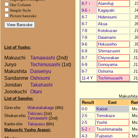
8-7
↑
Atamifuji
J
One Column
9-6
↑
Kagayaki
J
Simple Style
Picture banzuke
8-7
Hidenoumi
J
8-7
Akua
J
7-8
Kotokuzan
J
7-8
Daiamami
J
9-6
Hokuseiho
J
List of Yusho:
6-9
Shimazuumi
J1
Makuuchi
Tamawashi
(2nd)
8-7
Chiyosakae
J1
Juryo
Tochimusashi
(1st)
6-9
Gonoyama
J1
Makushita
Daiseiryu
8-7
Oshoma
J1
Sandanme
Oshoumi
11-4 Y
Tochimusashi
J1
Jonidan
Takahashi
Jonokuchi
Otani
Makushita
List of Sansho:
Result
East
Ra
Gino-sho
Wakatakakage
(4th)
0-0
Kaisei
Ms
Tobizaru
(1st)
2-5
Tomokaze
Ms
Shukun-sho
Tamawashi
(2nd)
2-5
Yoshii
Ms
Kanto-sho
Takayasu
(6th)
5-2
↑
Tsushimanada
Ms
Makuuchi Yusho Arasoi:
4-3
Fujiseiun
Ms