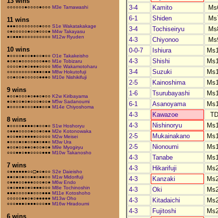
13 wins
3-4
Kamito
Ms
○○○○○○●○○○○●○○○
M3e Tamawashi
6-1
Shiden
Ms
11 wins
●●●○○○○○○○○●○○○
S1e Wakatakakage
3-4
Tochiseiryu
Ms
○●○○○○○●○○●○○○●
M4w Takayasu
●○●●●○○○○○○○○○○
M12w Ryuden
4-3
Chiyonoo
Ms
10 wins
0-0-7
Ishiura
Ms
●○○○○●○○●●○○●○○
O1e Takakeisho
4-3
Shishi
Ms
●○●○●○○○○○○○●●○
M1e Tobizaru
○○○○●○●○●●●○○○○
M6e Wakamotoharu
3-4
Suzuki
Ms
○○○○○○○○○●●●○●●
M8w Hokutofuji
○○●○○●○○○○○●●●○
M10e Nishikifuji
2-5
Kainoshima
Ms
9 wins
1-6
Tsurubayashi
Ms
●○○●○○○●○●●○●○○
K2w Kiribayama
●○●○○●○●○○○●○○●
M5w Sadanoumi
6-1
Asanoyama
Ms
●○○○○●○○○●●●○○●
M14e Chiyoshoma
4-3
Kawazoe
T
8 wins
4-3
Nishinoryu
Ms
●○○○○●●●●○●○○●○
S1w Hoshoryu
○●●●○○○○●○○●○●●
M2e Kotonowaka
2-5
Mukainakano
Ms
●○○●●○●●●●○○○○○
M2w Meisei
●○○○●○●○○●●○●●○
M3w Ura
2-5
Nionoumi
Ms
●○○●○○●●○●○○●○●
M9e Myogiryu
○○○●●○●●○○○○●●●
M10w Takanosho
4-3
Tanabe
Ms
7 wins
4-3
Hikarifuji
Ms
○●●●●●●○○□●○●○○
S2e Daieisho
●●○●○●○○●●○●●○○
M1w Midorifuji
4-3
Kanzaki
Ms
○●●●○○●●●○○○●○●
M6w Endo
○●○●●●○●○●●●○○○
M8e Tochinoshin
4-3
Oki
Ms
●●●○○○○●●○○○●●●
M11e Kotoshoho
○○○○○●●○●○●●●●●
M13w Oho
4-3
Kitadaichi
Ms
○○○●●●○●●●○○○●●
M16w Hiradoumi
4-3
Fujitoshi
Ms
6 wins