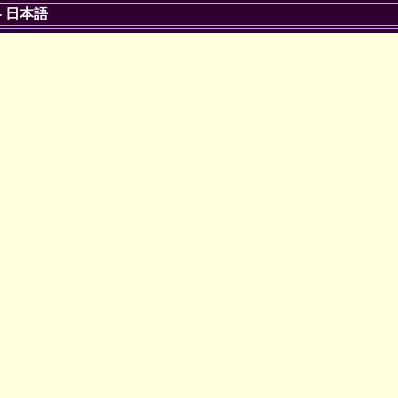
-
日本語