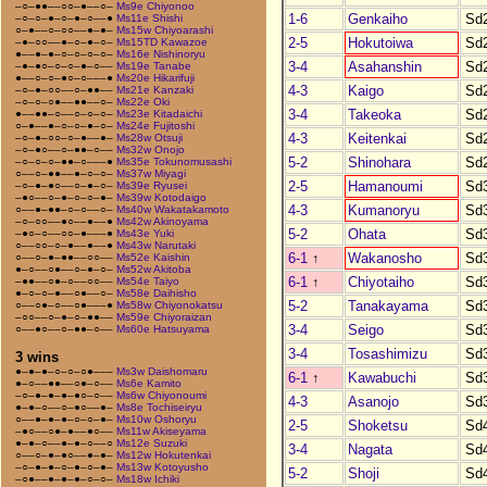
–○–●●––○○–●––○–
Ms9e Chiyonoo
1-6
Genkaiho
Sd
–○–○–●–○–●–○––●
Ms11e Shishi
○–●––○–○○––●–●–
Ms15w Chiyoarashi
2-5
Hokutoiwa
Sd
–●–○○––●–○–●–○–
Ms15TD Kawazoe
●––●–●–○–○–○–○–
Ms16e Nishinoryu
3-4
Asahanshin
Sd
–●–●○–○–○–●–○––
Ms19e Tanabe
●––○–○–●○–○–––●
Ms20e Hikarifuji
4-3
Kaigo
Sd
–○–●–○○––○–●●––
Ms21e Kanzaki
–○–○–○●––●●––○–
Ms22e Oki
3-4
Takeoka
Sd
●––●●–○––○–○–○–
Ms23e Kitadaichi
○–●––●–○–○–●–○–
Ms24e Fujitoshi
4-3
Keitenkai
Sd
–○–●–○○–○–●––●–
Ms28w Otsuji
–○–●○––○–●●–○––
Ms32w Onojo
5-2
Shinohara
Sd
–○–○–○–●●–○–––●
Ms35e Tokunomusashi
○––○–●●––●–○–○–
Ms37w Miyagi
2-5
Hamanoumi
Sd
–○–●–●○––○–●–○–
Ms39e Ryusei
–●○––○–●–○–○–●–
Ms39w Kotodaigo
4-3
Kumanoryu
Sd
○––●–●●–○–○––○–
Ms40w Wakatakamoto
–○–○○––●○––●––●
Ms42w Akinoyama
5-2
Ohata
Sd
–●○–○––○○–●–––●
Ms43e Yuki
○––○○–○–●––●––●
Ms43w Narutaki
6-1
↑
Wakanosho
Sd
○––○–●–●●––○○––
Ms52e Kaishin
●–○––○●––○–●–○–
Ms52w Akitoba
6-1
↑
Chiyotaiho
Sd
–●●––○●–○––○○––
Ms54e Taiyo
●–○–○–●––○●––○–
Ms58e Daihisho
5-2
Tanakayama
Sd
○––○●–○––○●–––●
Ms58w Chiyonokatsu
–○○––○–●–○–●●––
Ms59e Chiyoraizan
3-4
Seigo
Sd
○––●○––○–●●–○––
Ms60e Hatsuyama
3-4
Tosashimizu
Sd
3 wins
●–●–●–○–○–○●–––
Ms3w Daishomaru
6-1
↑
Kawabuchi
Sd
●–○––●●––○●–○––
Ms6e Kamito
–○–●–●–●–●○–○––
Ms6w Chiyonoumi
4-3
Asanojo
Sd
●–●–○––○–●○––●–
Ms8e Tochiseiryu
○––●–●–●–○–○–●–
Ms10w Oshoryu
2-5
Shoketsu
Sd
–●○––○●–●––●○––
Ms11w Akiseyama
●–●–○––●–●–○––○
Ms12e Suzuki
3-4
Nagata
Sd
○––○–●–●○––●–●–
Ms12w Hokutenkai
–○–●–●–○–●–○–●–
Ms13w Kotoyusho
5-2
Shoji
Sd
–○●––●–●–●–○–○–
Ms18w Ichiki