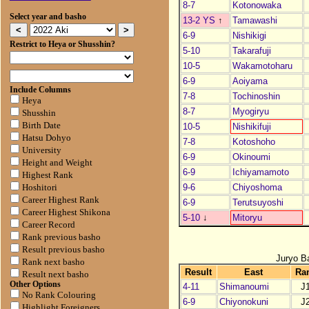
8-7
Kotonowaka
Select year and basho
13-2 YS
↑
Tamawashi
6-9
Nishikigi
Restrict to Heya or Shusshin?
5-10
Takarafuji
10-5
Wakamotoharu
6-9
Aoiyama
Include Columns
7-8
Tochinoshin
Heya
8-7
Myogiryu
Shusshin
Birth Date
10-5
Nishikifuji
Hatsu Dohyo
7-8
Kotoshoho
University
6-9
Okinoumi
Height and Weight
6-9
Ichiyamamoto
Highest Rank
9-6
Chiyoshoma
Hoshitori
Career Highest Rank
6-9
Terutsuyoshi
Career Highest Shikona
5-10
↓
Mitoryu
Career Record
Rank previous basho
Result previous basho
Juryo B
Rank next basho
Result
East
Ra
Result next basho
Other Options
4-11
Shimanoumi
J
No Rank Colouring
6-9
Chiyonokuni
J
Highlight Foreigners