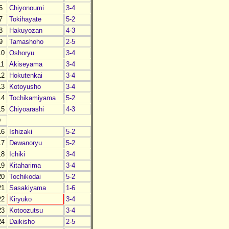
6
Chiyonoumi
3-4
7
Tokihayate
5-2
8
Hakuyozan
4-3
9
Tamashoho
2-5
10
Oshoryu
3-4
11
Akiseyama
3-4
12
Hokutenkai
3-4
13
Kotoyusho
3-4
14
Tochikamiyama
5-2
15
Chiyoarashi
4-3
D
16
Ishizaki
5-2
17
Dewanoryu
5-2
18
Ichiki
3-4
19
Kitaharima
3-4
20
Tochikodai
5-2
21
Sasakiyama
1-6
22
Kiryuko
3-4
23
Kotoozutsu
3-4
24
Daikisho
2-5