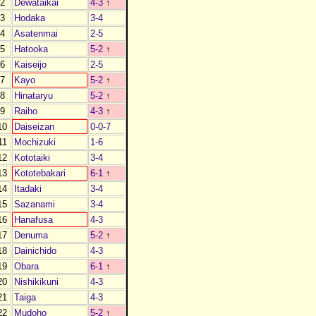
2
Dewataikai
4-3
↑
3
Hodaka
3-4
4
Asatenmai
2-5
5
Hatooka
5-2
↑
6
Kaiseijo
2-5
7
Kayo
5-2
↑
8
Hinataryu
5-2
↑
9
Raiho
4-3
↑
10
Daiseizan
0-0-7
11
Mochizuki
1-6
12
Kototaiki
3-4
13
Kototebakari
6-1
↑
14
Itadaki
3-4
15
Sazanami
3-4
16
Hanafusa
4-3
17
Denuma
5-2
↑
18
Dainichido
4-3
19
Obara
6-1
↑
20
Nishikikuni
4-3
21
Taiga
4-3
22
Mudoho
5-2
↑