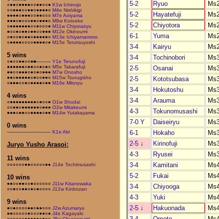
5-2
Ryuo
Ms
○●●○●●●●○○●●○○●
K1w Ichinojo
○○●●●○○●●○●●●●○
M4e Nishikigi
5-2
Hayatefuji
Ms
●●●●○●●●○○●●○○○
M7e Aoiyama
●●●○●○○○●●○●●●○
M9w Kotoeko
5-2
Chiyotora
Ms
○●●●●●●●○○●○○○●
M11w Chiyotairyu
●○○●○●●○●●○○●●●
M12e Okinoumi
6-1
Yuma
Ms
○●○○●○●●○●●●●●○
M13e Ichiyamamoto
○●●●●○○○○●●●●○●
M15e Terutsuyoshi
3-4
Kairyu
Ms
5 wins
3-4
Tochinobori
Ms
○●○○●●○○●■–––––
Y1e Terunofuji
●●●●●●○●●○○●○●○
M5e Takarafuji
2-5
Osanai
Ms
●●○○●●●○●○●○●●●
M7w Onosho
●●○●●●●●○●○○●●○
M15w Tsurugisho
2-5
Kototsubasa
Ms
○●●●○○●○●●●●○●●
M16e Mitoryu
3-4
Hokutoshu
Ms
4 wins
3-4
Arauma
Ms
○●●●●●●●●●○●○○●
O1w Shodai
○○●●○●●●●●●○●●●
O2w Mitakeumi
4-3
Tokunomusashi
Ms
●●●○●●○○●●●●○●●
M14w Yutakayama
7-0 Y
Daiseiryu
Ms
0 wins
6-1
Hokaho
Ms
–––––––––––––––
K1e Abi
2-5
↓
Kirinofuji
Ms
Juryo Yusho Arasoi:
4-3
Ryusei
Ms
11 wins
3-4
Kamitani
Ms
○○○○○○●●○○○○○●●
J14e Tochimusashi
5-2
Fukai
Ms
10 wins
●●○○●●○○●○○○○○○
J11w Kitanowaka
3-4
Chiyooga
Ms
○○●○○●●○●○●○○○○
J12w Kinbozan
4-3
Yuki
Ms
9 wins
2-5
↓
Hakuonada
Ms
●○●○○○○●●○●●○○○
J2w Azumaryu
●●○○○○○●○○○●●○●
J4e Kagayaki
3-4
Omoto
Ms
○○○○○○●●●●●○●○○
J6w Churanoumi