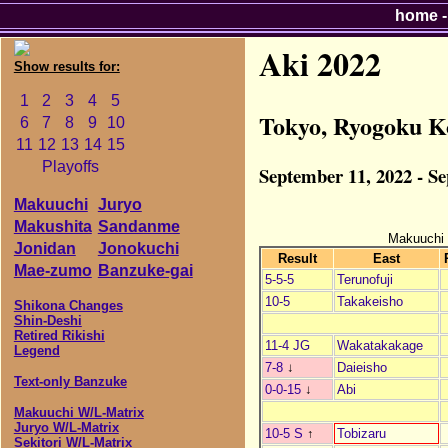
home
Aki 2022
Show results for:
1
2
3
4
5
Tokyo, Ryogoku K
6
7
8
9
10
11
12
13
14
15
Playoffs
September 11, 2022 - S
Makuuchi
Juryo
Makushita
Sandanme
Makuuchi
Jonidan
Jonokuchi
Result
East
Mae-zumo
Banzuke-gai
5-5-5
Terunofuji
10-5
Takakeisho
Shikona Changes
Shin-Deshi
Retired Rikishi
11-4 JG
Wakatakakage
Legend
7-8
↓
Daieisho
Text-only Banzuke
0-0-15
↓
Abi
Makuuchi W/L-Matrix
Juryo W/L-Matrix
10-5 S
↑
Tobizaru
Sekitori W/L-Matrix