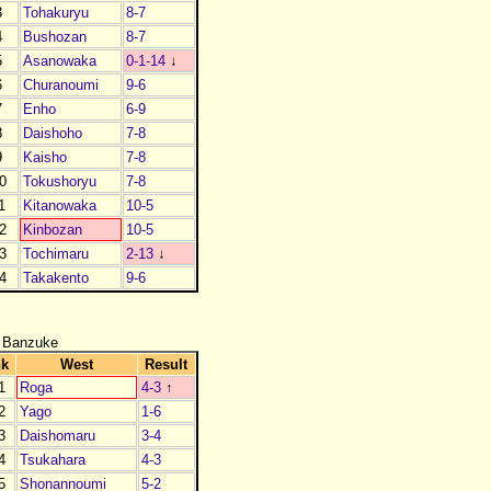
3
Tohakuryu
8-7
4
Bushozan
8-7
5
Asanowaka
0-1-14
↓
6
Churanoumi
9-6
7
Enho
6-9
8
Daishoho
7-8
9
Kaisho
7-8
0
Tokushoryu
7-8
1
Kitanowaka
10-5
2
Kinbozan
10-5
3
Tochimaru
2-13
↓
4
Takakento
9-6
 Banzuke
nk
West
Result
1
Roga
4-3
↑
2
Yago
1-6
3
Daishomaru
3-4
4
Tsukahara
4-3
5
Shonannoumi
5-2