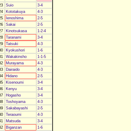
23
Suio
3-4
24
Kototakuya
4-3
25
Ienoshima
2-5
26
Sakai
2-5
27
Kinotsukasa
1-2-4
28
Taranami
3-4
29
Tatsuki
4-3
30
Kyokushori
1-6
31
Wakakinsho
1-1-5
32
Murayama
4-3
33
Dairaido
4-3
34
Hidano
2-5
35
Kisenoumi
3-4
36
Kenyu
3-4
37
Hogasho
3-4
38
Toshoyama
4-3
39
Sakabayashi
2-5
40
Teraoumi
4-3
41
Matsuda
3-4
42
Biganzan
1-6