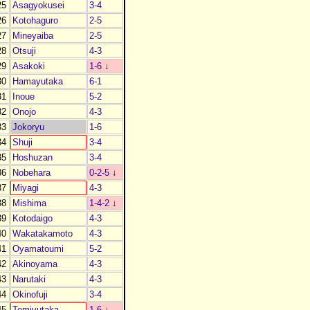
25
Asagyokusei
3-4
26
Kotohaguro
2-5
27
Mineyaiba
2-5
28
Otsuji
4-3
29
Asakoki
1-6
↓
30
Hamayutaka
6-1
31
Inoue
5-2
32
Onojo
4-3
33
Jokoryu
1-6
34
Shuji
3-4
35
Hoshuzan
3-4
36
Nobehara
0-2-5
↓
37
Miyagi
4-3
38
Mishima
1-4-2
↓
39
Kotodaigo
4-3
40
Wakatakamoto
4-3
41
Oyamatoumi
5-2
42
Akinoyama
4-3
43
Narutaki
4-3
44
Okinofuji
3-4
45
Tomiyutaka
1-6
↓