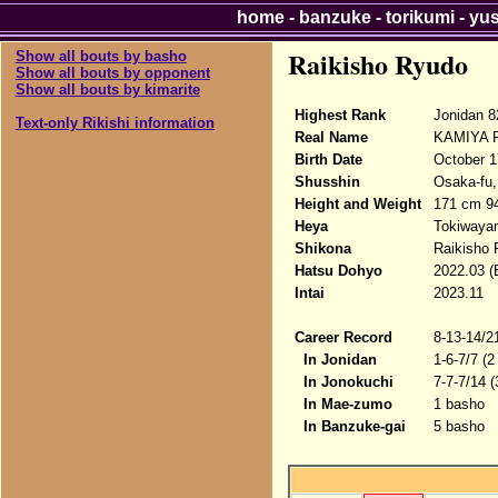
home
-
banzuke
-
torikumi
-
yu
Raikisho Ryudo
Show all bouts by basho
Show all bouts by opponent
Show all bouts by kimarite
Highest Rank
Jonidan 8
Text-only Rikishi information
Real Name
KAMIYA R
Birth Date
October 1
Shusshin
Osaka-fu,
Height and Weight
171 cm 9
Heya
Tokiwaya
Shikona
Raikisho
Hatsu Dohyo
2022.03 (
Intai
2023.11
Career Record
8-13-14/2
In Jonidan
1-6-7/7 (2
In Jonokuchi
7-7-7/14 
In Mae-zumo
1 basho
In Banzuke-gai
5 basho