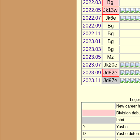
2022.03
Bg
2022.05
Jk13w
2022.07
Jk6e
2022.09
Bg
2022.11
Bg
2023.01
Bg
2023.03
Bg
2023.05
Mz
2023.07
Jk20e
2023.09
Jd82e
2023.11
Jd97e
Lege
New career h
Division debu
Intai
Y
Yusho
D
Yusho-doten (