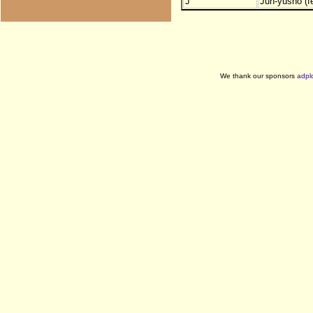
J
Jun-yusho (f
We thank our sponsors
adpl