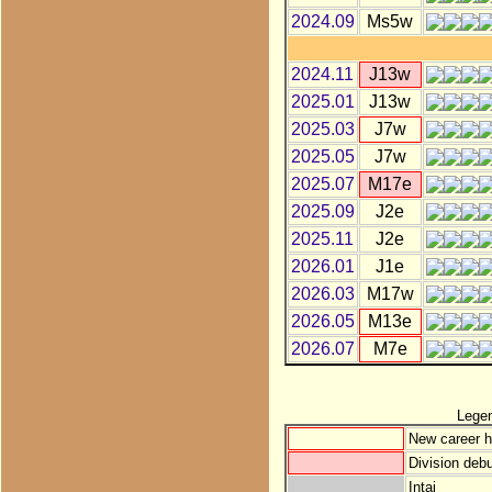
2024.09
Ms5w
2024.11
J13w
2025.01
J13w
2025.03
J7w
2025.05
J7w
2025.07
M17e
2025.09
J2e
2025.11
J2e
2026.01
J1e
2026.03
M17w
2026.05
M13e
2026.07
M7e
Lege
New career h
Division debu
Intai