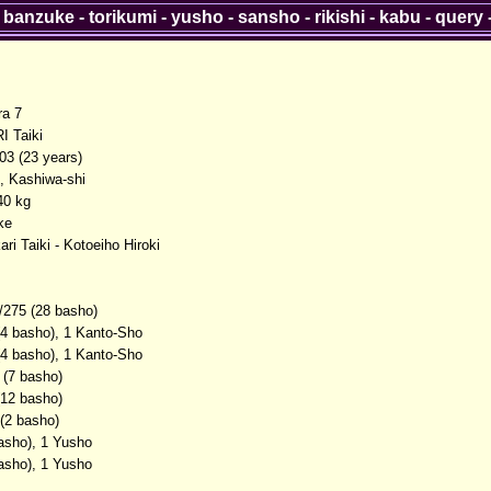
-
banzuke
-
torikumi
-
yusho
-
sansho
-
rikishi
-
kabu
-
query
ra 7
 Taiki
03 (23 years)
, Kashiwa-shi
40 kg
ke
ri Taiki - Kotoeiho Hiroki
/275 (28 basho)
(4 basho), 1 Kanto-Sho
(4 basho), 1 Kanto-Sho
 (7 basho)
(12 basho)
 (2 basho)
basho), 1 Yusho
basho), 1 Yusho