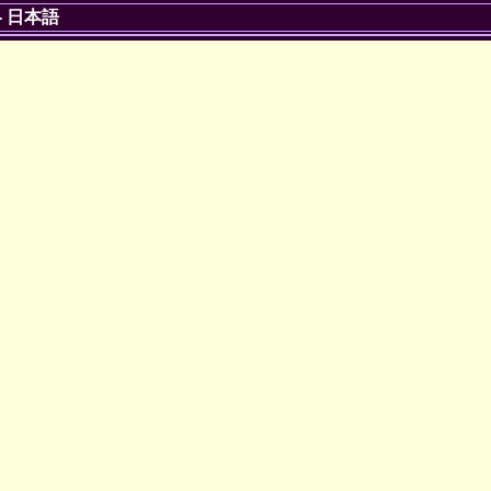
-
日本語