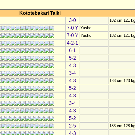
Kototebakari Taiki
3-0
182 cm 121 k
7-0 Y
Yusho
7-0 Y
Yusho
182 cm 121 k
4-2-1
6-1
5-2
4-3
3-4
4-3
183 cm 123 k
5-2
4-3
3-4
4-3
5-2
2-5
183 cm 128 k
4-3