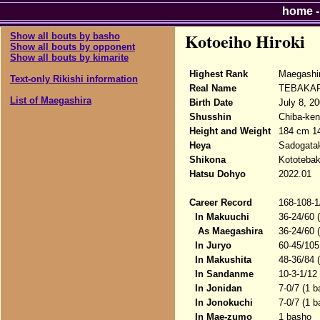
home
Kotoeiho Hiroki
Show all bouts by basho
Show all bouts by opponent
Show all bouts by kimarite
Highest Rank
Maegashi
Text-only Rikishi information
Real Name
TEBAKARI
List of Maegashira
Birth Date
July 8, 20
Shusshin
Chiba-ken
Height and Weight
184 cm 1
Heya
Sadogata
Shikona
Kototebaka
Hatsu Dohyo
2022.01
Career Record
168-108-1
In Makuuchi
36-24/60 
As Maegashira
36-24/60 
In Juryo
60-45/105
In Makushita
48-36/84 
In Sandanme
10-3-1/12
In Jonidan
7-0/7 (1 
In Jonokuchi
7-0/7 (1 
In Mae-zumo
1 basho