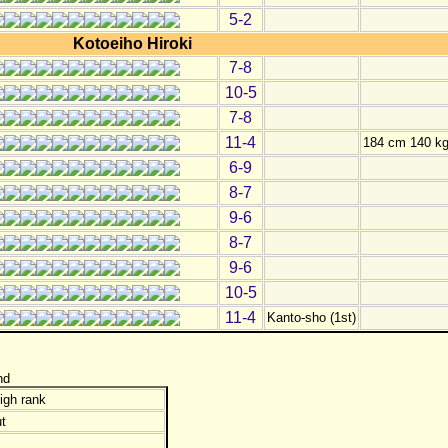
5-2
Kotoeiho Hiroki
7-8
10-5
7-8
11-4
184 cm 140 k
6-9
8-7
9-6
8-7
9-6
10-5
11-4
Kanto-sho (1st)
nd
igh rank
t