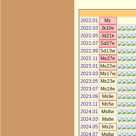
2022.01
Mz
2022.03
Jk10e
2022.05
Jd21e
2022.07
Sd27e
2022.09
Sd13w
2022.11
Ms37e
2023.01
Ms22w
2023.03
Ms17w
2023.05
Ms23e
2023.07
Ms18e
2023.09
Ms9e
2023.11
Ms5e
2024.01
Ms8w
2024.03
Ms6e
2024.05
Ms2e
2024.07
Ms8w