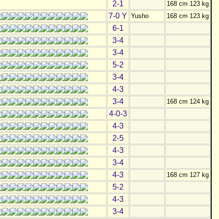
2-1
168 cm 123 kg
7-0 Y
Yusho
168 cm 123 kg
6-1
3-4
3-4
5-2
3-4
4-3
3-4
168 cm 124 kg
4-0-3
4-3
2-5
4-3
3-4
4-3
168 cm 127 kg
5-2
4-3
3-4