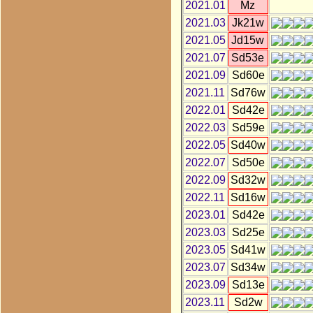
2021.01
Mz
2021.03
Jk21w
2021.05
Jd15w
2021.07
Sd53e
2021.09
Sd60e
2021.11
Sd76w
2022.01
Sd42e
2022.03
Sd59e
2022.05
Sd40w
2022.07
Sd50e
2022.09
Sd32w
2022.11
Sd16w
2023.01
Sd42e
2023.03
Sd25e
2023.05
Sd41w
2023.07
Sd34w
2023.09
Sd13e
2023.11
Sd2w