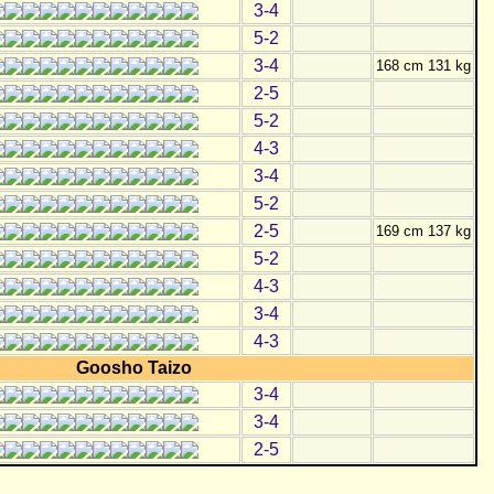
3-4
5-2
3-4
168 cm 131 kg
2-5
5-2
4-3
3-4
5-2
2-5
169 cm 137 kg
5-2
4-3
3-4
4-3
Goosho Taizo
3-4
3-4
2-5