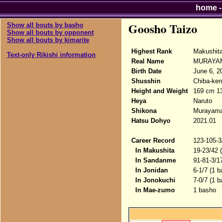
home
Goosho Taizo
Show all bouts by basho
Show all bouts by opponent
Show all bouts by kimarite
Highest Rank
Makushit
Text-only Rikishi information
Real Name
MURAYA
Birth Date
June 6, 2
Shusshin
Chiba-ken
Height and Weight
169 cm 1
Heya
Naruto
Shikona
Murayama
Hatsu Dohyo
2021.01
Career Record
123-105-3
In Makushita
19-23/42 
In Sandanme
91-81-3/1
In Jonidan
6-1/7 (1 b
In Jonokuchi
7-0/7 (1 
In Mae-zumo
1 basho