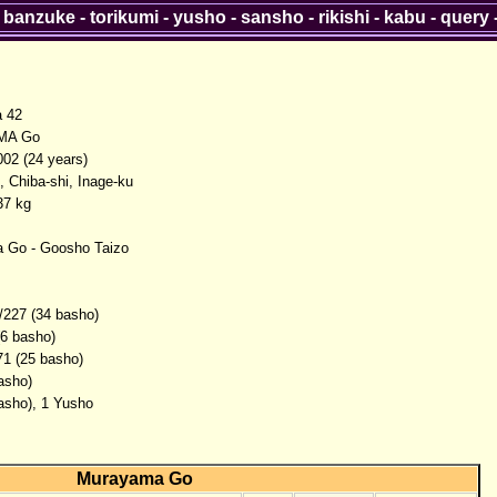
-
banzuke
-
torikumi
-
yusho
-
sansho
-
rikishi
-
kabu
-
query
a 42
MA Go
002 (24 years)
, Chiba-shi, Inage-ku
37 kg
 Go - Goosho Taizo
/227 (34 basho)
(6 basho)
71 (25 basho)
asho)
basho), 1 Yusho
Murayama Go