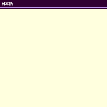
-
日本語