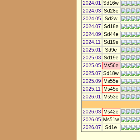
2024.01
Sd16w
2024.03
Sd28e
2024.05
Sd2w
2024.07
Sd18e
2024.09
Sd44e
2024.11
Sd19e
2025.01
Sd9e
2025.03
Sd19e
2025.05
Ms56e
2025.07
Sd18w
2025.09
Ms55e
2025.11
Ms45e
2026.01
Ms53e
2026.03
Ms42e
2026.05
Ms51w
2026.07
Sd1e