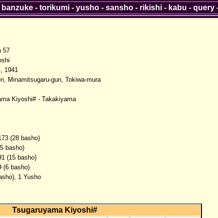
-
banzuke
-
torikumi
-
yusho
-
sansho
-
rikishi
-
kabu
-
query
a 57
oshi
, 1941
n, Minamitsugaru-gun, Tokiwa-mura
ama Kiyoshi# - Takakiyama
173 (28 basho)
(5 basho)
91 (15 basho)
9 (6 basho)
basho), 1 Yusho
Tsugaruyama Kiyoshi#