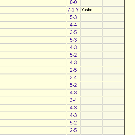
0-0
7-1 Y
Yusho
5-3
4-4
3-5
5-3
4-3
5-2
4-3
2-5
3-4
5-2
4-3
3-4
4-3
4-3
5-2
2-5