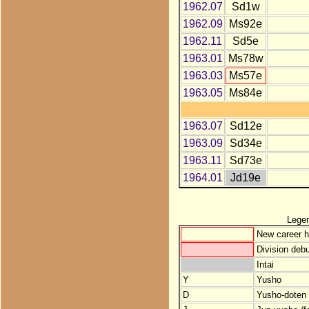
1962.07
Sd1w
1962.09
Ms92e
1962.11
Sd5e
1963.01
Ms78w
1963.03
Ms57e
1963.05
Ms84e
1963.07
Sd12e
1963.09
Sd34e
1963.11
Sd73e
1964.01
Jd19e
Lege
New career h
Division debu
Intai
Y
Yusho
D
Yusho-doten (