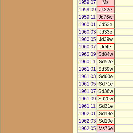
1959.07
Mz
1959.09
Jk22e
1959.11
Jd76w
1960.01
Jd53e
1960.03
Jd33e
1960.05
Jd39w
1960.07
Jd4e
1960.09
Sd84w
1960.11
Sd52e
1961.01
Sd39w
1961.03
Sd60e
1961.05
Sd71e
1961.07
Sd36w
1961.09
Sd20w
1961.11
Sd31e
1962.01
Sd18e
1962.03
Sd10e
1962.05
Ms76e