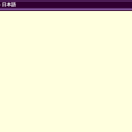
-
日本語