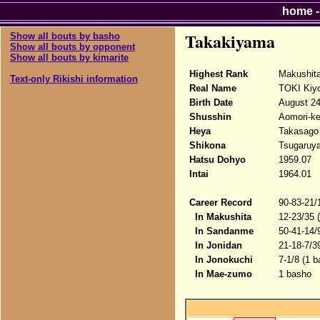
home
Takakiyama
Show all bouts by basho
Show all bouts by opponent
Show all bouts by kimarite
Highest Rank
Makushit
Text-only Rikishi information
Real Name
TOKI Kiy
Birth Date
August 24
Shusshin
Aomori-ke
Heya
Takasago
Shikona
Tsugaruy
Hatsu Dohyo
1959.07
Intai
1964.01
Career Record
90-83-21/
In Makushita
12-23/35 
In Sandanme
50-41-14/
In Jonidan
21-18-7/3
In Jonokuchi
7-1/8 (1 
In Mae-zumo
1 basho