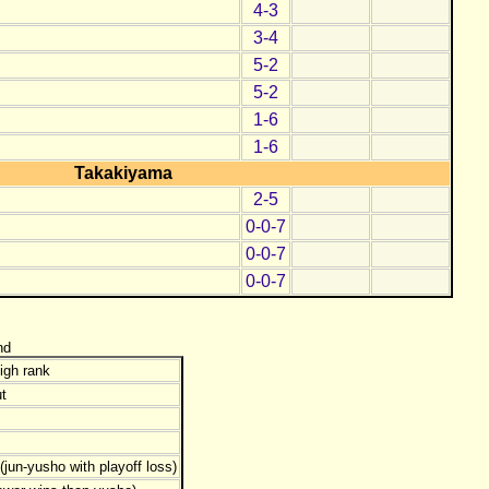
4-3
3-4
5-2
5-2
1-6
1-6
Takakiyama
2-5
0-0-7
0-0-7
0-0-7
nd
igh rank
t
jun-yusho with playoff loss)