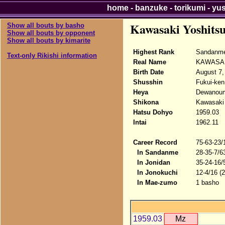
home
-
banzuke
-
torikumi
-
yu
Kawasaki Yoshits
Show all bouts by basho
Show all bouts by opponent
Show all bouts by kimarite
Highest Rank
Sandanme
Text-only Rikishi information
Real Name
KAWASAKI
Birth Date
August 7,
Shusshin
Fukui-ken
Heya
Dewanou
Shikona
Kawasaki
Hatsu Dohyo
1959.03
Intai
1962.11
Career Record
75-63-23/
In Sandanme
28-35-7/6
In Jonidan
35-24-16/
In Jonokuchi
12-4/16 (
In Mae-zumo
1 basho
1959.03
Mz