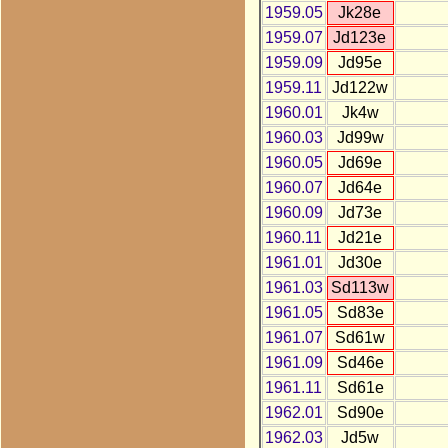
1959.05
Jk28e
1959.07
Jd123e
1959.09
Jd95e
1959.11
Jd122w
1960.01
Jk4w
1960.03
Jd99w
1960.05
Jd69e
1960.07
Jd64e
1960.09
Jd73e
1960.11
Jd21e
1961.01
Jd30e
1961.03
Sd113w
1961.05
Sd83e
1961.07
Sd61w
1961.09
Sd46e
1961.11
Sd61e
1962.01
Sd90e
1962.03
Jd5w