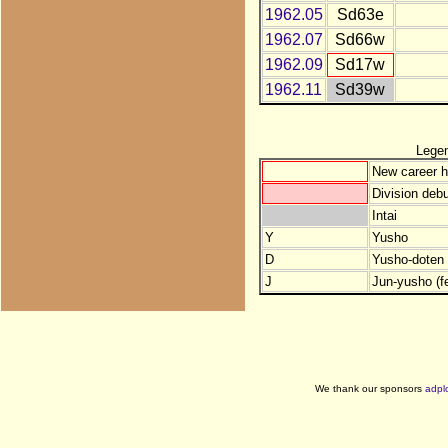
1962.05
Sd63e
1962.07
Sd66w
1962.09
Sd17w
1962.11
Sd39w
Lege
New career h
Division debu
Intai
Y
Yusho
D
Yusho-doten (
J
Jun-yusho (f
We thank our sponsors
adpl