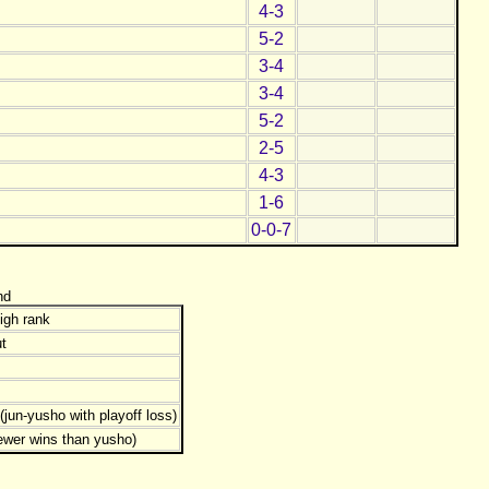
4-3
5-2
3-4
3-4
5-2
2-5
4-3
1-6
0-0-7
nd
igh rank
t
jun-yusho with playoff loss)
ewer wins than yusho)