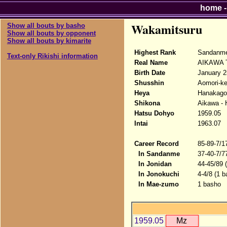
home
Wakamitsuru
Show all bouts by basho
Show all bouts by opponent
Show all bouts by kimarite
Highest Rank
Sandanm
Text-only Rikishi information
Real Name
AIKAWA T
Birth Date
January 2
Shusshin
Aomori-ke
Heya
Hanakago
Shikona
Aikawa - 
Hatsu Dohyo
1959.05
Intai
1963.07
Career Record
85-89-7/1
In Sandanme
37-40-7/7
In Jonidan
44-45/89 
In Jonokuchi
4-4/8 (1 b
In Mae-zumo
1 basho
1959.05
Mz