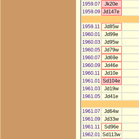
1959.07
Jk20e
1959.09
Jd147e
1959.11
Jd85w
1960.01
Jd99e
1960.03
Jd95w
1960.05
Jd79w
1960.07
Jd69e
1960.09
Jd46e
1960.11
Jd10e
1961.01
Sd104e
1961.03
Jd19w
1961.05
Jd41e
1961.07
Jd64w
1961.09
Jd33w
1961.11
Sd96e
1962.01
Sd113w