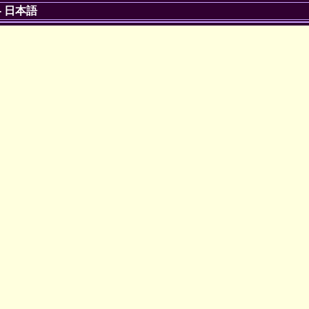
-
日本語