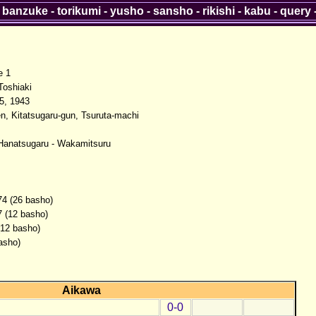
-
banzuke
-
torikumi
-
yusho
-
sansho
-
rikishi
-
kabu
-
query
e 1
oshiaki
5, 1943
n, Kitatsugaru-gun, Tsuruta-machi
Hanatsugaru - Wakamitsuru
74 (26 basho)
7 (12 basho)
(12 basho)
asho)
Aikawa
0-0