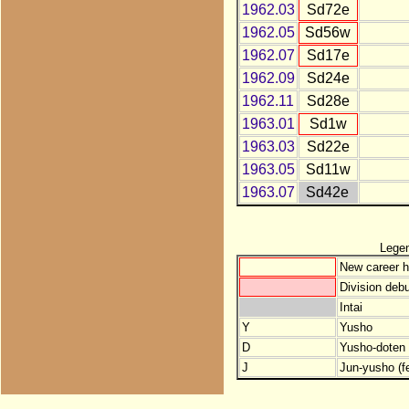
1962.03
Sd72e
1962.05
Sd56w
1962.07
Sd17e
1962.09
Sd24e
1962.11
Sd28e
1963.01
Sd1w
1963.03
Sd22e
1963.05
Sd11w
1963.07
Sd42e
Lege
New career h
Division debu
Intai
Y
Yusho
D
Yusho-doten (
J
Jun-yusho (f