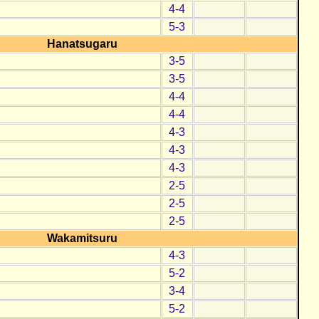
4-4
5-3
Hanatsugaru
3-5
3-5
4-4
4-4
4-3
4-3
4-3
2-5
2-5
2-5
Wakamitsuru
4-3
5-2
3-4
5-2