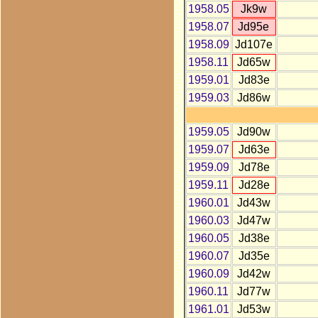
1958.05
Jk9w
1958.07
Jd95e
1958.09
Jd107e
1958.11
Jd65w
1959.01
Jd83e
1959.03
Jd86w
1959.05
Jd90w
1959.07
Jd63e
1959.09
Jd78e
1959.11
Jd28e
1960.01
Jd43w
1960.03
Jd47w
1960.05
Jd38e
1960.07
Jd35e
1960.09
Jd42w
1960.11
Jd77w
1961.01
Jd53w