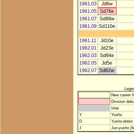
1961.03
Jd6w
1961.05
Sd76e
1961.07
Sd88w
1961.09
Sd110e
1961.11
Jd10e
1962.01
Jd23e
1962.03
Sd94e
1962.05
Jd5e
1962.07
Sd82w
Lege
New career h
Division debu
Intai
Y
Yusho
D
Yusho-doten (
J
Jun-yusho (f