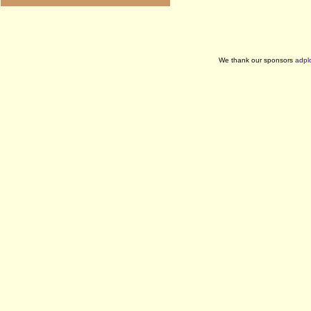
We thank our sponsors
adpl