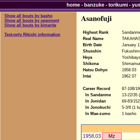
home
-
banzuke
-
torikumi
-
yu
Asanofuji
Show all bouts by basho
Show all bouts by opponent
Show all bouts by kimarite
Highest Rank
Sandanme
Text-only Rikishi information
Real Name
TAKAHAS
Birth Date
January 1
Shusshin
Fukushim
Heya
Yoshibaya
Shikona
Shimamura
Hatsu Dohyo
1958.03
Intai
1962.07
Career Record
87-108/19
In Sandanme
13-22/35 
In Jonidan
69-83/152
In Jonokuchi
5-3/8 (1 b
In Mae-zumo
1 basho
1958.03
Mz