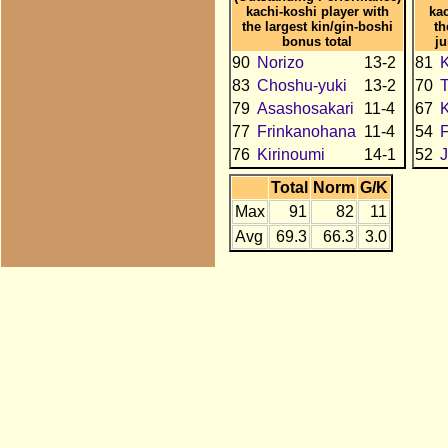
kachi-koshi player with
kac
the largest kin/gin-boshi
th
bonus total
j
90
Norizo
13-2
81
K
83
Choshu-yuki
13-2
70
79
Asashosakari
11-4
67
77
Frinkanohana
11-4
54
76
Kirinoumi
14-1
52
J
Total
Norm
G/K
Max
91
82
11
Avg
69.3
66.3
3.0