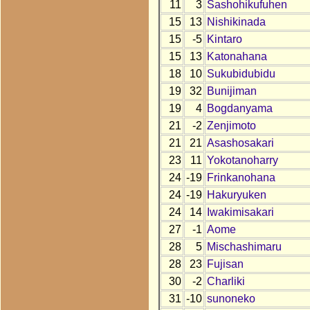
11
3
Sashohikufuhen
15
13
Nishikinada
15
-5
Kintaro
15
13
Katonahana
18
10
Sukubidubidu
19
32
Bunijiman
19
4
Bogdanyama
21
-2
Zenjimoto
21
21
Asashosakari
23
11
Yokotanoharry
24
-19
Frinkanohana
24
-19
Hakuryuken
24
14
Iwakimisakari
27
-1
Aome
28
5
Mischashimaru
28
23
Fujisan
30
-2
Charliki
31
-10
sunoneko