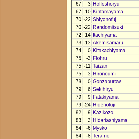
67
3
Holleshoryu
67
-10
Kintamayama
70
-22
Shiyonofuji
70
-22
Randomitsuki
72
14
Itachiyama
73
-13
Akemisamaru
74
0
Kitakachiyama
75
-3
Flohru
75
-11
Taizan
75
3
Hironoumi
78
0
Gonzaburow
79
6
Sekihiryu
79
9
Fatakiyama
79
-24
Higenofuji
82
9
Kazikozo
83
3
Hidariashiyama
84
-6
Mysko
84
-8
Terarno