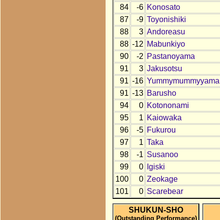
84
-6
Konosato
87
-9
Toyonishiki
88
3
Andoreasu
88
-12
Mabunkiyo
90
-2
Pastanoyama
91
3
Jakusotsu
91
-16
Yummymummyyama
91
-13
Barusho
94
0
Kotononami
95
1
Kaiowaka
96
-5
Fukurou
97
1
Taka
98
-1
Susanoo
99
0
Igiski
100
0
Zeokage
101
0
Scarebear
SHUKUN-SHO
(Outstanding Performance)