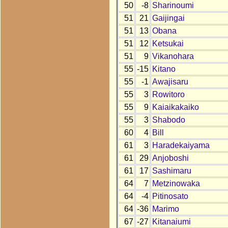
50
-8
Sharinoumi
51
21
Gaijingai
51
13
Obana
51
12
Ketsukai
51
9
Vikanohara
55
-15
Kitano
55
-1
Awajisaru
55
3
Rowitoro
55
9
Kaiaikakaiko
55
3
Shabodo
60
4
Bill
61
3
Haradekaiyama
61
29
Anjoboshi
61
17
Sashimaru
64
7
Metzinowaka
64
-4
Pitinosato
64
-36
Marimo
67
-27
Kitanaiumi