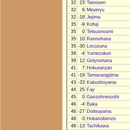
32
23
Tainosen
32
6
Meyeryu
32
-18
Jejima
35
-9
Kofuji
35
0
Tetsuonoumi
35
10
Rannohana
35
-30
Locozuna
39
-4
Yumezukuri
39
12
Golynohana
41
7
Hokuranzan
41
-19
Tamanaogijima
43
-33
Kakushoyama
44
25
Fay
45
0
Ganzohnesushi
46
-4
Baka
46
-27
Doitsuyama
48
-3
Hokanobenzo
48
-13
Tachikawa