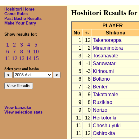
Hoshitori Home
Hoshitori Results for
Game Rules
Past Basho Results
Make Your Entry
PLAYER
No
+-
Shikona
Show results for:
1
12
Takanorappa
1
2
3
4
5
1
2
Minaminotora
6
7
8
9
10
3
-2
Tosahayate
11
12
13
14
15
4
-1
Saruwatari
Select year and basho
5
-3
Kirinoumi
6
8
Boltono
7
-2
Benten
8
9
Takatamale
9
8
Ruziklao
View banzuke
9
0
Norizo
View selection stats
11
12
Heikotoriki
11
-1
Choshu-yuki
11
12
Oshirokita