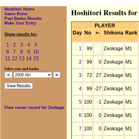
Hoshitori Home
Hoshitori Results fo
Game Rules
Past Basho Results
Make Your Entry
PLAYER
Day
No
+-
Shikona
Rank
Show results for:
1
2
3
4
5
1
99
Zeokage
M1
6
7
8
9
10
11
12
13
14
15
2
99
0
Zeokage
M1
Select year and basho
3
72
27
Zeokage
M1
4
99
-27
Zeokage
M1
5
100
-1
Zeokage
M1
View career record for Zeokage
6
100
0
Zeokage
M1
7
100
0
Zeokage
M1