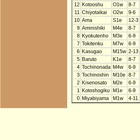
12
Kotooshu
O1w
8-7
11
Chiyotaikai
O2w
9-6
10
Ama
S1e
12-3
9
Aminishiki
M4e
8-7
8
Kyokutenho
M3e
6-9
7
Tokitenku
M7w
6-9
6
Kasugao
M15w
2-13
5
Baruto
K1e
8-7
4
Tochinonada
M4w
6-9
3
Tochinoshin
M10e
8-7
2
Kisenosato
M2e
6-9
1
Kotoshogiku
M1e
6-9
0
Miyabiyama
M1w
4-11