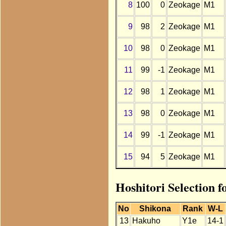
8
100
0
Zeokage
M1
9
98
2
Zeokage
M1
10
98
0
Zeokage
M1
11
99
-1
Zeokage
M1
12
98
1
Zeokage
M1
13
98
0
Zeokage
M1
14
99
-1
Zeokage
M1
15
94
5
Zeokage
M1
Hoshitori Selection 
No
Shikona
Rank
W-L
13
Hakuho
Y1e
14-1