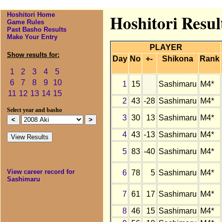
Hoshitori Home
Hoshitori Resul
Game Rules
Past Basho Results
Make Your Entry
PLAYER
Show results for:
Day
No
+-
Shikona
Rank
1
2
3
4
5
6
7
8
9
10
1
15
Sashimaru
M4*
11
12
13
14
15
2
43
-28
Sashimaru
M4*
Select year and basho
3
30
13
Sashimaru
M4*
4
43
-13
Sashimaru
M4*
5
83
-40
Sashimaru
M4*
View career record for
6
78
5
Sashimaru
M4*
Sashimaru
7
61
17
Sashimaru
M4*
8
46
15
Sashimaru
M4*