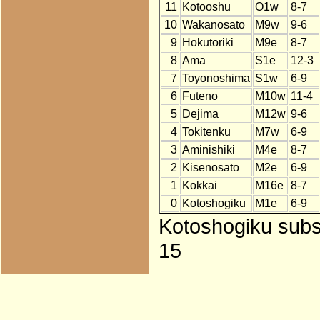
11
Kotooshu
O1w
8-7
10
Wakanosato
M9w
9-6
9
Hokutoriki
M9e
8-7
8
Ama
S1e
12-3
7
Toyonoshima
S1w
6-9
6
Futeno
M10w
11-4
5
Dejima
M12w
9-6
4
Tokitenku
M7w
6-9
3
Aminishiki
M4e
8-7
2
Kisenosato
M2e
6-9
1
Kokkai
M16e
8-7
0
Kotoshogiku
M1e
6-9
Kotoshogiku subst
15