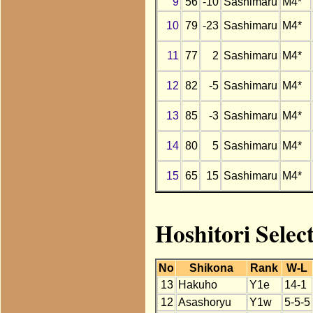
9
56
-10
Sashimaru
M4*
10
79
-23
Sashimaru
M4*
11
77
2
Sashimaru
M4*
12
82
-5
Sashimaru
M4*
13
85
-3
Sashimaru
M4*
14
80
5
Sashimaru
M4*
15
65
15
Sashimaru
M4*
Hoshitori Selec
No
Shikona
Rank
W-L
13
Hakuho
Y1e
14-1
12
Asashoryu
Y1w
5-5-5