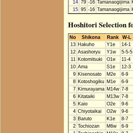
14
79
-16
Tamanaogijima
15
95
-16
Tamanaogijima
Hoshitori Selection 
No
Shikona
Rank
W-L
13
Hakuho
Y1e
14-1
12
Asashoryu
Y1w
5-5-5
11
Kotomitsuki
O1e
11-4
10
Ama
S1e
12-3
9
Kisenosato
M2e
6-9
8
Kotoshogiku
M1e
6-9
7
Kimurayama
M14w
7-8
6
Kitataiki
M13w
7-8
5
Kaio
O2e
9-6
4
Chiyotaikai
O2w
9-6
3
Baruto
K1e
8-7
2
Tochiozan
M6w
6-9