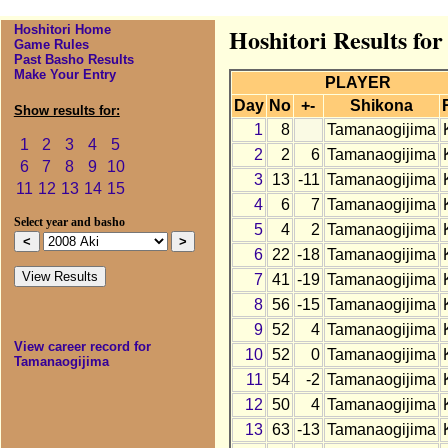
Hoshitori Home
Hoshitori Results fo
Game Rules
Past Basho Results
Make Your Entry
PLAYER
Day
No
+-
Shikona
Show results for:
1
8
Tamanaogijima
1
2
3
4
5
2
2
6
Tamanaogijima
6
7
8
9
10
3
13
-11
Tamanaogijima
11
12
13
14
15
4
6
7
Tamanaogijima
Select year and basho
5
4
2
Tamanaogijima
6
22
-18
Tamanaogijima
7
41
-19
Tamanaogijima
8
56
-15
Tamanaogijima
9
52
4
Tamanaogijima
View career record for
10
52
0
Tamanaogijima
Tamanaogijima
11
54
-2
Tamanaogijima
12
50
4
Tamanaogijima
13
63
-13
Tamanaogijima