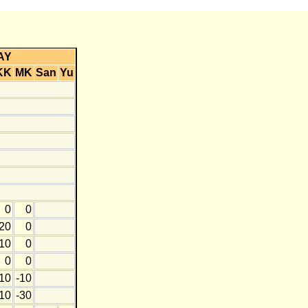
AY
KK
MK
San
Yu
0
0
20
0
10
0
0
0
10
-10
10
-30