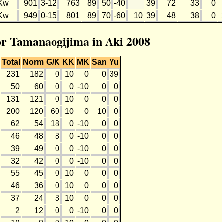
Kw
901
3-12
763
89
50
-40
39
72
33
0
Kw
949
0-15
801
89
70
-60
10
39
48
38
0
for Tamanaogijima in Aki 2008
Total
Norm
G/K
KK
MK
San
Yu
231
182
0
10
0
0
39
50
60
0
0
-10
0
0
131
121
0
10
0
0
0
200
120
60
10
0
10
0
62
54
18
0
-10
0
0
46
48
8
0
-10
0
0
39
49
0
0
-10
0
0
32
42
0
0
-10
0
0
55
45
0
10
0
0
0
46
36
0
10
0
0
0
37
24
3
10
0
0
0
2
12
0
0
-10
0
0