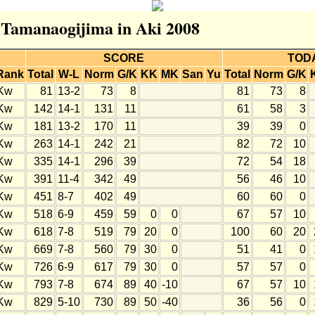
r Tamanaogijima in Aki 2008
SCORE
TOD
Rank
Total
W-L
Norm
G/K
KK
MK
San
Yu
Total
Norm
G/K
Kw
81
13-2
73
8
81
73
8
Kw
142
14-1
131
11
61
58
3
Kw
181
13-2
170
11
39
39
0
Kw
263
14-1
242
21
82
72
10
Kw
335
14-1
296
39
72
54
18
Kw
391
11-4
342
49
56
46
10
Kw
451
8-7
402
49
60
60
0
Kw
518
6-9
459
59
0
0
67
57
10
Kw
618
7-8
519
79
20
0
100
60
20
Kw
669
7-8
560
79
30
0
51
41
0
Kw
726
6-9
617
79
30
0
57
57
0
Kw
793
7-8
674
89
40
-10
67
57
10
Kw
829
5-10
730
89
50
-40
36
56
0