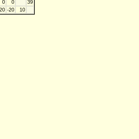
0
0
39
20
-20
10