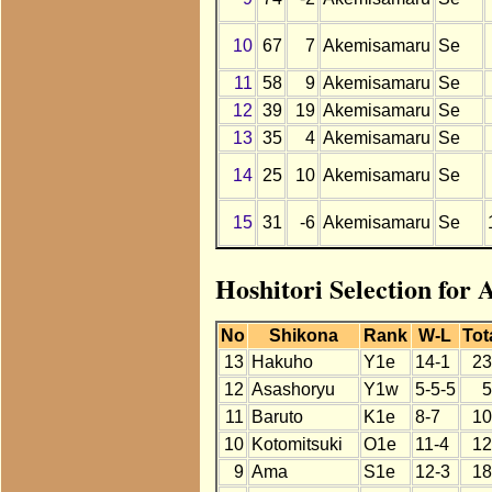
10
67
7
Akemisamaru
Se
11
58
9
Akemisamaru
Se
12
39
19
Akemisamaru
Se
13
35
4
Akemisamaru
Se
14
25
10
Akemisamaru
Se
15
31
-6
Akemisamaru
Se
Hoshitori Selection for
No
Shikona
Rank
W-L
Tot
13
Hakuho
Y1e
14-1
23
12
Asashoryu
Y1w
5-5-5
5
11
Baruto
K1e
8-7
10
10
Kotomitsuki
O1e
11-4
12
9
Ama
S1e
12-3
18