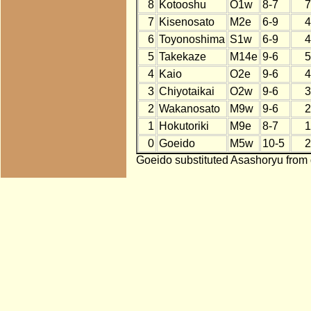
8
Kotooshu
O1w
8-7
7
7
Kisenosato
M2e
6-9
4
6
Toyonoshima
S1w
6-9
4
5
Takekaze
M14e
9-6
5
4
Kaio
O2e
9-6
4
3
Chiyotaikai
O2w
9-6
3
2
Wakanosato
M9w
9-6
2
1
Hokutoriki
M9e
8-7
1
0
Goeido
M5w
10-5
2
Goeido substituted Asashoryu from 