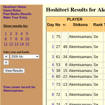
Hoshitori Home
Hoshitori Results for A
Game Rules
Past Basho Results
Make Your Entry
PLAYER
Day
No
+-
Shikona
Rank
Show results for:
1
2
3
4
5
1
75
Akemisamaru
Se
6
7
8
9
10
11
12
13
14
15
2
27
48
Akemisamaru
Se
Select year and basho
3
61
-34
Akemisamaru
Se
4
53
8
Akemisamaru
Se
5
38
15
Akemisamaru
Se
6
60
-22
Akemisamaru
Se
7
73
-13
Akemisamaru
Se
View career record for
Akemisamaru
8
72
1
Akemisamaru
Se
9
74
-2
Akemisamaru
Se