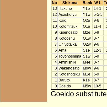
No
Shikona
Rank
W-L
T
13
Hakuho
Y1e
14-1
12
Asashoryu
Y1w
5-5-5
11
Kaio
O2e
9-6
10
Kotomitsuki
O1e
11-4
9
Kisenosato
M2e
6-9
8
Kotooshu
O1w
8-7
7
Chiyotaikai
O2w
9-6
6
Ama
S1e
12-3
5
Toyonoshima
S1w
6-9
4
Aminishiki
M4e
8-7
3
Wakanosato
M9w
9-6
2
Kotoshogiku
M1e
6-9
1
Baruto
K1e
8-7
0
Goeido
M5w
10-5
Goeido substitute