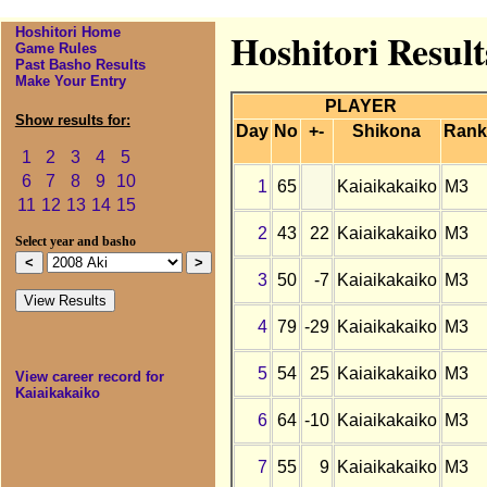
Hoshitori Home
Hoshitori Result
Game Rules
Past Basho Results
Make Your Entry
PLAYER
Show results for:
Day
No
+-
Shikona
Rank
1
2
3
4
5
6
7
8
9
10
1
65
Kaiaikakaiko
M3
11
12
13
14
15
2
43
22
Kaiaikakaiko
M3
Select year and basho
3
50
-7
Kaiaikakaiko
M3
4
79
-29
Kaiaikakaiko
M3
5
54
25
Kaiaikakaiko
M3
View career record for
Kaiaikakaiko
6
64
-10
Kaiaikakaiko
M3
7
55
9
Kaiaikakaiko
M3