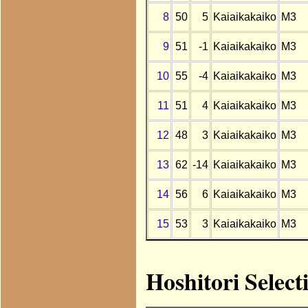
8
50
5
Kaiaikakaiko
M3
9
51
-1
Kaiaikakaiko
M3
10
55
-4
Kaiaikakaiko
M3
11
51
4
Kaiaikakaiko
M3
12
48
3
Kaiaikakaiko
M3
13
62
-14
Kaiaikakaiko
M3
14
56
6
Kaiaikakaiko
M3
15
53
3
Kaiaikakaiko
M3
Hoshitori Select