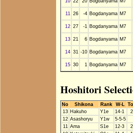
10
22
20
Bogdanyama
M7
11
26
-4
Bogdanyama
M7
12
27
-1
Bogdanyama
M7
13
21
6
Bogdanyama
M7
14
31
-10
Bogdanyama
M7
15
30
1
Bogdanyama
M7
Hoshitori Selec
No
Shikona
Rank
W-L
To
13
Hakuho
Y1e
14-1
2
12
Asashoryu
Y1w
5-5-5
11
Ama
S1e
12-3
2