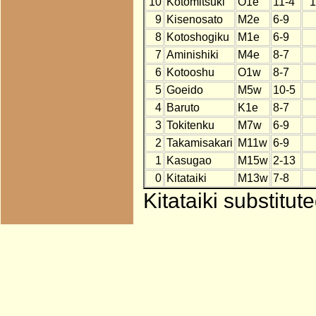
10
Kotomitsuki
O1e
11-4
1
9
Kisenosato
M2e
6-9
8
Kotoshogiku
M1e
6-9
7
Aminishiki
M4e
8-7
6
Kotooshu
O1w
8-7
5
Goeido
M5w
10-5
4
Baruto
K1e
8-7
3
Tokitenku
M7w
6-9
2
Takamisakari
M11w
6-9
1
Kasugao
M15w
2-13
0
Kitataiki
M13w
7-8
Kitataiki substitu