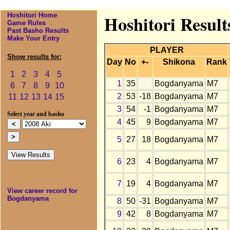
Hoshitori Home
Hoshitori Resul
Game Rules
Past Basho Results
Make Your Entry
PLAYER
Show results for:
Day
No
+-
Shikona
Rank
1
2
3
4
5
1
35
Bogdanyama
M7
6
7
8
9
10
2
53
-18
Bogdanyama
M7
11
12
13
14
15
3
54
-1
Bogdanyama
M7
Select year and basho
4
45
9
Bogdanyama
M7
5
27
18
Bogdanyama
M7
6
23
4
Bogdanyama
M7
7
19
4
Bogdanyama
M7
View career record for
Bogdanyama
8
50
-31
Bogdanyama
M7
9
42
8
Bogdanyama
M7