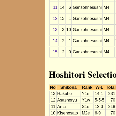
11
14
6
Ganzohnesushi
M4
12
13
1
Ganzohnesushi
M4
13
3
10
Ganzohnesushi
M4
14
2
1
Ganzohnesushi
M4
15
2
0
Ganzohnesushi
M4
Hoshitori Selecti
No
Shikona
Rank
W-L
Total
13
Hakuho
Y1e
14-1
231
12
Asashoryu
Y1w
5-5-5
70
11
Ama
S1e
12-3
218
10
Kisenosato
M2e
6-9
70