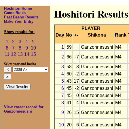
Hoshitori Home
Hoshitori Result
Game Rules
Past Basho Results
Make Your Entry
PLAYER
Show results for:
Day
No
+-
Shikona
Rank
1
2
3
4
5
1
59
Ganzohnesushi
M4
6
7
8
9
10
11
12
13
14
15
2
66
-7
Ganzohnesushi
M4
Select year and basho
3
58
8
Ganzohnesushi
M4
4
60
-2
Ganzohnesushi
M4
5
43
17
Ganzohnesushi
M4
6
45
-2
Ganzohnesushi
M4
7
45
0
Ganzohnesushi
M4
8
41
4
Ganzohnesushi
M4
View career record for
Ganzohnesushi
9
26
15
Ganzohnesushi
M4
10
20
6
Ganzohnesushi
M4