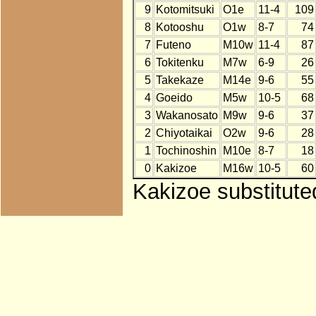
9
Kotomitsuki
O1e
11-4
109
8
Kotooshu
O1w
8-7
74
7
Futeno
M10w
11-4
87
6
Tokitenku
M7w
6-9
26
5
Takekaze
M14e
9-6
55
4
Goeido
M5w
10-5
68
3
Wakanosato
M9w
9-6
37
2
Chiyotaikai
O2w
9-6
28
1
Tochinoshin
M10e
8-7
18
0
Kakizoe
M16w
10-5
60
Kakizoe substitute