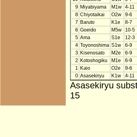
9
Miyabiyama
M1w
4-11
8
Chiyotaikai
O2w
9-6
7
Baruto
K1e
8-7
6
Goeido
M5w
10-5
5
Ama
S1e
12-3
4
Toyonoshima
S1w
6-9
3
Kisenosato
M2e
6-9
2
Kotoshogiku
M1e
6-9
1
Kaio
O2e
9-6
0
Asasekiryu
K1w
4-11
Asasekiryu subst
15