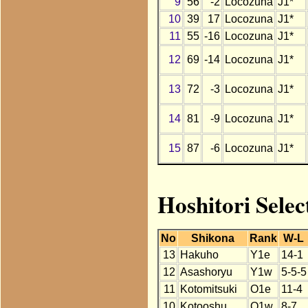
9
56
-2
Locozuna
J1*
10
39
17
Locozuna
J1*
11
55
-16
Locozuna
J1*
12
69
-14
Locozuna
J1*
13
72
-3
Locozuna
J1*
14
81
-9
Locozuna
J1*
15
87
-6
Locozuna
J1*
Hoshitori Selec
No
Shikona
Rank
W-L
13
Hakuho
Y1e
14-1
12
Asashoryu
Y1w
5-5-5
11
Kotomitsuki
O1e
11-4
10
Kotooshu
O1w
8-7