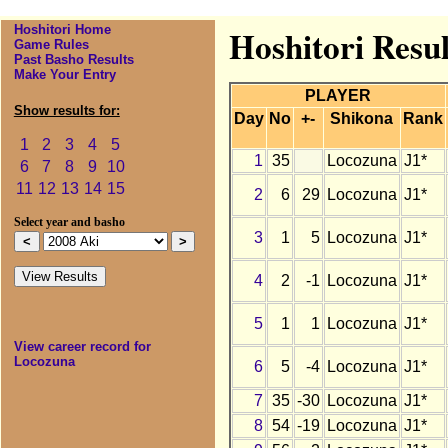
Hoshitori Home
Hoshitori Resul
Game Rules
Past Basho Results
Make Your Entry
PLAYER
Show results for:
Day
No
+-
Shikona
Rank
1
2
3
4
5
1
35
Locozuna
J1*
6
7
8
9
10
11
12
13
14
15
2
6
29
Locozuna
J1*
Select year and basho
3
1
5
Locozuna
J1*
4
2
-1
Locozuna
J1*
5
1
1
Locozuna
J1*
View career record for
Locozuna
6
5
-4
Locozuna
J1*
7
35
-30
Locozuna
J1*
8
54
-19
Locozuna
J1*