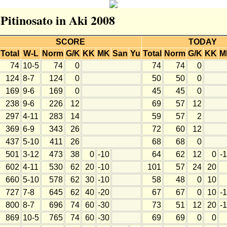
 Pitinosato in Aki 2008
SCORE
TODAY
Total
W-L
Norm
G/K
KK
MK
San
Yu
Total
Norm
G/K
KK
M
74
10-5
74
0
74
74
0
124
8-7
124
0
50
50
0
169
9-6
169
0
45
45
0
238
9-6
226
12
69
57
12
297
4-11
283
14
59
57
2
369
6-9
343
26
72
60
12
437
5-10
411
26
68
68
0
501
3-12
473
38
0
-10
64
62
12
0
-
602
4-11
530
62
20
-10
101
57
24
20
660
5-10
578
62
30
-10
58
48
0
10
727
7-8
645
62
40
-20
67
67
0
10
-
800
8-7
696
74
60
-30
73
51
12
20
-
869
10-5
765
74
60
-30
69
69
0
0