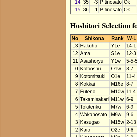
14
35
-3
Pitinosato
Ok
15
36
-1
Pitinosato
Ok
Hoshitori Selection f
No
Shikona
Rank
W-L
13
Hakuho
Y1e
14-1
12
Ama
S1e
12-3
11
Asashoryu
Y1w
5-5-
10
Kotooshu
O1w
8-7
9
Kotomitsuki
O1e
11-4
8
Kokkai
M16e
8-7
7
Futeno
M10w
11-4
6
Takamisakari
M11w
6-9
5
Tokitenku
M7w
6-9
4
Wakanosato
M9w
9-6
3
Kasugao
M15w
2-13
2
Kaio
O2e
9-6