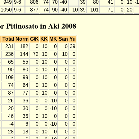
949
9-6
806
74
70
-40
39
80
41
0
10
-
1050
9-6
877
74
90
-40
10
39
101
71
0
20
or Pitinosato in Aki 2008
Total
Norm
G/K
KK
MK
San
Yu
231
182
0
10
0
0
39
236
144
72
10
0
10
0
5
65
55
0
10
0
0
0
90
80
0
10
0
0
0
109
99
0
10
0
0
0
74
64
0
10
0
0
0
87
77
0
10
0
0
0
26
36
0
0
-10
0
0
20
30
0
0
-10
0
0
46
36
0
10
0
0
0
-4
6
0
0
-10
0
0
28
18
0
10
0
0
0