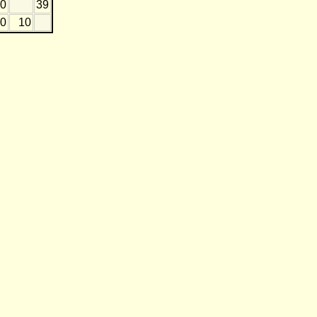
10
39
0
10