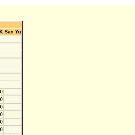
K
San
Yu
10
0
0
10
10
0