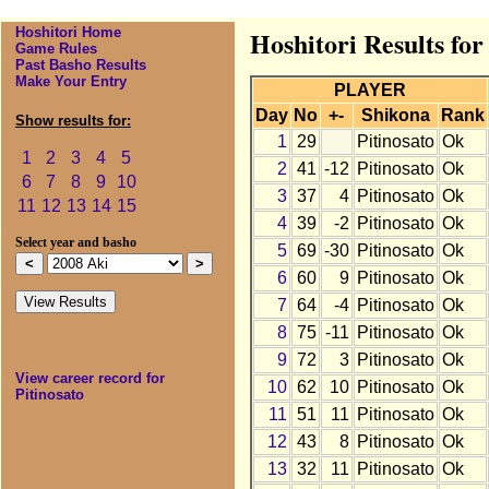
Hoshitori Home
Hoshitori Results for
Game Rules
Past Basho Results
Make Your Entry
PLAYER
Day
No
+-
Shikona
Rank
Show results for:
1
29
Pitinosato
Ok
1
2
3
4
5
2
41
-12
Pitinosato
Ok
6
7
8
9
10
3
37
4
Pitinosato
Ok
11
12
13
14
15
4
39
-2
Pitinosato
Ok
Select year and basho
5
69
-30
Pitinosato
Ok
6
60
9
Pitinosato
Ok
7
64
-4
Pitinosato
Ok
8
75
-11
Pitinosato
Ok
9
72
3
Pitinosato
Ok
View career record for
10
62
10
Pitinosato
Ok
Pitinosato
11
51
11
Pitinosato
Ok
12
43
8
Pitinosato
Ok
13
32
11
Pitinosato
Ok