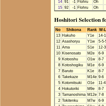
14
91
-1
Flohru
Oh
15
92
-1
Flohru
Oh
Hoshitori Selection f
No
Shikona
Rank
W-
13
Hakuho
Y1e
14-1
12
Asashoryu
Y1w
5-5-
11
Ama
S1e
12-3
10
Kisenosato
M2e
6-9
9
Kotooshu
O1w
8-7
8
Kotoshogiku
M1e
6-9
7
Baruto
K1e
8-7
6
Takekaze
M14e
9-6
5
Kotomitsuki
O1e
11-4
4
Hokutoriki
M9e
8-7
3
Tamanoshima
M12e
7-8
2
Tokitenku
M7w
6-9