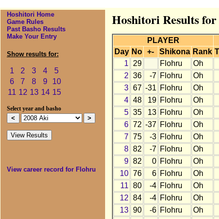
Hoshitori Home
Hoshitori Results for
Game Rules
Past Basho Results
Make Your Entry
PLAYER
Day
No
+-
Shikona
Rank
T
Show results for:
1
29
Flohru
Oh
1
2
3
4
5
2
36
-7
Flohru
Oh
6
7
8
9
10
3
67
-31
Flohru
Oh
11
12
13
14
15
4
48
19
Flohru
Oh
Select year and basho
5
35
13
Flohru
Oh
6
72
-37
Flohru
Oh
7
75
-3
Flohru
Oh
8
82
-7
Flohru
Oh
9
82
0
Flohru
Oh
View career record for Flohru
10
76
6
Flohru
Oh
11
80
-4
Flohru
Oh
12
84
-4
Flohru
Oh
13
90
-6
Flohru
Oh