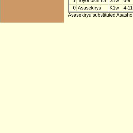
1
Toyonoshima
S1w
6-9
0
Asasekiryu
K1w
4-11
Asasekiryu substituted Asashor