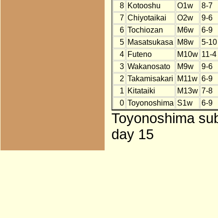
8
Kotooshu
O1w
8-7
7
Chiyotaikai
O2w
9-6
6
Tochiozan
M6w
6-9
5
Masatsukasa
M8w
5-10
4
Futeno
M10w
11-4
3
Wakanosato
M9w
9-6
2
Takamisakari
M11w
6-9
1
Kitataiki
M13w
7-8
0
Toyonoshima
S1w
6-9
Toyonoshima subs
day 15