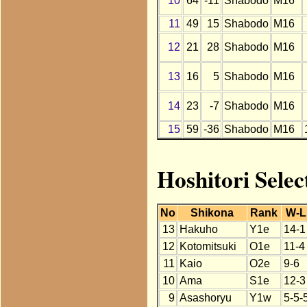
10
64
-11
Shabodo
M16
11
49
15
Shabodo
M16
12
21
28
Shabodo
M16
13
16
5
Shabodo
M16
14
23
-7
Shabodo
M16
15
59
-36
Shabodo
M16
Hoshitori Selec
No
Shikona
Rank
W-L
13
Hakuho
Y1e
14-1
12
Kotomitsuki
O1e
11-4
11
Kaio
O2e
9-6
10
Ama
S1e
12-3
9
Asashoryu
Y1w
5-5-