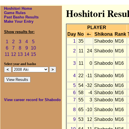
Hoshitori Home
Hoshitori Resul
Game Rules
Past Basho Results
Make Your Entry
PLAYER
Show results for:
Day
No
+-
Shikona
Rank
1
35
Shabodo
M16
1
2
3
4
5
6
7
8
9
10
2
11
24
Shabodo
M16
11
12
13
14
15
3
11
0
Shabodo
M16
Select year and basho
4
22
-11
Shabodo
M16
5
54
-32
Shabodo
M16
6
58
-4
Shabodo
M16
7
55
3
Shabodo
M16
View career record for Shabodo
8
65
-10
Shabodo
M16
9
53
12
Shabodo
M16