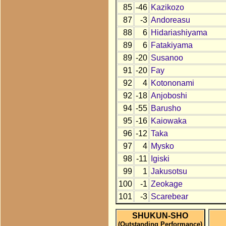
85
-46
Kazikozo
87
-3
Andoreasu
88
6
Hidariashiyama
89
6
Fatakiyama
89
-20
Susanoo
91
-20
Fay
92
4
Kotononami
92
-18
Anjoboshi
94
-55
Barusho
95
-16
Kaiowaka
96
-12
Taka
97
4
Mysko
98
-11
Igiski
99
1
Jakusotsu
100
-1
Zeokage
101
-3
Scarebear
SHUKUN-SHO
(Outstanding Performance)