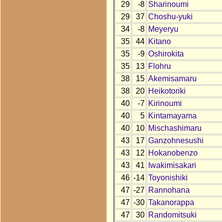
29
-8
Sharinoumi
29
37
Choshu-yuki
34
-8
Meyeryu
35
44
Kitano
35
-9
Oshirokita
35
13
Flohru
38
15
Akemisamaru
38
20
Heikotoriki
40
-7
Kirinoumi
40
5
Kintamayama
40
10
Mischashimaru
43
17
Ganzohnesushi
43
12
Hokanobenzo
43
41
Iwakimisakari
46
-14
Toyonishiki
47
-27
Rannohana
47
-30
Takanorappa
47
30
Randomitsuki