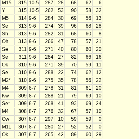
M15
315
10-5
287
28
68
62
6
Y
315
10-5
262
53
90
58
32
M5
314
9-6
284
30
69
56
13
Se
313
9-6
274
39
96
68
28
Sh
313
9-6
282
31
68
60
8
Oh
313
9-6
266
47
78
57
21
Se
311
9-6
271
40
80
60
20
Se
311
9-6
284
27
82
66
16
Ok
310
9-6
271
39
70
59
11
Se
310
9-6
288
22
74
62
12
M2*
310
9-6
275
35
78
56
22
M4
309
8-7
278
31
81
61
20
Kw
309
8-7
288
21
79
69
10
Se*
309
8-7
268
41
93
69
24
M4
308
8-7
276
32
67
57
10
Ow
307
8-7
297
10
59
59
0
M11
307
8-7
280
27
52
52
0
Ok
307
8-7
265
42
89
60
29