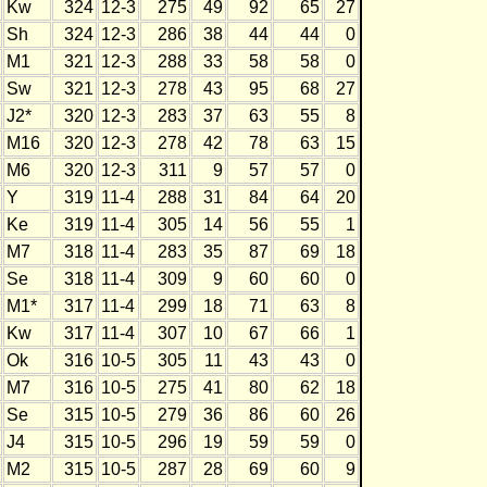
Kw
324
12-3
275
49
92
65
27
Sh
324
12-3
286
38
44
44
0
M1
321
12-3
288
33
58
58
0
Sw
321
12-3
278
43
95
68
27
J2*
320
12-3
283
37
63
55
8
M16
320
12-3
278
42
78
63
15
M6
320
12-3
311
9
57
57
0
Y
319
11-4
288
31
84
64
20
Ke
319
11-4
305
14
56
55
1
M7
318
11-4
283
35
87
69
18
Se
318
11-4
309
9
60
60
0
M1*
317
11-4
299
18
71
63
8
Kw
317
11-4
307
10
67
66
1
Ok
316
10-5
305
11
43
43
0
M7
316
10-5
275
41
80
62
18
Se
315
10-5
279
36
86
60
26
J4
315
10-5
296
19
59
59
0
M2
315
10-5
287
28
69
60
9