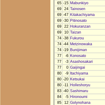
65
-15
Mabunkiyo
69
24
Tainosen
69
-47
Kitakachiyama
69
-30
Pitinosato
69
22
Hokuranzan
69
10
Taizan
74
-38
Fukurou
74
-44
Metzinowaka
74
-19
Bunijiman
77
-6
Konosato
77
-3
Asashosakari
77
0
Gaijingai
80
-9
Itachiyama
80
-20
Ketsukai
80
-11
Holleshoryu
83
-40
Sashimaru
84
-5
Hironoumi
85
12
Golynohana