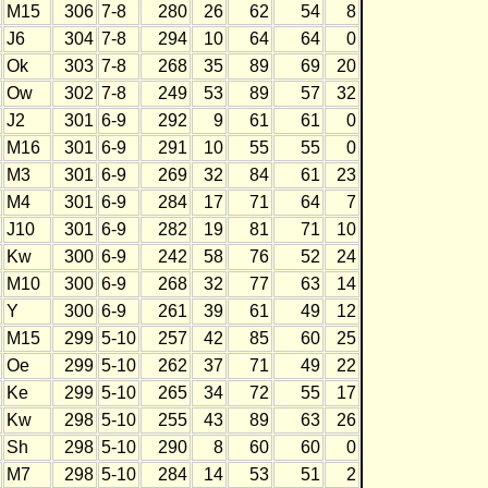
M15
306
7-8
280
26
62
54
8
J6
304
7-8
294
10
64
64
0
Ok
303
7-8
268
35
89
69
20
Ow
302
7-8
249
53
89
57
32
J2
301
6-9
292
9
61
61
0
M16
301
6-9
291
10
55
55
0
M3
301
6-9
269
32
84
61
23
M4
301
6-9
284
17
71
64
7
J10
301
6-9
282
19
81
71
10
Kw
300
6-9
242
58
76
52
24
M10
300
6-9
268
32
77
63
14
Y
300
6-9
261
39
61
49
12
M15
299
5-10
257
42
85
60
25
Oe
299
5-10
262
37
71
49
22
Ke
299
5-10
265
34
72
55
17
Kw
298
5-10
255
43
89
63
26
Sh
298
5-10
290
8
60
60
0
M7
298
5-10
284
14
53
51
2