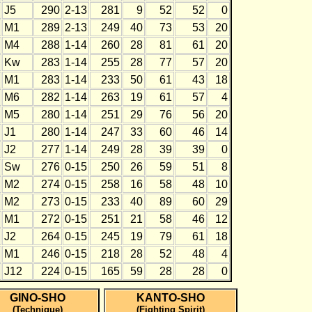
J5
290
2-13
281
9
52
52
0
M1
289
2-13
249
40
73
53
20
M4
288
1-14
260
28
81
61
20
Kw
283
1-14
255
28
77
57
20
M1
283
1-14
233
50
61
43
18
M6
282
1-14
263
19
61
57
4
M5
280
1-14
251
29
76
56
20
J1
280
1-14
247
33
60
46
14
J2
277
1-14
249
28
39
39
0
Sw
276
0-15
250
26
59
51
8
M2
274
0-15
258
16
58
48
10
M2
273
0-15
233
40
89
60
29
M1
272
0-15
251
21
58
46
12
J2
264
0-15
245
19
79
61
18
M1
246
0-15
218
28
52
48
4
J12
224
0-15
165
59
28
28
0
GINO-SHO
KANTO-SHO
(Technique)
(Fighting Spirit)