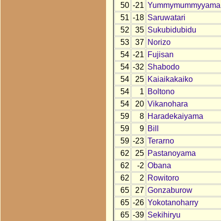
50
-21
Yummymummyyama
51
-18
Saruwatari
52
35
Sukubidubidu
53
37
Norizo
54
-21
Fujisan
54
-32
Shabodo
54
25
Kaiaikakaiko
54
1
Boltono
54
20
Vikanohara
59
8
Haradekaiyama
59
9
Bill
59
-23
Terarno
62
25
Pastanoyama
62
-2
Obana
62
2
Rowitoro
65
27
Gonzaburow
65
-26
Yokotanoharry
65
-39
Sekihiryu