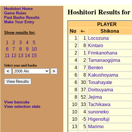
Hoshitori Home
Hoshitori Results for
Game Rules
Past Basho Results
Make Your Entry
PLAYER
No
+-
Shikona
Show results for:
1
1
Locozuna
1
2
3
4
5
2
8
Kintaro
6
7
8
9
10
2
1
Frinkanohana
11
12
13
14
15
4
2
Tamanaogijima
Select year and basho
4
7
Benten
6
8
Kakushoyama
6
30
Tosahayate
8
37
Doitsuyama
8
52
Jejima
View banzuke
10
33
Tachikawa
View selection stats
10
4
sunoneko
10
-5
Higenofuji
13
5
Marimo