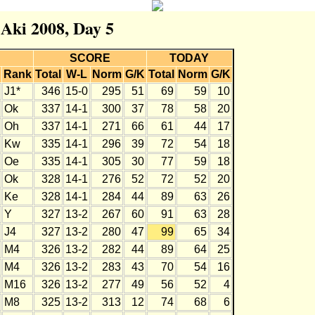
 Aki 2008, Day 5
SCORE
TODAY
Rank
Total
W-L
Norm
G/K
Total
Norm
G/K
J1*
346
15-0
295
51
69
59
10
Ok
337
14-1
300
37
78
58
20
Oh
337
14-1
271
66
61
44
17
Kw
335
14-1
296
39
72
54
18
Oe
335
14-1
305
30
77
59
18
Ok
328
14-1
276
52
72
52
20
Ke
328
14-1
284
44
89
63
26
Y
327
13-2
267
60
91
63
28
J4
327
13-2
280
47
99
65
34
M4
326
13-2
282
44
89
64
25
M4
326
13-2
283
43
70
54
16
M16
326
13-2
277
49
56
52
4
M8
325
13-2
313
12
74
68
6