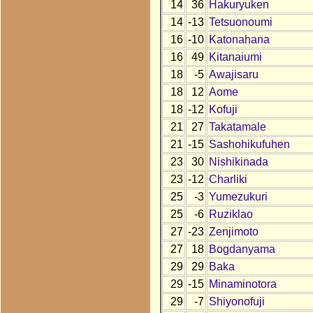
14
36
Hakuryuken
14
-13
Tetsuonoumi
16
-10
Katonahana
16
49
Kitanaiumi
18
-5
Awajisaru
18
12
Aome
18
-12
Kofuji
21
27
Takatamale
21
-15
Sashohikufuhen
23
30
Nishikinada
23
-12
Charliki
25
-3
Yumezukuri
25
-6
Ruziklao
27
-23
Zenjimoto
27
18
Bogdanyama
29
29
Baka
29
-15
Minaminotora
29
-7
Shiyonofuji