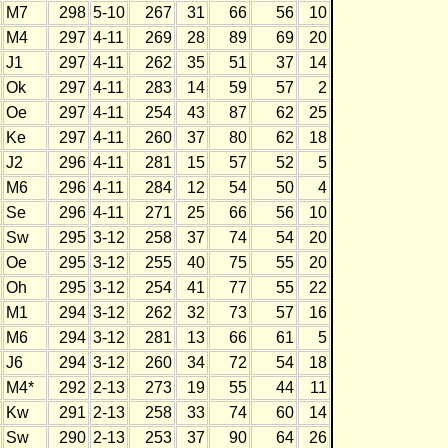
M7
298
5-10
267
31
66
56
10
M4
297
4-11
269
28
89
69
20
J1
297
4-11
262
35
51
37
14
Ok
297
4-11
283
14
59
57
2
Oe
297
4-11
254
43
87
62
25
Ke
297
4-11
260
37
80
62
18
J2
296
4-11
281
15
57
52
5
M6
296
4-11
284
12
54
50
4
Se
296
4-11
271
25
66
56
10
Sw
295
3-12
258
37
74
54
20
Oe
295
3-12
255
40
75
55
20
Oh
295
3-12
254
41
77
55
22
M1
294
3-12
262
32
73
57
16
M6
294
3-12
281
13
66
61
5
J6
294
3-12
260
34
72
54
18
M4*
292
2-13
273
19
55
44
11
Kw
291
2-13
258
33
74
60
14
Sw
290
2-13
253
37
90
64
26