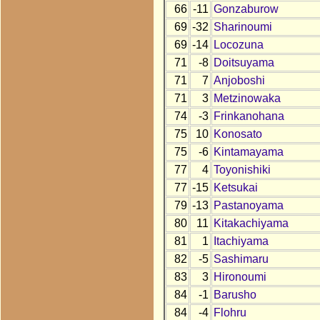
66
-11
Gonzaburow
69
-32
Sharinoumi
69
-14
Locozuna
71
-8
Doitsuyama
71
7
Anjoboshi
71
3
Metzinowaka
74
-3
Frinkanohana
75
10
Konosato
75
-6
Kintamayama
77
4
Toyonishiki
77
-15
Ketsukai
79
-13
Pastanoyama
80
11
Kitakachiyama
81
1
Itachiyama
82
-5
Sashimaru
83
3
Hironoumi
84
-1
Barusho
84
-4
Flohru