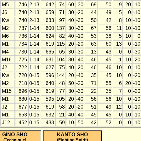
M5
746
2-13
642
74
60
-30
69
50
9
20
-10
J6
740
2-13
659
71
30
-20
44
49
5
0
-10
Kw
740
2-13
633
97
40
-30
50
42
8
10
-10
M2
737
1-14
600
137
30
-30
67
56
11
10
-10
M6
736
1-14
624
82
40
-10
53
38
5
10
0
M1
734
1-14
619
115
20
-20
63
60
13
0
-10
M4
730
1-14
665
65
30
-30
13
43
0
0
-30
M16
725
1-14
631
104
30
-40
46
45
11
10
-20
J2
722
1-14
627
75
40
-20
46
46
10
0
-10
Kw
720
0-15
596
144
20
-40
35
45
10
0
-20
M2
718
0-15
640
48
50
-20
71
55
6
20
-10
M15
696
0-15
619
77
30
-30
22
35
7
0
-20
M1
680
0-15
595
105
20
-40
56
56
10
0
-10
J2
677
0-15
619
58
20
-20
51
49
12
0
-10
M1
653
0-15
632
21
40
-40
45
45
0
10
-10
J12
452
0-15
433
59
10
-50
42
52
0
0
-10
GINO-SHO
KANTO-SHO
(Technique)
(Fighting Spirit)