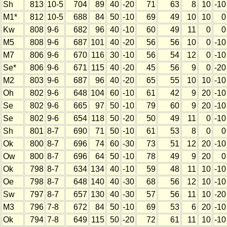
Sh
813
10-5
704
89
40
-20
71
63
8
10
-10
M1*
812
10-5
688
84
50
-10
69
49
10
10
0
Kw
808
9-6
682
96
40
-10
60
49
11
0
0
M5
808
9-6
687
101
40
-20
56
56
10
0
-10
M7
806
9-6
670
116
30
-10
56
54
12
0
-10
Se*
806
9-6
671
115
40
-20
45
56
9
0
-20
M2
803
9-6
687
96
40
-20
65
55
10
10
-10
Oh
802
9-6
648
104
60
-10
61
42
9
20
-10
Se
802
9-6
665
97
50
-10
79
60
9
20
-10
Se
802
9-6
654
118
50
-20
50
49
11
0
-10
Sh
801
8-7
690
71
50
-10
61
53
8
0
0
Ok
800
8-7
696
74
60
-30
73
51
12
20
-10
Ow
800
8-7
696
64
50
-10
78
49
9
20
0
Ok
798
8-7
634
134
40
-10
59
48
11
10
-10
Oe
798
8-7
648
140
40
-30
68
56
12
10
-10
Sw
797
8-7
657
130
40
-30
57
56
11
10
-20
M3
796
7-8
672
84
50
-10
69
53
6
20
-10
Ok
794
7-8
649
115
50
-20
72
61
11
10
-10