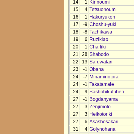
14
1
Kirinoumi
15
4
Tetsuonoumi
16
1
Hakuryuken
17
-9
Choshu-yuki
18
-8
Tachikawa
19
6
Ruziklao
20
1
Charliki
21
28
Shabodo
22
13
Saruwatari
23
-1
Obana
24
-7
Minaminotora
24
-1
Takatamale
24
9
Sashohikufuhen
27
-1
Bogdanyama
27
3
Zenjimoto
27
3
Heikotoriki
27
6
Asashosakari
31
4
Golynohana