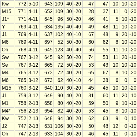
Kw
772
5-10
643
109
40
-20
47
47
10
10
-20
M15
771
4-11
652
109
30
-20
28
37
11
0
-20
J1*
771
4-11
645
96
50
-20
46
41
5
10
-10
Y
769
4-11
634
135
40
-40
49
48
11
10
-20
J1
769
4-11
637
102
40
-10
67
48
9
20
-10
M6
769
4-11
697
52
50
-30
60
62
8
10
-20
Oh
768
4-11
645
123
40
-40
56
55
11
10
-20
Sw
767
3-12
645
92
50
-20
74
53
11
20
-10
Se
767
3-12
665
72
50
-20
53
43
10
10
-10
M4
765
3-12
673
72
40
-20
65
67
8
10
-20
M6
765
3-12
673
62
40
-10
44
38
6
0
0
M15
760
3-12
640
110
30
-20
45
45
10
10
-20
J1
759
3-12
649
90
40
-20
81
60
11
20
-10
M1
758
2-13
658
80
40
-20
59
50
9
10
-10
M4*
756
2-13
654
82
40
-20
53
45
8
10
-10
Kw
752
2-13
648
94
30
-20
62
63
9
0
-10
J2
747
2-13
631
106
30
-20
50
48
12
0
-10
Oh
747
2-13
633
104
30
-20
46
45
11
0
-10