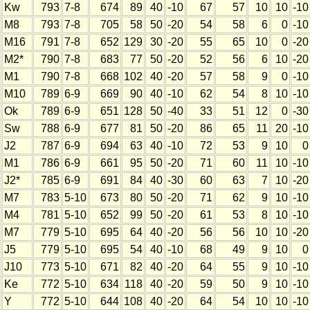
Kw
793
7-8
674
89
40
-10
67
57
10
10
-10
M8
793
7-8
705
58
50
-20
54
58
6
0
-10
M16
791
7-8
652
129
30
-20
55
65
10
0
-20
M2*
790
7-8
683
77
50
-20
52
56
6
10
-20
M1
790
7-8
668
102
40
-20
57
58
9
0
-10
M10
789
6-9
669
90
40
-10
62
54
8
10
-10
Ok
789
6-9
651
128
50
-40
33
51
12
0
-30
Sw
788
6-9
677
81
50
-20
86
65
11
20
-10
J2
787
6-9
694
63
40
-10
72
53
9
10
0
M1
786
6-9
661
95
50
-20
71
60
11
10
-10
J2*
785
6-9
691
84
40
-30
60
63
7
10
-20
M7
783
5-10
673
80
50
-20
71
62
9
10
-10
M4
781
5-10
652
99
50
-20
61
53
8
10
-10
M7
779
5-10
695
64
40
-20
56
56
10
10
-20
J5
779
5-10
695
54
40
-10
68
49
9
10
0
J10
773
5-10
671
82
40
-20
64
55
9
10
-10
Ke
772
5-10
634
118
40
-20
59
50
9
10
-10
Y
772
5-10
644
108
40
-20
64
54
10
10
-10