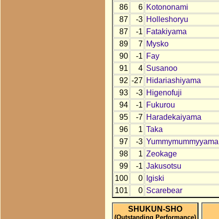
86
6
Kotononami
87
-3
Holleshoryu
87
-1
Fatakiyama
89
7
Mysko
90
-1
Fay
91
4
Susanoo
92
-27
Hidariashiyama
93
-3
Higenofuji
94
-1
Fukurou
95
-7
Haradekaiyama
96
1
Taka
97
-3
Yummymummyyama
98
1
Zeokage
99
-1
Jakusotsu
100
0
Igiski
101
0
Scarebear
SHUKUN-SHO
(Outstanding Performance)