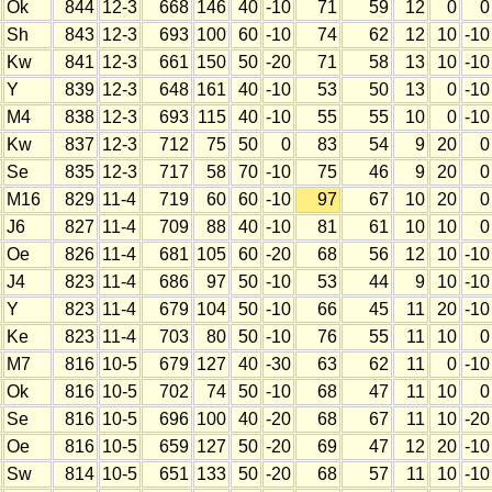
Ok
844
12-3
668
146
40
-10
71
59
12
0
0
Sh
843
12-3
693
100
60
-10
74
62
12
10
-10
Kw
841
12-3
661
150
50
-20
71
58
13
10
-10
Y
839
12-3
648
161
40
-10
53
50
13
0
-10
M4
838
12-3
693
115
40
-10
55
55
10
0
-10
Kw
837
12-3
712
75
50
0
83
54
9
20
0
Se
835
12-3
717
58
70
-10
75
46
9
20
0
M16
829
11-4
719
60
60
-10
97
67
10
20
0
J6
827
11-4
709
88
40
-10
81
61
10
10
0
Oe
826
11-4
681
105
60
-20
68
56
12
10
-10
J4
823
11-4
686
97
50
-10
53
44
9
10
-10
Y
823
11-4
679
104
50
-10
66
45
11
20
-10
Ke
823
11-4
703
80
50
-10
76
55
11
10
0
M7
816
10-5
679
127
40
-30
63
62
11
0
-10
Ok
816
10-5
702
74
50
-10
68
47
11
10
0
Se
816
10-5
696
100
40
-20
68
67
11
10
-20
Oe
816
10-5
659
127
50
-20
69
47
12
20
-10
Sw
814
10-5
651
133
50
-20
68
57
11
10
-10