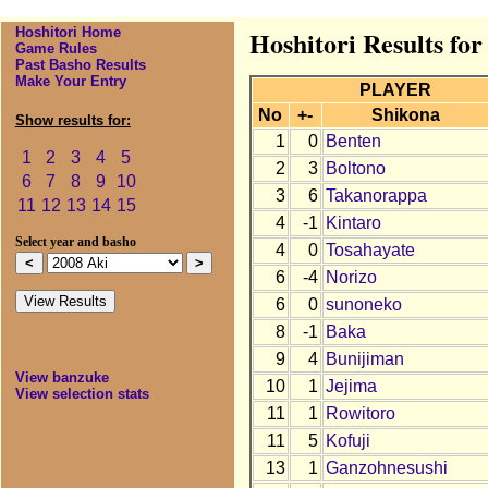
Hoshitori Home
Hoshitori Results for
Game Rules
Past Basho Results
Make Your Entry
PLAYER
No
+-
Shikona
Show results for:
1
0
Benten
1
2
3
4
5
2
3
Boltono
6
7
8
9
10
3
6
Takanorappa
11
12
13
14
15
4
-1
Kintaro
Select year and basho
4
0
Tosahayate
6
-4
Norizo
6
0
sunoneko
8
-1
Baka
9
4
Bunijiman
View banzuke
10
1
Jejima
View selection stats
11
1
Rowitoro
11
5
Kofuji
13
1
Ganzohnesushi