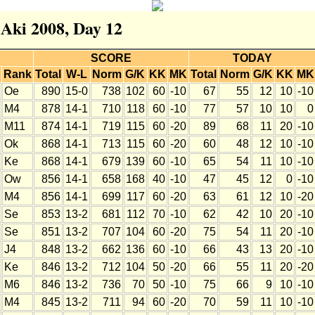
 Aki 2008, Day 12
SCORE
TODAY
Rank
Total
W-L
Norm
G/K
KK
MK
Total
Norm
G/K
KK
MK
Oe
890
15-0
738
102
60
-10
67
55
12
10
-10
M4
878
14-1
710
118
60
-10
77
57
10
10
0
M11
874
14-1
719
115
60
-20
89
68
11
20
-10
Ok
868
14-1
713
115
60
-20
60
48
12
10
-10
Ke
868
14-1
679
139
60
-10
65
54
11
10
-10
Ow
856
14-1
658
168
40
-10
47
45
12
0
-10
M4
856
14-1
699
117
60
-20
63
61
12
10
-20
Se
853
13-2
681
112
70
-10
62
42
10
20
-10
Se
851
13-2
707
104
60
-20
75
54
11
20
-10
J4
848
13-2
662
136
60
-10
66
43
13
20
-10
Ke
846
13-2
712
104
50
-20
66
55
11
20
-20
M6
846
13-2
736
70
50
-10
75
66
9
10
-10
M4
845
13-2
711
94
60
-20
70
59
11
10
-10