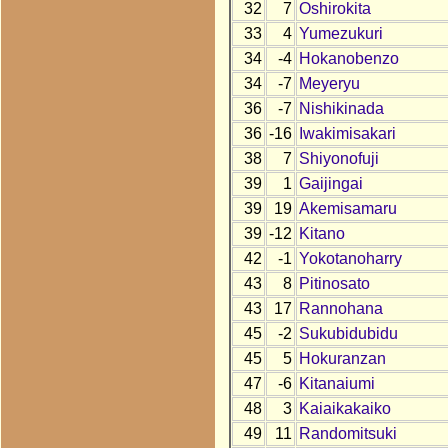
32
7
Oshirokita
33
4
Yumezukuri
34
-4
Hokanobenzo
34
-7
Meyeryu
36
-7
Nishikinada
36
-16
Iwakimisakari
38
7
Shiyonofuji
39
1
Gaijingai
39
19
Akemisamaru
39
-12
Kitano
42
-1
Yokotanoharry
43
8
Pitinosato
43
17
Rannohana
45
-2
Sukubidubidu
45
5
Hokuranzan
47
-6
Kitanaiumi
48
3
Kaiaikakaiko
49
11
Randomitsuki