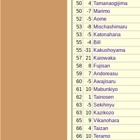
50
4
Tamanaogijima
50
-7
Marimo
52
-5
Aome
53
-8
Mischashimaru
53
-5
Katonahana
55
-4
Bill
55
-31
Kakushoyama
57
21
Kaiowaka
58
8
Fujisan
59
7
Andoreasu
60
-5
Awajisaru
61
10
Mabunkiyo
62
1
Tainosen
63
-5
Sekihiryu
63
10
Kazikozo
65
9
Vikanohara
66
4
Taizan
66
10
Terarno