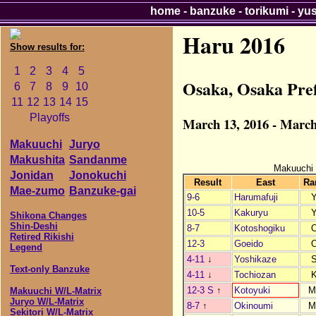
home
-
banzuke
-
torikumi
-
yu
Haru 2016
Show results for:
1
2
3
4
5
Osaka, Osaka Pre
6
7
8
9
10
11
12
13
14
15
Playoffs
March 13, 2016 - March
Makuuchi
Juryo
Makushita
Sandanme
Makuuchi
Jonidan
Jonokuchi
Result
East
Ra
Mae-zumo
Banzuke-gai
9-6
Harumafuji
10-5
Kakuryu
Shikona Changes
Shin-Deshi
8-7
Kotoshogiku
Retired Rikishi
12-3
Goeido
Legend
4-11
↓
Yoshikaze
Text-only Banzuke
4-11
↓
Tochiozan
12-3 S
↑
Kotoyuki
M
Makuuchi W/L-Matrix
Juryo W/L-Matrix
8-7
↑
Okinoumi
M
Sekitori W/L-Matrix