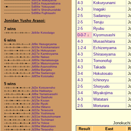
–––––––––––––––
Sd61w Wakayama
4-3
Kokuryunami
J
–––––––––––––––
Sd81e Asayamabana
–■–––––––––––––
Sd84e Yokuyusei
4-3
Inagaki
J
–––––––––––––––
Sd87e Shinshunishiki
–––––––––––––––
Sd98w Fujihisashi
2-5
Sadanoyu
J
Jonidan Yusho Arasoi:
2-5
Teruju
J
2-5
Ryubu
J
7 wins
–○○–○–○––○○–○––
Jd44e Kotodaigo
0-0-7
↓
Kiyomusashi
J
6 wins
4-3
Musashitaira
J
○––●–○–○○–○–––○
Jd9e Hasugeyama
1-2-4
Echizenyama
J
–○–○–○–○●––○○––
Jd10e Kotokamatani
○––○○––●–○○–––○
Jd13e Hokuyozan
4-3
Shiraseyama
J
–○–○●––○–○–○––○
Jd27e Kaminoyama
–○–○○––○–●–○–○–
Jd29e Nakao
4-3
Tomonofuji
J
○–●––○–○○––○––○
Jd60e Hamakasuga
–○○–○––○–○○–●––
Jd61e Masunoyama
4-3
Takada
J
●–○––○○––○–○–○–
Jd68e Asanoshima
–○–○–○○––○○–●––
Jd68w Banjaku
3-4
Hokutosato
J
–○–○–○–●–○–○––○
Jd79w Sadanogo
○––○○–○–○–●–○––
Jd85w Kototaiko
4-3
Ichinoryu
J
5 wins
2-5
Shoryudo
J
–○○––○–●–●–○––○
Jd2e Kotozensho
○–○––●○–●–○––○–
Jd3w Hakkairyu
3-4
Miyakojima
J
–○○–○––○○–●–––●
Jd8w Yamatoarashi
●–○––○–○–○–○●––
Jd13w Daishoki
4-3
Watatani
J
–○–○●––●○––○–○–
Jd15e Kozan
–○○––○–●–●–○––○
Jd18e Ryuki
2-5
Moriurara
J
–●–○○–○–○–●––○–
Jd18w Hidano
–○–○–○–○–○●–––●
Jd22e Teraoumi
○––○–●–●○––○––○
Jd26e Yoshimura
●––○○–○––●○––○–
Jd31w Hokutohomare
○––●–○○–○––●––○
Jd34e Tochiimari
Jonokuchi
–○–○–○○––●–○––●
Jd37w Yokoe
○–●––○○––●○–○––
Jd38w Wakahizen
Result
East
R
–○○–●––○–○–●––○
Jd39w Teraosho