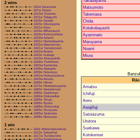
Takabayama
2 wins
Matsumoto
–●–●●–●–○––●–○–
Jd2w Isoazuma
○–●––●●–●––○–●–
Jd7w Oisato
Takemasa
–●●–●–○––●○–––●
Jd10w Toseima
●–○––●○–●––●–●–
Jd11w Takiguchi
Chida
●––●○–●–●––○––●
Jd16e Sasaki
–■●––●–○○–●–––●
Jd20e Okuniyama
Kotokobayashi
○––●–●○–■––––––
Jd21e Kiryu
–●●–●––●–○○–●––
Jd24e Mihamaumi
Ayaminato
–○–●–●–●●–●–○––
Jd24w Kotonoshima
–○–○–●●–●–●–●––
Jd30w Adachi
Maruyama
–●●–●–●––○–●–○–
Jd31e Hamadayama
–○●––●–●○––●––●
Jd32w Masutenryu
Noami
–●–●–○●––○●––●–
Jd41w Yamatonami
●––○–○–●–●–●––●
Jd42w Buken
Miura
○–●–○––●–●–●––●
Jd43e Inabajo
–●–●–●●––●–○–○–
Jd43w Shinyashiki
–○●––●●––●–●––○
Jd49w Yoshimoto
●–●––○–●●––○–●–
Jd53w Kameoka
–○●––●●––○●–––●
Jd58w Nakaishi
–●–●○––○●––●–●–
Jd59e Hokutoyu
Banzuk
●––○–●–●–●○–––●
Jd61w Hokuyozakura
●––●●–●–○–●–○––
Jd63w Akutsu
Riki
–●●–○––○●––●–●–
Jd69e Hitomi
○––●–●–●–○●–––●
Jd70e Himekatsuyama
Amatsu
–●○–●––●–●●––○–
Jd80e Hamatensei
●–○–●–●–●–○––●–
Jd84e Sadanoyu
Ichifuji
–○–●–●–●–●●–○––
Jd84w Hokuseikai
–●●–●–●–○–●–––○
Jd85e Teruju
Ikeru
●–○––○–●–●–●––●
Jd86e Ryubu
●–●––●●––○–●–○–
Jd88w Shironofuji
Awajifuji
–●–●–●○––●○––●–
Jd95e Shoryudo
–○–●●––●●––○––●
Jd95w Sekizuka
Satoiazuma
○––●–○●––●–●●––
Jd98e Moriurara
Urutora
1 win
Suekawa
●––●○––●–●●–●––
Jd3e Watanabezakura
–●●–○––––––––––
Jd12e Sakaefuji
Kotokensei
○–●–●–●–●––●–●–
Jd17w Tochitensho
●–●–○–●–●–●––●–
Jd25w Daishohama