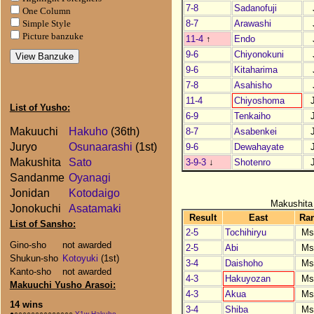
7-8
Sadanofuji
One Column
8-7
Arawashi
Simple Style
Picture banzuke
11-4
↑
Endo
9-6
Chiyonokuni
9-6
Kitaharima
7-8
Asahisho
11-4
Chiyoshoma
List of Yusho:
6-9
Tenkaiho
Makuuchi
Hakuho
(36th)
8-7
Asabenkei
Juryo
Osunaarashi
(1st)
9-6
Dewahayate
Makushita
Sato
3-9-3
↓
Shotenro
Sandanme
Oyanagi
Jonidan
Kotodaigo
Makushita
Jonokuchi
Asatamaki
Result
East
Ra
List of Sansho:
2-5
Tochihiryu
Ms
Gino-sho
not awarded
2-5
Abi
Ms
Shukun-sho
Kotoyuki
(1st)
3-4
Daishoho
Ms
Kanto-sho
not awarded
4-3
Hakuyozan
Ms
Makuuchi Yusho Arasoi:
4-3
Akua
Ms
14 wins
3-4
Shiba
Ms
●○○○○○○○○○○○○○○
Y1w Hakuho