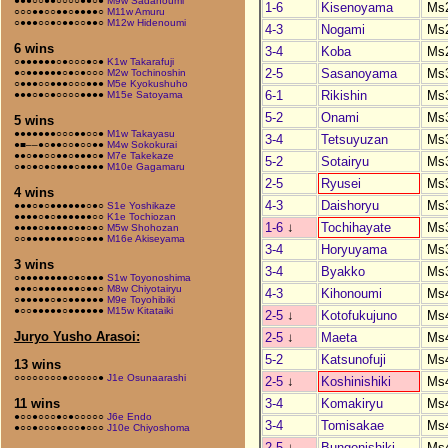
●●●○○●●○○○○●●○●
M9w Sadanoumi
1-6
Kisenoyama
Ms
○○○●●○○●●○●●●●○
M11w Amuru
○●●●○○●○●●○○●●○
M12w Hidenoumi
4-3
Nogami
Ms
6 wins
3-4
Koba
Ms
○●●●●●●○●○○○●○●
K1w Takarafuji
2-5
Sasanoyama
Ms
●○●●●●●●○●○●○○○
M2w Tochinoshin
○●●●○○●●●○○○●●●
M5e Kyokushuho
6-1
Rikishin
Ms
●●●○●○●○○○○●●●●
M15e Satoyama
5-2
Onami
Ms
5 wins
●●●●●●●○○○●●○○●
M1w Takayasu
3-4
Tetsuyuzan
Ms
●■––●○●●○○●○○●●
M4w Sokokurai
●●○●●○○●●○●●●○●
M7e Takekaze
5-2
Sotairyu
Ms
○●○●○●○●●●○●●●●
M10e Gagamaru
2-5
Ryusei
Ms
4 wins
4-3
Daishoryu
Ms
●●●○●○●●●●●●○●○
S1e Yoshikaze
●●●●○●○●●●●●●○○
K1e Tochiozan
1-6
↓
Tochihayate
Ms
●●●●○●●●●○●●○●○
M5w Shohozan
○○●●●●●●●●○○●●●
M16e Akiseyama
3-4
Horyuyama
Ms
3 wins
3-4
Byakko
Ms
○●●●●●●●●○●○●●●
S1w Toyonoshima
●●●○●●●●●●●○●●○
M8w Chiyotairyu
4-3
Kihonoumi
Ms
○●●●●●○●○●●●●●●
M9e Toyohibiki
●○○●●●●●○●●●●●●
M15w Kitataiki
2-5
↓
Kotofukujuno
Ms
Juryo Yusho Arasoi:
2-5
↓
Maeta
Ms
5-2
Katsunofuji
Ms
13 wins
○○○○○○○○●○○○○○●
J1e Osunaarashi
2-5
↓
Koshinishiki
Ms
3-4
Komakiryu
Ms
11 wins
●○○●○○○●○●○○○○○
J6e Endo
3-4
Tomisakae
Ms
●○○●○○○●○○○●○○○
J10e Chiyoshoma
2-5
↓
Bungonishiki
Ms