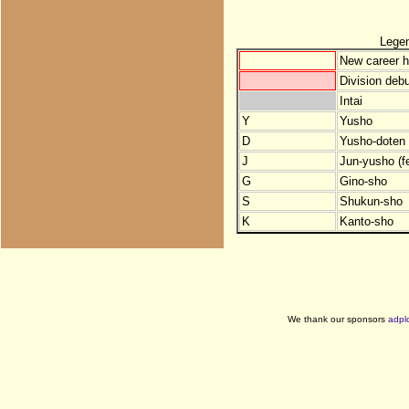
Lege
New career h
Division debu
Intai
Y
Yusho
D
Yusho-doten (
J
Jun-yusho (f
G
Gino-sho
S
Shukun-sho
K
Kanto-sho
We thank our sponsors
adpl