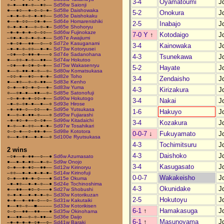
3-4
Oyamatoumi
J
○–●––●●–○––●○––
Sd56w Saionji
●––●○––●–○–○–●–
Sd58e Daishowaka
5-2
Onokura
J
–●–●–○–○–●–●○––
Sd63e Daishokaku
●––●–○○––○●–●––
Sd64e Homarenishiki
2-5
Inabajo
J
○–●–●–●––○–○–●–
Sd65e Shohoryu
–●–●–●–●–○–○○––
Sd66w Fujinokaze
7-0 Y
↑
Kotodaigo
J
–○●–●–○–●–○–●––
Sd67e Awajiumi
–●–○●––●●––○––○
Sd72e Kasuganami
3-4
Kainowaka
J
–●–●–○–○○––●–●–
Sd73w Kotoryusei
–○●––○–●●–●–––○
Sd74e Sadanohana
4-3
Tsunekawa
J
●––○○–●–○––●●––
Sd74w Hokutoo
–○●––●–○●–○–●––
Sd75w Wakasenryu
5-2
Hayate
J
●––○–●●–●–○––○–
Sd80w Komatsukasa
–○○–●––●○––●–●–
Sd82e Toho
3-4
Zendaisho
J
●––●○––○–○–●●––
Sd83e Kenho
○–●––●○–●–○––●–
Sd83w Yuma
4-3
Kirizakura
J
○––○●–●––●●––○–
Sd85e Satonofuji
–○–●–●–●–○○–●––
Sd90w Hokutogo
3-4
Nakai
J
–●–○–○●–●––●––○
Sd93e Hirose
–●–●●–○––○○––●–
Sd95e Yutsukasa
1-6
Hakuyo
J
●––○–●–●●–○–––○
Sd95w Fujiarashi
–●–●○–●––○–○●––
Sd96w Kitadaichi
3-4
Kozakura
J
●–○––●–○○––●–●–
Sd97w Tosahikari
○–○–●––○–●●–●––
Sd98e Kototora
0-0-7
↓
Fukuyamato
J
○––●–○●––●–●––○
Sd100e Ryutsukasa
4-3
Tochimitsuru
J
2 wins
4-3
Daishoko
J
–○●––●–●●––○––●
Sd6w Azumasato
●––●–●–●○––●–○–
Sd9w Onojo
3-4
Kasugasato
J
○–●––●–●○––●●––
Sd12w Kirinoryu
–○○––●–●–●–●–●–
Sd14w Kirinofuji
0-0-7
Wakakeisho
J
○–●––●●–●–○–––●
Sd15e Okuma
–●–●○––●–●–○––●
Sd24e Tochinoshima
4-3
Okunidake
J
●––●●––●○–○–––●
Sd27w Shobushi
○–●–●––●–●–●–○–
Sd30w Kotorikuzan
2-5
Hokutoyu
J
●–●––●–●●–○––○–
Sd31w Kakutaiki
●––●○–○––■–––––
Sd33w Kotorikisen
6-1
↑
Hamakasuga
J
○–○––●●––●●–––●
Sd35w Okinohama
●––●●––○–○–●●––
Sd36e Daijo
6-1
↑
Masunoyama
J
–●–●–●–●–○●––○–
Sd41w Baraki