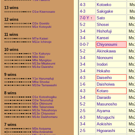
4-3
Kotoeko
Ms
13 wins
4-3
Sakigake
Ms
○○○○○○○○○○●●○○○
O1w Kisenosato
7-0 Y
↑
Sato
Ms
12 wins
○○○○●○○○○○○●○○●
O2e Goeido
5-2
Shosei
Ms
●●○●○○○○○○○○○○○
M1e Kotoyuki
3-4
Hishofuji
Ms
11 wins
3-4
Kansei
Ms
●○○○○●●○○○○●○○○
M7w Kaisei
○○○○○●○●○○●●○○○
M11e Ichinojo
0-0-7
Chiyonoumi
Ms
10 wins
5-2
Akinokawa
Ms
●○○○○○○○●●○●●○○
Y2e Kakuryu
○○○○○○○●●●○○○●●
M4e Ikioi
3-4
Nionoumi
Ms
○○○○●○●○○○○○●●●
M6e Myogiryu
●○○○●○●○○●●○○○○
M13w Mitakeumi
3-4
Irodori
Ms
○●○○●○○○○●●●○○○
M14w Daieisho
3-4
Hokaho
Ms
9 wins
4-3
Daiseiho
Ms
○○●○○●○○○●●○○●●
Y1e Harumafuji
○○●●●○○○●●○○○○●
M6w Shodai
1-6
Daishoiwa
Ms
●○●○●○○●○○●○○●○
M10w Tamawashi
4-3
Kotaro
Ms
8 wins
3-4
Dairaido
Ms
○○○○●○○○●●●○●●●
O1e Kotoshogiku
○○○●○●○●○●○○●●●
O2w Terunofuji
5-2
Masunosho
Ms
●●●●○●●○●○○○○○○
M2e Okinoumi
○○●●○○●○●○●●○●○
M8e Takanoiwa
2-5
Aiyama
Ms
●●○●○●○○●○○●●○○
M12e Tokushoryu
●○●●○○○○○●●○●○●
M13e Chiyootori
4-3
Mizuguchi
Ms
○●●○○●○●○●●○○●○
M14e Daishomaru
3-4
Aokishin
Ms
7 wins
○●○○●●●●●●○○●○○
M3e Aoiyama
2-5
Higoarashi
Ms
●□○○○●●●●●○●○○●
M3w Aminishiki