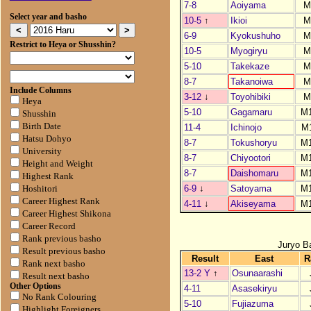
7-8
Aoiyama
M
Select year and basho
10-5
↑
Ikioi
M
6-9
Kyokushuho
M
Restrict to Heya or Shusshin?
10-5
Myogiryu
M
5-10
Takekaze
M
8-7
Takanoiwa
M
Include Columns
3-12
↓
Toyohibiki
M
Heya
5-10
Gagamaru
M
Shusshin
Birth Date
11-4
Ichinojo
M
Hatsu Dohyo
8-7
Tokushoryu
M
University
8-7
Chiyootori
M
Height and Weight
8-7
Daishomaru
M
Highest Rank
6-9
↓
Satoyama
M
Hoshitori
Career Highest Rank
4-11
↓
Akiseyama
M
Career Highest Shikona
Career Record
Rank previous basho
Juryo B
Result previous basho
Result
East
R
Rank next basho
13-2 Y
↑
Osunaarashi
Result next basho
Other Options
4-11
Asasekiryu
No Rank Colouring
5-10
Fujiazuma
Highlight Foreigners