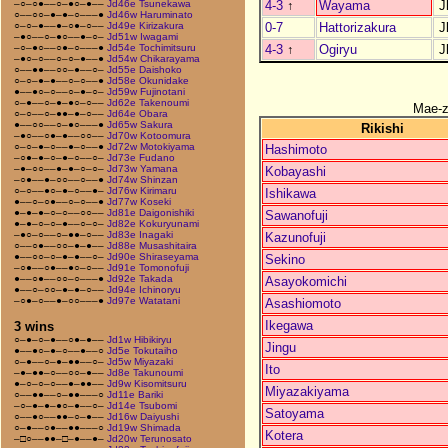
4-3
↑
Wayama
J
–○–○●––○–●○–●––
Jd46e Tsunekawa
○––○○–●–●–○–––●
Jd46w Haruminato
0-7
Hattorizakura
J
○–○–●––●–○●–○––
Jd49e Kirizakura
–●○––○–●○––●–○–
Jd51w Iwagami
4-3
↑
Ogiryu
J
–○–●○––○●–○–––●
Jd54e Tochimitsuru
–●○–○––○–○–●––●
Jd54w Chikarayama
○––●●––○○–●––○–
Jd55e Daishoko
○–○–●–●––○–○––●
Jd58e Okunidake
●––●○–○––○–●–○–
Jd59w Fujinotani
○–●––○–●–●○–○––
Jd62e Takenoumi
Mae-
○–○––○–●●–●–○––
Jd64e Obara
●––○○––○–●○–––●
Jd65w Sakura
Rikishi
–●○––○●–●––○○––
Jd70w Kotoomura
○–○–●–○––●–○––●
Jd72w Motokiyama
Hashimoto
–○●–●–○–●–○––○–
Jd73e Fudano
–●–○○––●–●–○–○–
Jd73w Yamana
Kobayashi
–○●––●–○○––○––●
Jd74w Shinzan
○–○––●○–●–○––●–
Jd76w Kirimaru
Ishikawa
●––○–○●––○–○––●
Jd77w Koseki
●–●–●–○–○––○○––
Jd81e Daigonishiki
Sawanofuji
●–●–○–○–●––○–○–
Jd82e Kokuryunami
–●○–○––○–●●–○––
Jd83e Inagaki
Kazunofuji
○––○●––○○–●–●––
Jd88e Musashitaira
●––○○–○–●–●––○–
Jd90e Shiraseyama
Sekino
–○●––○●––●○–○––
Jd91e Tomonofuji
●––○●––○○–○–––●
Jd92e Takada
Asayokomichi
●––○–○○–●–●–○––
Jd94e Ichinoryu
–○●–○––●–○○–––●
Jd97e Watatani
Asashiomoto
Ikegawa
3 wins
○–●–○–●––○●–●––
Jd1w Hibikiryu
Jingu
●––●○–●–○––●––○
Jd5e Tokutaiho
○–●––○–●–●●––○–
Jd5w Miyazaki
Ito
–●–●●–○––○○–●––
Jd8e Takunoumi
●–○–○–○––●–●●––
Jd9w Kisomitsuru
Miyazakiyama
○––●●––○–●●–––○
Jd11e Bariki
–○–●–●–●○–●––○–
Jd14e Tsubomi
Satoyama
○––●○––●●–○–●––
Jd16w Daiyushi
○–●––○●––●●–––○
Jd19w Shimada
Kotera
–□○––●●–□–●––●–
Jd20w Terunosato