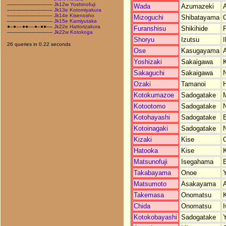
–––––––––––––––
Jk12w Yoshinofuji
Wada
Azumazeki
–––––––––––––––
Jk13e Kotomiyakura
–––––––––––––––
Jk14e Kisenosho
Mizoguchi
Shibatayama
–––––––––––––––
Jk15e Kamiyutaka
●–●––●●––●–●●––
Jk22e Hattorizakura
Furanshisu
Shikihide
P
–––––––––––––––
Jk22w Kotokoga
Shoryu
Izutsu
I
26 queries in 0.22 seconds
Ose
Kasugayama
A
Yoshizaki
Sakaigawa
Sakaguchi
Sakaigawa
Ozaki
Tamanoi
Kotokumazoe
Sadogatake
Kotootomo
Sadogatake
Kotohayashi
Sadogatake
Kotoinagaki
Sadogatake
Kizaki
Kise
Hatooka
Kise
Matsunofuji
Isegahama
Takabayama
Onoe
Matsumoto
Asakayama
A
Takemasa
Onomatsu
Chida
Onomatsu
I
Kotokobayashi
Sadogatake