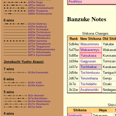
Asahiryu
●––●–●–○●––●–●–
Jd35w Suga
●–●––●●–●–○–––●
Jd51e Hakuyo
●–●–●–○––●–●●––
Jd55w Kototakahashi
–●–○●––●–●–●–●–
Jd65e Tomiyama
–○–●●––––––––––
Jd89e Echizenyama
Banzuke Notes
0 wins
–●●–●–●––●–●●––
Jd14w Daitenyu
–––––––––––––––
Jd25e Asakanai
–––––––––––––––
Jd37e Tochitaikai
–––––––––––––––
Jd40w Tochinokuni
Shikona Changes
–––––––––––––––
Jd53e Fukuyamato
–––––––––––––––
Jd57e Wakakeisho
Rank
New Shikona
Old Shi
●–●–●–●–●–●–●––
Jd69w Isamufuji
Sd64w
Masuminoru
Yakabe
–––––––––––––––
Jd72e Kitasatsuma
–––––––––––––––
Jd75e Tsugaruumi
Sd75w
Wakasenryu
Wakasat
–––––––––––––––
Jd76e Wakayamanaka
–––––––––––––––
Jd77e Hokutowaka
Sd95e
Yutsukasa
Kurosaw
–––––––––––––––
Jd87e Kiyomusashi
Jd34w
Gagyusan
Torinzan
Jonokuchi Yusho Arasoi:
Jd37e
Tochitaikai
Karakaw
7 wins
Jd54e
Tochimitsuru
Taniguch
–○–○○–○––○○–○––
Jk19w Asatamaki
Jd67w
Terunohana
Genju
6 wins
○––○–○●–○––○○––
Jk16e Ichiki
Jk7e
Tochidaiho
Ozaki
–○–●–○–○–○○–○––
Jk16w Kaizen
Jk11w
Asahinishiki
Nodagas
5 wins
○––●○–○–○–●–––○
Jk2e Hanashi
–○○–○–○––●○–●––
Jk7w Bandaisan
–○–○○––○–●●–––○
Jk13w Hisatsukasa
–●○–○––○○––●––○
Jk17e Obamaumi
Shin-
○––○●––○●––○–○–
Jk21w Seito
Shikona
Heya
4 wins
Ishibashi
Takasago