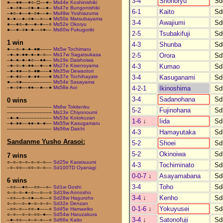
3-4
Shohoryu
Sd
●––●●––●○–□––●–
Ms44e Koshinishiki
–●–○●––○●–●––●–
Ms47e Bungonishiki
6-1
Kaito
Sd
–●○–●––●–○●––●–
Ms49w Yoshiazuma
●–●––●–○●––○––●
Ms50e Matsubayama
3-4
Awajiumi
Sd
●––●○–●––●–●––○
Ms52e Okoryu
●––●–○●–●––○●––
Ms60w Fukugoriki
2-5
Tsubakifuji
Sd
1 win
4-3
Shunba
Sd
●––○–●–●–●■––––
Ms5w Tochimaru
2-5
Orora
Sd
–●–●–●●–●–●–○––
Ms17w Sagatsukasa
–●–●–●–●○––●●––
Ms19e Daishoiwa
4-3
Kumao
Sd
–●–○–●–●●––●––●
Ms27e Kisenoyama
–●–●●––○–●■–––●
Ms35w Dewaotori
3-4
Kasuganami
Sd
–●–●○––●–●●–––●
Ms37e Tochihayate
●––○●––––––––––
Ms54e Sasayama
4-2-1
Ikinoshima
Sd
–●–○●––●●––●––●
Ms58e Aoi
3-4
Sadanohana
Sd
0 wins
–––––––––––––––
Ms6w Tokitenku
5-2
Fujinohana
Sd
–––––––––––––––
Ms13e Chiyonoumi
–●–●–––––––––––
Ms53e Kotokuzan
1-6
↓
Iida
Sd
–●–●●––●●–●–●––
Ms55w Kasugamaru
–––––––––––––––
Ms56w Daichi
4-3
Hamayutaka
Sd
Sandanme Yusho Arasoi:
5-2
Shoei
Sd
5-2
Okinoiwa
Sd
7 wins
○–○–○–○–○–○–○––
Sd25e Karatsuumi
4-3
Tochiminato
Sd
–○–○○––○○–○–○––
Sd100TD Oyanagi
0-0-7
↓
Asayamabana
Sd
6 wins
3-4
Toho
Sd
–○○––●○––○○––○–
Sd1w Goshi
○–○–○–●–○––○––○
Sd19w Aonosho
3-4
↓
Kenho
Sd
–○○––○–○●––○––○
Sd28w Haguroho
○–○––○–●–○–○–○–
Sd32e Denzan
0-1-6
↓
Yokuyusei
Sd
–○○–○––○○–●–––○
Sd45e Hamaeiko
○–○––○–○–○○–●––
Sd54w Haruzakura
3-4
↓
Satonofuji
Sd
–●–○○––○–○–○––○
Sd66e Kaito