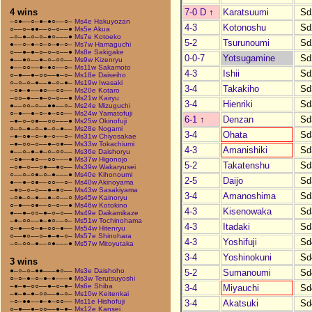
7-0 D
↑
Karatsuumi
Sd
4 wins
–○●––○–●–●○––○–
Ms4e Hakuyozan
4-3
Kotonoshu
Sd
○––○–●●––○–○––●
Ms5e Akua
–○–●–○–○–●○–––●
Ms7e Kotoeko
5-2
Tsurunoumi
Sd
●––○–●–○–○–●–○–
Ms7w Hamaguchi
○––●–●–○–○–○––●
Ms8e Sakigake
0-0-7
Yotsugamine
Sd
●––●○––●–○–○○––
Ms9w Kizenryu
●––○○––●–●○––○–
Ms11w Sakamoto
4-3
Ishii
Sd
○–●––●–○○––●–○–
Ms18e Daiseiho
○–○–○–●––●–○–●–
Ms19w Iwasaki
3-4
Takakiho
Sd
–○●–●––●○––○○––
Ms20e Kotaro
–○○–●––●–○–○––●
Ms21w Kairyu
3-4
Hienriki
Sd
●––○○–○––●●––○–
Ms24e Mizuguchi
○–●––●–○–●–○○––
Ms24w Yamatofuji
6-1
↑
Denzan
Sd
–●–○–○●––○○–––●
Ms25w Okinofuji
○–○–●–○–●–○–●––
Ms28e Nogami
3-4
Ohata
Sd
–●–○●–○–●–○––○–
Ms31w Chiyosakae
–●–○○–○––●–○●––
Ms33w Tokachiumi
4-3
Amanishiki
Sd
●––○–●–●–○–○○––
Ms36e Daishoryu
–○●––●○––○○–––●
Ms37w Higonojo
5-2
Takatenshu
Sd
–○●–○––○●––●○––
Ms39w Wakaryusei
○––○–○●–○–●–––●
Ms40e Kihonoumi
2-5
Daijo
Sd
●––●–○●––○○––○–
Ms40w Akinoyama
–●○–○–○––●–●○––
Ms43w Sasakiyama
3-4
Amanoshima
Sd
–○●–○–●––●–○––○
Ms45w Kainoryu
○–●––○●––○–○––●
Ms46w Kotokino
4-3
Kisenowaka
Sd
●––●–○○–●–○–○––
Ms49e Daikamikaze
–●–○○––●–●○––○–
Ms51w Tochinohama
4-3
Itadaki
Sd
○–●––○–●–○○–●––
Ms54w Hitenryu
○––●○––○–●–●–○–
Ms57e Shinohara
4-3
Yoshifuji
Sd
–○–○○–●––○●–––●
Ms57w Mitoyutaka
3-4
Yoshinokuni
Sd
3 wins
●–○–○–●●–––●○––
Ms3e Daishoho
5-2
Sumanoumi
Sd
○–○–●–○–●–●–––●
Ms3w Terutsuyoshi
–●–●–○○––●–○–●–
Ms6e Shiba
3-4
Miyauchi
Sd
–●–●–●–○○––●–○–
Ms10w Keitenkai
–○–●●––●–●–○○––
Ms11e Hishofuji
3-4
Akatsuki
Sd
○–●––●–○○––●–●–
Ms12e Kansei