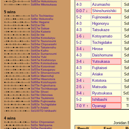
–●–○–□○–○–○–––○
Sd82w Hokutotsuru
4-3
Azumasho
Sd
○––○○––○●––○○––
Sd89w Mitotsukasa
0-0-7
↓
Shinshunishiki
Sd
5 wins
○–●––○–●○––○––○
Sd7e Tochiseiryu
5-2
Fujinowaka
Sd
–○○––●●––○○–––○
Sd8e Hokutoshu
○–○––○●––○●–○––
Sd9e Hagane
4-3
Higonoryu
Sd
○–○––○○–○–●––●–
Sd11w Oki
○–○–○–●–○–○–––●
Sd17w Sakae
4-3
Tatsukaze
Sd
–○●–●–○––○–○––○
Sd18w Kaiseio
○–○––●–○–○–●–○–
Sd23e Irie
1-6
↓
Kotoyamato
Sd
○–●–●–○––○–○––○
Sd26w Kotodairyu
–○●–○–○––●○––○–
Sd27e Tsurunoumi
5-2
Tochigidake
Sd
–●–○–○○–○––●○––
Sd34w Chiyoarashi
–○○––●–●–○○–––○
Sd35e Takatenshu
3-4
↓
Hirose
Sd
●––○●––○–○○––○–
Sd40w Kaiho
○–●–○–○–○––○––●
Sd42e Sumanoumi
4-3
Daishomune
Sd
●––○○–○––○–○–●–
Sd42w Yuki
–○●––○○––●○––○–
Sd47w Koshinoryu
3-4
↓
Yutsukasa
Sd
○–●–○–●––○○––○–
Sd50e Kototsubasa
○–○––●–○–○–○––●
Sd52w Kotoninsei
4-3
Fujitaisei
Sd
–○○––○●––●–○––○
Sd55w Kasugaryu
–○●–●––○–○○––○–
Sd57e Shonannoumi
5-2
Ariake
Sd
–●–○–○–○○––○––●
Sd61e Maenofuji
–○○–●–○–○––●––○
Sd65w Hisanotora
3-4
↓
Kototora
Sd
●–○–○––○●–○–––○
Sd68w Kotohayato
○–○–○–○––●○–●––
Sd75e Fujinohana
2-5
↓
Matsuda
Sd
○–○––○○––○●–––●
Sd76w Tochikasuga
–○●–○––●○––○–○–
Sd78e Shoei
3-4
↓
Ryutsukasa
Sd
○–●––○–○–●–○–○–
Sd79e Okinoiwa
–○○––●–○●––○––○
Sd79w Tsukimoto
5-2
Ishibashi
T
○–○–○––●○–●–––○
Sd88e Fujinowaka
○–○–●–○–○––●––○
Sd92e Tochigidake
7-0 Y
↑
Oyanagi
T
–○●––○–●–○○––○–
Sd97e Ariake
–●○–○–○––○–○●––
Sd100TD Ishibashi
4 wins
○–●–○–○––●–○●––
Sd1e Chiyoraizan
Jonidan 
–●–●–●–○○–○–○––
Sd2e Nishiyama
Result
East
R
–○●––●●–○––○–○–
Sd3w Genkaiho