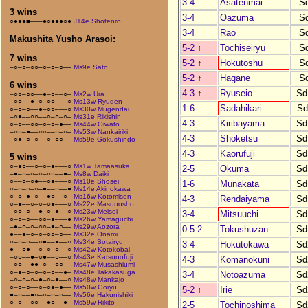
3-4
Asatenmai
S
3 wins
3-4
Oazuma
S
○●●●■–––●○●●●○●
J14e Shotenro
3-4
Rao
S
Makushita Yusho Arasoi:
5-2
↑
Tochiseiryu
S
7 wins
5-2
↑
Hokutoshu
S
–○–○–○○–○–○–○––
Ms9e Sato
5-2
↑
Hagane
S
6 wins
4-3
↑
Ryuseio
Sd
–○○–○○––●–○––○–
Ms2w Ura
–○○––●–○–○○–––○
Ms13w Ryuden
1-6
Sadahikari
Sd
○–○–○––●–○○–––○
Ms30w Mugendai
–○●––○○––○–○–○–
Ms31e Rikishin
4-3
Kiribayama
Sd
○–○––○○–○–○–●––
Ms44w Oiwato
–○○–●––○○––○–○–
Ms53w Nankairiki
4-3
Shoketsu
Sd
–○●–○–○––○–○○––
Ms59e Gokushindo
4-3
Kaorufuji
Sd
5 wins
○–●○––○–○–●–––○
Ms1w Tamaasuka
2-5
Okuma
Sd
–●–○–○–○–○○––●–
Ms8w Daiki
○––○–○●––○●–––○
Ms10e Shosei
1-6
Munakata
Sd
○–○–○–○–●––○––●
Ms14e Akinokawa
○–○–●–○––●○––○–
Ms16w Kotomisen
4-3
Rendaiyama
Sd
○–●––○–○–○●–––○
Ms22e Masunosho
–○○–○––●–○–●––○
Ms23w Meisei
3-4
Mitsuuchi
Sd
○–○–○––○○–●–––●
Ms26w Yamaguchi
–●–○–○–○○–●–○––
Ms29w Aozora
0-5-2
Tokushuzan
Sd
●––●–○–○–○○–○––
Ms32e Onami
○–○–○––○●––●––○
Ms34e Sotairyu
3-4
Hokutokawa
Sd
●––○●––○–○–○––○
Ms42w Kotokobai
–○○––●–○●––○––○
Ms43e Katsunofuji
4-3
Komanokuni
Sd
–○○––●●–○––○○––
Ms47w Musashiumi
○–●–○–○–○–○––●–
Ms48e Takakasuga
3-4
Notoazuma
Sd
–○–○–○–●–○–●––○
Ms48w Mankajo
○–○–○––○–○●–●––
Ms50w Goryu
5-2
↑
Irie
Sd
●–○––●○–○–○–○––
Ms56e Hakunishiki
○–○––○○––●○––●–
Ms59w Rikito
2-5
Tochinoshima
Sd