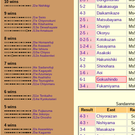
10 wins
○●○○○○○○●○●○●●○
J2w Nishikigi
5-2
Takakasuga
Ms
4-3
Daikamikaze
Ms
9 wins
●○○○●●○○●●●○○○○
J1w Seiro
2-5
↓
Matsubayama
Ms
●○●○○○●●○●○○●○○
J7e Chiyonokuni
○○●○●○●○●●○○●○○
J8e Kitaharima
3-4
↓
Shunjin
Ms
●○○○○○○●○●○●●●○
J13e Dewahayate
○○○●○●●●○○○○□●●
J13w Amakaze
2-5
↓
Okoryu
Ms
8 wins
0-2-5
↓
Kotokuzan
Ms
○○○●●○●○○●○○●●●
J3w Homarefuji
1-2-4
↓
Sasayama
Ms
●○○○●●○●○○○●○●●
J5e Arawashi
●●○●○○●○●○●●○○○
J8w Ishiura
3-4
↓
Asakoki
Ms
○○○○●○●○●●●●○●○
J10w Chiyoo
●○●○□●●○●○●○○●○
J12e Asabenkei
5-2
Hakunishiki
Ms
7 wins
4-3
Shinohara
Ms
●●●●○●●○●●○○○○○
J4e Sadanofuji
○○●●○○●●●●○●●○○
J4w Kagayaki
1-6
↓
Aoi
Ms
○●○○○●●●○●●○●○●
J7w Azumaryu
○●●○●●○●●○○●●○○
J9e Asahisho
6-1
Gokushindo
Ms
●●●○○○○○○○●●●●●
J9w Tsurugisho
○●○●●●○●○○●○○●●
J11w Chiyomaru
3-4
↓
Fukamiyama
Ms
6 wins
○○●●○●●●●●○●○●○
J11e Tenkaiho
●●●●●○○○○●●○○●●
J14w Kyokutaisei
Sandanme
5 wins
Result
East
Ra
●●●●●●○●○○●○●○●
J3e Fujiazuma
○●○●●●●○●○●●●●○
J6w Jokoryu
4-3
↑
Chiyoraizan
S
●●●○●●○○○●●●○●●
J12w Onosho
4-3
↑
Nishiyama
S
4 wins
3-4
Masakaze
S
●●●○●●●●○●○●●○●
J2e Asasekiryu
○●●●●●○○●○●●■●●
J5w Kagamio