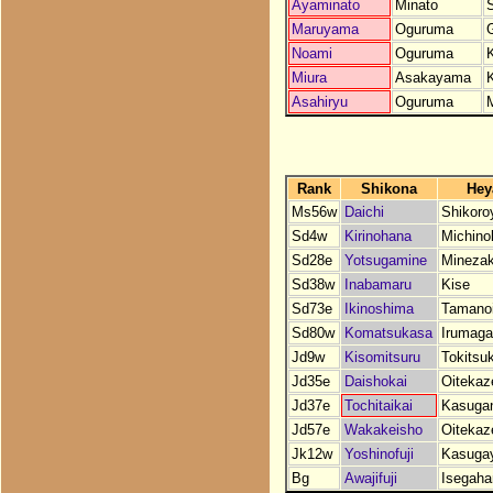
Ayaminato
Minato
Maruyama
Oguruma
Noami
Oguruma
Miura
Asakayama
Asahiryu
Oguruma
Rank
Shikona
Hey
Ms56w
Daichi
Shikor
Sd4w
Kirinohana
Michino
Sd28e
Yotsugamine
Minezak
Sd38w
Inabamaru
Kise
Sd73e
Ikinoshima
Tamano
Sd80w
Komatsukasa
Irumag
Jd9w
Kisomitsuru
Tokitsu
Jd35e
Daishokai
Oitekaz
Jd37e
Tochitaikai
Kasuga
Jd57e
Wakakeisho
Oitekaz
Jk12w
Yoshinofuji
Kasuga
Bg
Awajifuji
Isegah