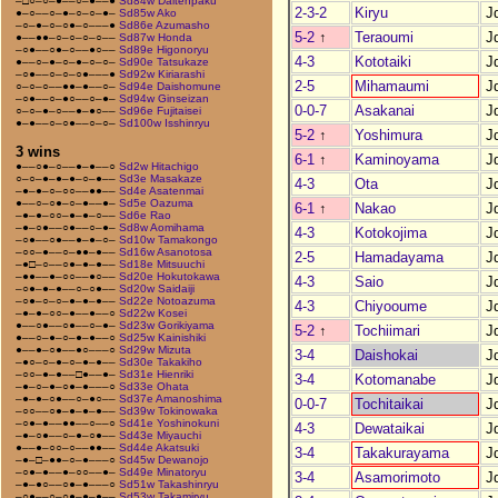
–□○–○–●––○–●––●
Sd84w Daitenpaku
2-3-2
Kiryu
J
●–○––○–●–○–○–●–
Sd85w Ako
–○–●–○–○●–○–––●
Sd86e Azumasho
5-2
↑
Teraoumi
J
●––●●–○–○–○–○––
Sd87w Honda
–○●––○●–○––●○––
Sd89e Higonoryu
4-3
Kototaiki
J
●––○–●–○–●–○–○–
Sd90e Tatsukaze
–○●––○–○–○●–––●
Sd92w Kiriarashi
2-5
Mihamaumi
J
○–○–○––●●–●––○–
Sd94e Daishomune
–○●––○–●○––○–●–
Sd94w Ginseizan
0-0-7
Asakanai
J
○–○–●–○––●–●○––
Sd96e Fujitaisei
●–●––○–○●––○–○–
Sd100w Isshinryu
5-2
↑
Yoshimura
J
3 wins
6-1
↑
Kaminoyama
J
●––○●–○––●–●––○
Sd2w Hitachigo
○–○–●–●–●–○–●––
Sd3e Masakaze
4-3
Ota
J
–●–●–○–○○––●●––
Sd4e Asatenmai
●––○–○●–○–●––●–
Sd5e Oazuma
6-1
↑
Nakao
J
–●–●–○○–●–●–○––
Sd6e Rao
–●–○●––○●––○–●–
Sd8w Aomihama
4-3
Kotokojima
J
–○●––○●––●–●–○–
Sd10w Tamakongo
–○○–●––○–●●–●––
Sd16w Asanotosa
2-5
Hamadayama
J
–●□–○––○●–●–●––
Sd18e Mitsuuchi
–●●––●–○○––●○––
Sd20e Hokutokawa
4-3
Saio
J
–○●–●–●––○–○●––
Sd20w Saidaiji
–○●–○–○–●–●–●––
Sd22e Notoazuma
4-3
Chiyooume
J
–●–●–○○–●––●––○
Sd22w Kosei
●––○●––○●––○–●–
Sd23w Gorikiyama
5-2
↑
Tochiimari
J
●––○–●–○–●–●––○
Sd25w Kainishiki
●––●–○●––●○–––○
Sd29w Mizuta
3-4
Daishokai
J
–●○–○–●–○–●–●––
Sd30e Takakiho
–○○–●–●––□●––●–
Sd31e Hienriki
3-4
Kotomanabe
J
–●–○–●–○●–●–––○
Sd33e Ohata
–●–●–○●––○–●○––
Sd37e Amanoshima
0-0-7
Tochitaikai
J
–○○––○●–●–●–●––
Sd39w Tokinowaka
–○●–●––●●––○––○
Sd41e Yoshinokuni
4-3
Dewataikai
J
–●–○●––○–●–○●––
Sd43e Miyauchi
●––●–○○–○––●●––
Sd44e Akatsuki
3-4
Takakurayama
J
–●–□–●●–○–●–––○
Sd45w Dewanojo
–○●–●––●–○○––●–
Sd49e Minatoryu
3-4
Asamorimoto
J
–●–●○––○●–●–––○
Sd51w Takashinryu
–○●––○–○●–●–●––
Sd53w Takamiryu