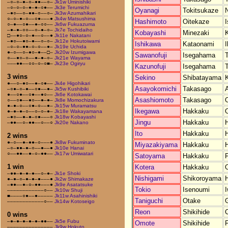
–○–○–●–○–●●––○–
Jk1w Uminishiki
–○–○–○–●–●–○●––
Jk3e Terumichi
Oyanagi
Tokitsukaze
N
–●○––○–●●–○––○–
Jk3w Azumahikari
○–○–●–○––○●–––●
Jk4w Matsushima
Hashimoto
Oitekaze
○–●––○●––●–○○––
Jk6w Fukuazuma
–●–●–○○––○–●–○–
Jk7e Tochidaiho
Kobayashi
Minezaki
□––●○–○–●––○––●
Jk11e Nakatani
–●○––●○–●––○–○–
Jk12e Hokutoiwami
Ishikawa
Kataonami
I
–○–○–●●–○–○––●–
Jk19e Uchida
●–○––○–●○–●––□–
Jk20w Izumigawa
Sawanofuji
Isegahama
○––●○–○––●–●–○–
Jk21e Wayama
–––●●––○○–○–○■–
Jk23e Ogiryu
Kazunofuji
Isegahama
3 wins
Sekino
Shibatayama
●––○–●○––●–○●––
Jk4e Higohikari
Asayokomichi
Takasago
A
–○●–○–●––○●––●–
Jk5w Kushibiki
●––○●––○●––●○––
Jk6e Kotokawai
Asashiomoto
Takasago
○––○●––●○––●–●–
Jk8e Momochizakura
●–●–○––○●–○––●–
Jk15w Muramatsu
Ikegawa
Hakkaku
●–●–●–○––○–○–●–
Jk18e Wakayamana
–●○––●–●–○●–––○
Jk18w Kobayashi
Jingu
Hakkaku
–●●––○–●●––○––○
Jk20e Nakano
Ito
Hakkaku
2 wins
●–○––●–●●–○–––●
Jk8w Fukuminato
Miyazakiyama
Hakkaku
–○–●●–●–○––●––●
Jk10e Hanai
○––●●––●–○–●●––
Jk17w Umiwatari
Satoyama
Hakkaku
1 win
Kotera
Hakkaku
–●●–●–●–●––○–●–
Jk1e Shoki
Nishigami
Shikoroyama
●–●–○–●–●–●–––●
Jk2w Shimakaze
–●●––●–○–●●–––●
Jk9e Asatatsuke
Tokio
Isenoumi
I
––––––––––––○––
Jk10w Shuji
■––––○●––●–––––
Jk11w Asahinishiki
Taniguchi
Otake
G
––––––––––––○––
Jk14w Kotoseigo
Reon
Shikihide
0 wins
–●–●–●–●–●–●●––
Jk5e Fubu
Omote
Shikihide
–––––––––––––––
Jk9w Hokuto