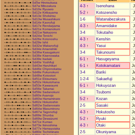
○–○–○–○–●––●––●
Sd5w Hirotsukasa
4-3
↑
Isenohana
J
●––○○–○––●○–●––
Sd7w Mitozakura
–●–○○––○–●●–○––
Sd10e Ryuseio
5-2
↑
Kotozensho
J
–●–○●––●–○–○–○–
Sd12e Kiribayama
–○●–○–○––○●–––●
Sd13e Shoketsu
1-6
Watanabezakura
J
●––●○–○–●––○○––
Sd13w Musashikuni
–●–○●––○○–○–––●
Sd14e Kaorufuji
4-3
↑
Amamidake
J
●–○––○–●–○–●○––
Sd17e Rendaiyama
○–○–●––●–●–○○––
Sd21e Komanokuni
3-4
Tokutaiho
J
●–○–○–●–○–○––●–
Sd21w Nakazono
–○●––○●–○–○–––●
Sd24w Tenichi
4-3
↑
Kenshin
J
–●–○–●–●–○○–○––
Sd26e Kotonoshu
–●–○–○○––●–●–○–
Sd29e Ishii
4-3
↑
Yasui
J
–○●–○–○–●–○––●–
Sd32w Wakanofuji
○–●–●––○●––○○––
Sd34e Amanishiki
3-4
Takunoumi
J
–○●–○––○○––●●––
Sd36w Kasugakuni
–●–○○–●–○–●––○–
Sd38e Kisenowaka
6-1
↑
Hasugeyama
J
●––●–●–○○–○–○––
Sd39e Itadaki
○–○––○○–●––●––●
Sd40e Yoshifuji
6-1
↑
Kotokamatani
J
–○○––●●–●–○––○–
Sd43w Haruhikari
○–○–●–○–●––○–●–
Sd46e Chiyonokatsu
3-4
Bariki
J
●––○–○●–○–●–○––
Sd48e Fukunokuni
○–○––○–●–●–○–●–
Sd48w Kotootori
1-2-4
Sakaefuji
J
–○○––●●–●––○○––
Sd51e Ebisumaru
●––○–○○––○–●–●–
Sd52e Hokutohana
6-1
↑
Hokuyozan
J
–●–○●–○–○––●○––
Sd53e Kawaraumi
●––○○––●–●○––○–
Sd56e Takamai
3-4
Tsubomi
J
–○●–○––○○––●––●
Sd59e Sadanokuni
○–●––○–●○––●○––
Sd60e Asanojo
5-2
↑
Kozan
J
●––○–●○––●–○–○–
Sd60w Hamaminato
–○○–●–●––○●–○––
Sd62e Hokutoshin
2-5
Sasaki
J
–○○–○––●●–○––●–
Sd62w Sadanosato
●––○–○–●○–○–––●
Sd64w Masuminoru
4-3
↑
Hokutosho
J
○––●○––●–○●––○–
Sd67w Tagonofuji
○–○–○–○––●–●–●–
Sd69e Shunba
5-2
↑
Ryuki
J
–○–○○–●––●●–○––
Sd69w Dewaizumi
○–○–●––●–●–○○––
Sd71e Kumao
4-3
↑
Otaki
J
○–○–●–○––○●––––
Sd73e Ikinoshima
●––○–○–○–●–○––●
Sd77e Hamayutaka
2-5
Okuniyama
J
–●–●●–○––○–○–○–
Sd80e Tochiminato