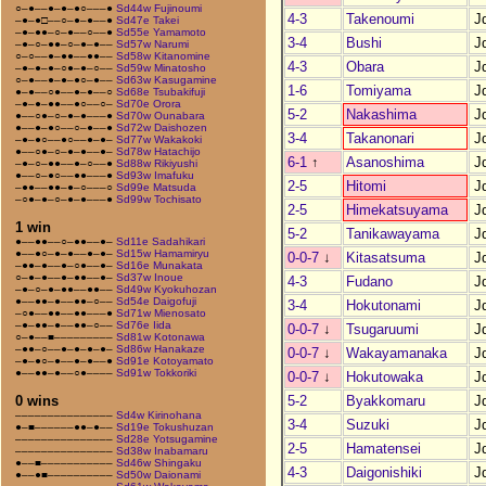
○–●––●–●–●○–––●
Sd44w Fujinoumi
4-3
Takenoumi
J
–●–●□––○–●–●––●
Sd47e Takei
–●–●●–○–●––○––●
Sd55e Yamamoto
3-4
Bushi
J
–●–○–●●–○–●–●––
Sd57w Narumi
○–○––●–●●––●●––
Sd58w Kitanomine
4-3
Obara
J
–●–●–●–○●–●–○––
Sd59w Minatosho
○–●––●–●–●○–●––
Sd63w Kasugamine
1-6
Tomiyama
J
●–●––○●––●–●––○
Sd68e Tsubakifuji
–●–●–●●––●○––○–
Sd70e Orora
5-2
Nakashima
J
●––○●–○–●–●–––●
Sd70w Ounabara
●––●–●○––○–●––●
Sd72w Daishozen
3-4
Takanonari
J
–●–●○––●○––●–●–
Sd77w Wakakoki
●––○●–○–●–●––●–
Sd78w Hatachijo
6-1
↑
Asanoshima
J
–●–○–●●––●–○––●
Sd88w Rikiyushi
●––○–●○––●●–––●
Sd93w Imafuku
2-5
Hitomi
J
–●●––●●–●–○–––○
Sd99e Matsuda
–○●–●–○–●–●–––●
Sd99w Tochisato
2-5
Himekatsuyama
J
1 win
5-2
Tanikawayama
J
●––●●––○–●●––●–
Sd11e Sadahikari
●––●○–●–●––●–●–
Sd15w Hamamiryu
0-0-7
↓
Kitasatsuma
J
–●●–●––●–○●––●–
Sd16e Munakata
○–●–●––●–●●––●–
Sd37w Inoue
4-3
Fudano
J
–●–○–●–●●––●●––
Sd49w Kyokuhozan
●––●●–●––●●–○––
Sd54e Daigofuji
3-4
Hokutonami
J
–○●––●●––●●–––●
Sd71w Mienosato
–●–●●–●––●●–○––
Sd76e Iida
0-0-7
↓
Tsugaruumi
J
○–●––■–––––––––
Sd81w Kotonawa
–●●–○––●–●–●–●–
Sd86w Hanakaze
0-0-7
↓
Wakayamanaka
J
–●–●○–●––●–●––●
Sd91e Kotoyamato
●––●●–●––○●––––
Sd91w Tokkoriki
0-0-7
↓
Hokutowaka
J
5-2
Byakkomaru
J
0 wins
–––––––––––––––
Sd4w Kirinohana
3-4
Suzuki
J
●–■––––––●●–●––
Sd19e Tokushuzan
–––––––––––––––
Sd28e Yotsugamine
2-5
Hamatensei
J
–––––––––––––––
Sd38w Inabamaru
●––■–––––––––––
Sd46w Shingaku
4-3
Daigonishiki
J
●––●■––––––––––
Sd50w Daionami