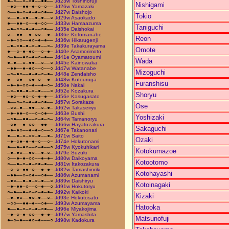
●–○––○–○●––●●––
Jd23w Toshinofuji
Nishigami
–●○––●●–●–○–○––
Jd26w Yamazaki
○––●–○–●–●–○●––
Jd27w Daishojo
Tokio
○––●–○●––●–●––○
Jd29w Asaokado
●––●●–○––●–○○––
Jd33w Hamaazuma
Taniguchi
–●–○○–●–●––○●––
Jd35e Daishokai
○––●●––●–○○––●–
Jd36e Kotomanabe
Reon
–●–○○––●○–●–●––
Jd36w Hikarugenji
–●–○●–●–○–●––○–
Jd39e Takakurayama
Omote
●––○–●–●○––○–●–
Jd40e Asamorimoto
○–●––●○–●–○–●––
Jd41e Oyamatoumi
Wada
●–●––○–●●––○––○
Jd45e Kainowaka
–●●––●–●○––○––○
Jd47w Watanabe
Mizoguchi
–○–●○––●–●–○–●–
Jd48e Zendaisho
●––○●––○●–○––●–
Jd48w Kotouruga
Furanshisu
–●–●–○○–●––●–○–
Jd50e Nakai
–○–●●–●–○–●–––○
Jd52e Kozakura
Shoryu
–●○––●○–○–●–●––
Jd56e Kasugasato
●––○–○–●–●–○●––
Jd57w Sorakaze
Ose
–○○–●––●●––○–●–
Jd62w Takaseiryu
–●–●●–○––○–○●––
Jd63e Bushi
Yoshizaki
–○●––●●––○–●–○–
Jd64w Tamanoryu
–○●––●–○○––●●––
Jd66w Hayatozakura
Sakaguchi
–●–●○––●–●–○––○
Jd67e Takanonari
●––●–○–○○–●––●–
Jd71w Saito
Ozaki
–●–○●–●–●–○––○–
Jd74e Hokutonami
●––●–●○––○–●––○
Jd75w Kyokuhikari
Kotokumazoe
–●–●○––●○––●–○–
Jd79e Suzuki
○––●–●–○○––●–●–
Jd80w Daikoyama
Kotootomo
○––●–○–●–○●–●––
Jd81w Itakozakura
–○–○–●●–○––●–●–
Jd82w Tamashinriki
Kotohayashi
–●●––○–○●––○●––
Jd86w Azumanami
–●○––●–●–○–●––○
Jd89w Daishiryu
Kotoinagaki
–●–●●–○––○–●––○
Jd91w Hokutoryu
○–●––●–○–○–●–●–
Jd92w Kaikoki
Kizaki
–●–●○––●○–●––○–
Jd93e Hokutosato
–○○––●●–●––○●––
Jd93w Azumayama
Hatooka
●––●–○–○–●–○●––
Jd96e Miyakojima
–●–○–●–○○––●–●–
Jd97w Yamashita
Matsunofuji
●–○–●––●○–●–––○
Jd98w Kadokura