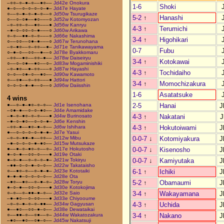
–○○–○–●–○––●○––
Jd42e Onokura
1-6
Shoki
●–○––○–○–○–○–●–
Jd47e Hayate
○––○–●–○–●–○––○
Jd50w Tsurugikaze
5-2
↑
Hanashi
○––○–○●––●○–––○
Jd52w Kotomyozan
–○–○○–○––●○–––●
Jd56w Kanryu
4-3
↑
Terumichi
–●–○–○○–○–●–––○
Jd60w Arikawa
○–○––●●–○–○–––○
Jd66e Nakashima
3-4
↑
Higohikari
○––○○––○●–●–––○
Jd67w Terunohana
–○–●○––○–○○––●–
Jd71e Tanikawayama
0-7
Fubu
○–●–○––○○––●––○
Jd78e Byakkomaru
–○○––●○––○○–●––
Jd78w Daiseiryu
3-4
↑
Kotokawai
○––○–○●––●○––○–
Jd83w Mogaminishiki
–○–●○––●–○○–––○
Jd87w Hayashi
4-3
↑
Tochidaiho
○–○––○●–○––●○––
Jd90w Kawamoto
○––○●––○–○○–––●
Jd94w Hattori
3-4
↑
Momochizakura
○–○–○–●–●––○––○
Jd96w Daiisshin
1-6
Asatatsuke
4 wins
2-5
Hanai
J
●––○–●–●○–○–○––
Jd1e Isenohana
–○●–●––○–○–●○––
Jd4e Amamidake
4-3
↑
Nakatani
J
–●–○–●○–○–○–––●
Jd4w Burinosato
–●–○–●○––○–○–●–
Jd6e Kenshin
4-3
↑
Hokutoiwami
J
–○○–●––●○–●–○––
Jd6w Ishihara
●––○–○–○–○–●–●–
Jd7e Yasui
0-0-7
↓
Kotomiyakura
J
–○–○–●●–●––○○––
Jd12w Mibu
–●–○–○–○–●–●○––
Jd15w Mutsukaze
0-0-7
↓
Kisenosho
J
●––●–○–●○–○––○–
Jd17e Hokutosho
●–○–●––○○–○–––●
Jd19e Otaki
0-0-7
↓
Kamiyutaka
J
●–○–●––○–○–○–●–
Jd21w Tokiryu
–●●–○–○–●–○–○––
Jd22w Takataisho
6-1
↑
Ichiki
J
○––●○–○––○–●–●–
Jd23e Kototaiki
●–●–●–○–○–○–○––
Jd28e Ota
5-2
↑
Obamaumi
J
–●○––●○––○–●–○–
Jd28w Toryu
●–○–●––○○–○–––●
Jd30e Kotokojima
3-4
↑
Wakayamana
J
○–○––○–●●–●–○––
Jd32e Saio
–●–●○––○–○○–––●
Jd33e Chiyooume
4-3
↑
Uchida
J
–○–○–●–○–○–●●––
Jd34w Gagyusan
●––●○––○○–●–○––
Jd38e Dewataikai
3-4
↑
Nakano
J
○––●●–○––○●––○–
Jd44w Wakatozakura
–●○––●○––○●–○––
Jd45w Nakatsuji