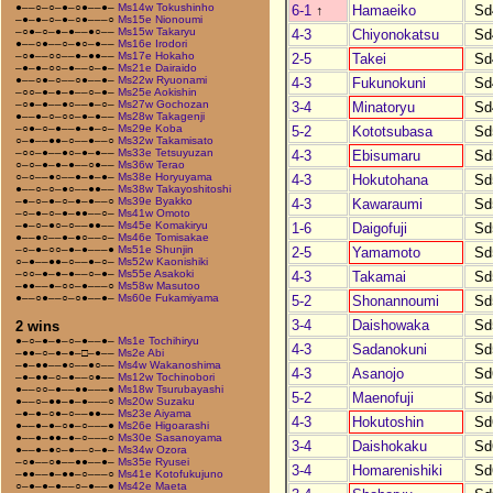
●––○–○–●–○●––●–
Ms14w Tokushinho
6-1
↑
Hamaeiko
Sd
–●–●–○–●–○●–––○
Ms15e Nionoumi
–○●–○–●–●––●○––
Ms15w Takaryu
4-3
Chiyonokatsu
Sd
●––○●––○–●○–●––
Ms16e Irodori
–○●––○○––●–●●––
Ms17e Hokaho
2-5
Takei
Sd
–●–●–○○–●––○–●–
Ms21e Dairaido
●––○●–○––○●––●–
Ms22w Ryuonami
4-3
Fukunokuni
Sd
–○○–●–●–●––○–●–
Ms25e Aokishin
–○●–●––●○––●–○–
Ms27w Gochozan
3-4
Minatoryu
Sd
●––●–○–○○–●–●––
Ms28w Takagenji
–○●–○–●––●–●–○–
Ms29e Koba
5-2
Kototsubasa
Sd
○–●––●●–○––●––○
Ms32w Takamisato
–○○–●––●○–●–●––
Ms33e Tetsuyuzan
4-3
Ebisumaru
Sd
○–○–●–●–●––○●––
Ms36w Terao
○–○––●○––●–●–●–
Ms38e Horyuyama
4-3
Hokutohana
Sd
●––○–○–●○––●●––
Ms38w Takayoshitoshi
–●–○–●–○–●–●––○
Ms39e Byakko
4-3
Kawaraumi
Sd
–○–●–○–●–●●––○–
Ms41w Omoto
–●–○–●○–○––●●––
Ms45e Komakiryu
1-6
Daigofuji
Sd
●––●○––●–●○––○–
Ms46e Tomisakae
–○–●–○○–●–●–––●
Ms51e Shunjin
2-5
Yamamoto
Sd
○–●––●●–○––●–○–
Ms52w Kaonishiki
–○○–●–●–●––○–●–
Ms55e Asakoki
4-3
Takamai
Sd
–●●––●–○○–●–––○
Ms58w Masutoo
●––○●––○–○●––●–
Ms60e Fukamiyama
5-2
Shonannoumi
Sd
3-4
Daishowaka
Sd
2 wins
●–○–●–●–○–●––●–
Ms1e Tochihiryu
4-3
Sadanokuni
Sd
–●●–○–●–●–□–●––
Ms2e Abi
–●–●●––●○––●○––
Ms4w Wakanoshima
4-3
Asanojo
Sd
–●–●●–○–●––○●––
Ms12w Tochinobori
●––○○–●––●●–––●
Ms18w Tsurubayashi
5-2
Maenofuji
Sd
●––○–●●–●–●–––○
Ms20w Suzaku
–●–●–○●–○––●●––
Ms23e Aiyama
4-3
Hokutoshin
Sd
●––●–●–○●–○–––●
Ms26e Higoarashi
●––●–●●–●–○–––○
Ms30e Sasanoyama
3-4
Daishokaku
Sd
●––●–●○–●––○–●–
Ms34w Ozora
–○●––○●––●●––●–
Ms35e Ryusei
3-4
Homarenishiki
Sd
–●●––●–●●–○–––○
Ms41e Kotofukujuno
○–●–●–●––○–●––●
Ms42e Maeta