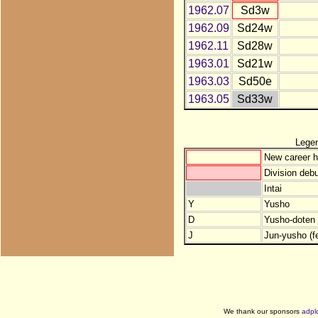
1962.07
Sd3w
1962.09
Sd24w
1962.11
Sd28w
1963.01
Sd21w
1963.03
Sd50e
1963.05
Sd33w
Lege
New career h
Division debu
Intai
Y
Yusho
D
Yusho-doten (
J
Jun-yusho (f
We thank our sponsors
adpl