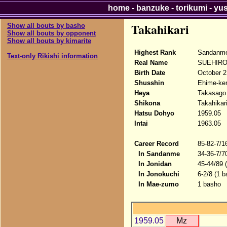
home
-
banzuke
-
torikumi
-
yu
Takahikari
Show all bouts by basho
Show all bouts by opponent
Show all bouts by kimarite
Highest Rank
Sandanm
Text-only Rikishi information
Real Name
SUEHIRO 
Birth Date
October 2
Shusshin
Ehime-ken
Heya
Takasago
Shikona
Takahikar
Hatsu Dohyo
1959.05
Intai
1963.05
Career Record
85-82-7/1
In Sandanme
34-36-7/7
In Jonidan
45-44/89 
In Jonokuchi
6-2/8 (1 b
In Mae-zumo
1 basho
1959.05
Mz