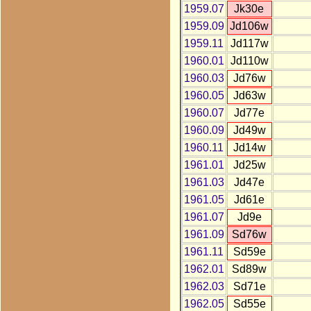
1959.07
Jk30e
1959.09
Jd106w
1959.11
Jd117w
1960.01
Jd110w
1960.03
Jd76w
1960.05
Jd63w
1960.07
Jd77e
1960.09
Jd49w
1960.11
Jd14w
1961.01
Jd25w
1961.03
Jd47e
1961.05
Jd61e
1961.07
Jd9e
1961.09
Sd76w
1961.11
Sd59e
1962.01
Sd89w
1962.03
Sd71e
1962.05
Sd55e