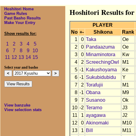
Hoshitori Home
Hoshitori Results fo
Game Rules
Past Basho Results
Make Your Entry
PLAYER
No
+-
Shikona
Rank
Show results for:
1
0
Taka
Oe
1
2
3
4
5
2
0
Pandaazuma
Oe
6
7
8
9
10
3
0
Minaminotora
Kw
11
12
13
14
15
4
2
ScreechingOwl
M1
Select year and basho
5
-1
Kakushoyama
Ke
6
-1
Sukubidubidu
Y
7
2
Torafujii
M1
8
-1
Obana
M9
9
7
Susanoo
Ok
View banzuke
10
-2
Terarno
J3
View selection stats
11
1
ayagawa
J2
12
0
Akinomaki
M10
13
1
Bill
M11