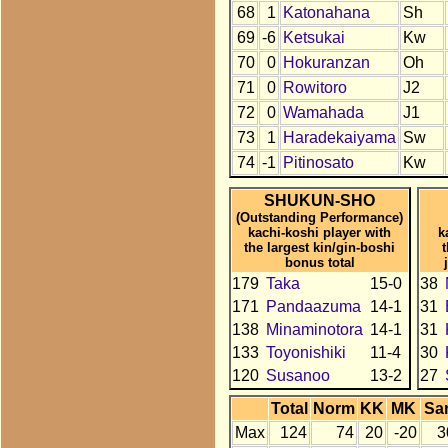
68
1
Katonahana
Sh
69
-6
Ketsukai
Kw
70
0
Hokuranzan
Oh
71
0
Rowitoro
J2
72
0
Wamahada
J1
73
1
Haradekaiyama
Sw
74
-1
Pitinosato
Kw
SHUKUN-SHO
(Outstanding Performance)
kachi-koshi player with
k
the largest kin/gin-boshi
bonus total
179
Taka
15-0
38
171
Pandaazuma
14-1
31
138
Minaminotora
14-1
31
133
Toyonishiki
11-4
30
120
Susanoo
13-2
27
Total
Norm
KK
MK
Sa
Max
124
74
20
-20
3