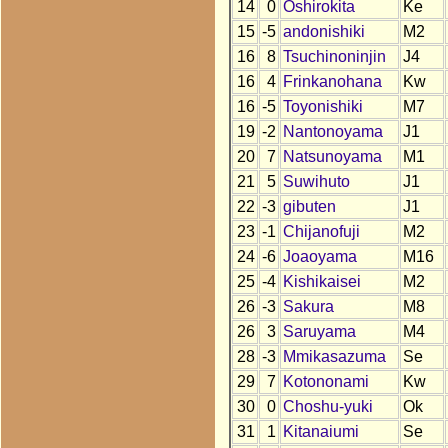
14
0
Oshirokita
Ke
15
-5
andonishiki
M2
16
8
Tsuchinoninjin
J4
16
4
Frinkanohana
Kw
16
-5
Toyonishiki
M7
19
-2
Nantonoyama
J1
20
7
Natsunoyama
M1
21
5
Suwihuto
J1
22
-3
gibuten
J1
23
-1
Chijanofuji
M2
24
-6
Joaoyama
M16
25
-4
Kishikaisei
M2
26
-3
Sakura
M8
26
3
Saruyama
M4
28
-3
Mmikasazuma
Se
29
7
Kotononami
Kw
30
0
Choshu-yuki
Ok
31
1
Kitanaiumi
Se