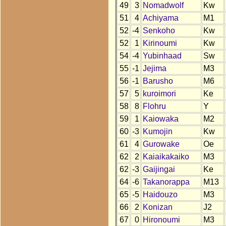
49
3
Nomadwolf
Kw
51
4
Achiyama
M1
52
-4
Senkoho
Kw
52
1
Kirinoumi
Kw
54
-4
Yubinhaad
Sw
55
-1
Jejima
M3
56
-1
Barusho
M6
57
5
kuroimori
Ke
58
8
Flohru
Y
59
1
Kaiowaka
M2
60
-3
Kumojin
Kw
61
4
Gurowake
Oe
62
2
Kaiaikakaiko
M3
62
-3
Gaijingai
Ke
64
-6
Takanorappa
M13
65
-5
Haidouzo
M3
66
2
Konizan
J2
67
0
Hironoumi
M3