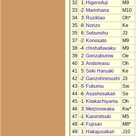
32
1
Higenofuji
M9
33
-2
Mariohana
M10
34
3
Ruziklao
Oh*
35
-8
Norizo
Ke
35
6
Sebunshu
J3
37
-2
Konosato
M9
38
-4
chishafuwaku
M9
39
2
Gonzaburow
Oe
40
3
Andoreasu
Oh
41
5
Seki Haruaki
Ke
42
-2
Ganzohnesushi
J3
43
-5
Fukurou
Sw
44
-6
Asashosakari
Se
45
-1
Kitakachiyama
Oh
46
3
Metzinowaka
Kw*
47
-1
Kaiomitsuki
M5
48
-4
Fujisan
M8*
49
1
Hakajusakari
J10