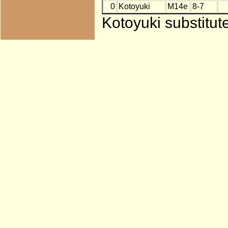
0
Kotoyuki
M14e
8-7
Kotoyuki substitut