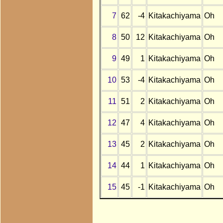
7
62
-4
Kitakachiyama
Oh
8
50
12
Kitakachiyama
Oh
9
49
1
Kitakachiyama
Oh
10
53
-4
Kitakachiyama
Oh
11
51
2
Kitakachiyama
Oh
12
47
4
Kitakachiyama
Oh
13
45
2
Kitakachiyama
Oh
14
44
1
Kitakachiyama
Oh
15
45
-1
Kitakachiyama
Oh