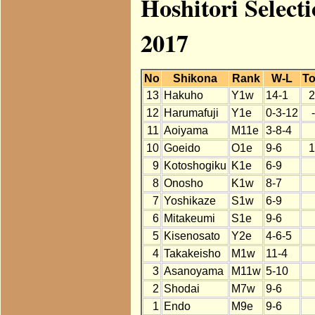
Hoshitori Select
2017
No
Shikona
Rank
W-L
To
13
Hakuho
Y1w
14-1
2
12
Harumafuji
Y1e
0-3-12
11
Aoiyama
M11e
3-8-4
10
Goeido
O1e
9-6
1
9
Kotoshogiku
K1e
6-9
8
Onosho
K1w
8-7
7
Yoshikaze
S1w
6-9
6
Mitakeumi
S1e
9-6
5
Kisenosato
Y2e
4-6-5
4
Takakeisho
M1w
11-4
3
Asanoyama
M11w
5-10
2
Shodai
M7w
9-6
1
Endo
M9e
9-6