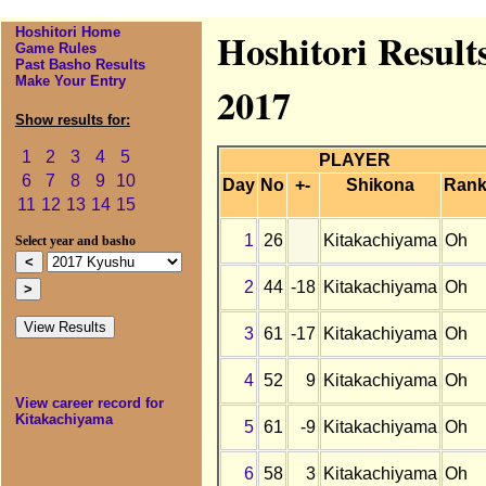
Hoshitori Home
Hoshitori Result
Game Rules
Past Basho Results
Make Your Entry
2017
Show results for:
1
2
3
4
5
PLAYER
6
7
8
9
10
Day
No
+-
Shikona
Ran
11
12
13
14
15
1
26
Kitakachiyama
Oh
Select year and basho
2
44
-18
Kitakachiyama
Oh
3
61
-17
Kitakachiyama
Oh
4
52
9
Kitakachiyama
Oh
View career record for
Kitakachiyama
5
61
-9
Kitakachiyama
Oh
6
58
3
Kitakachiyama
Oh