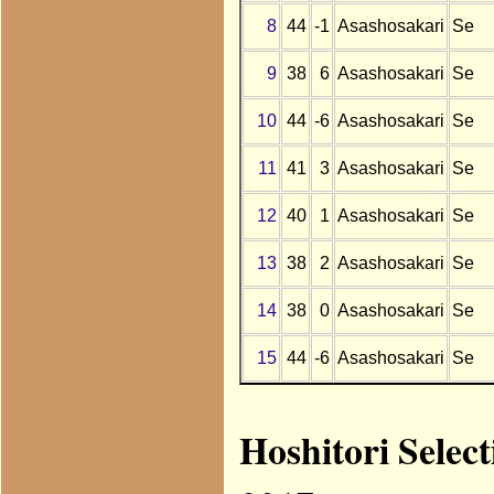
8
44
-1
Asashosakari
Se
9
38
6
Asashosakari
Se
10
44
-6
Asashosakari
Se
11
41
3
Asashosakari
Se
12
40
1
Asashosakari
Se
13
38
2
Asashosakari
Se
14
38
0
Asashosakari
Se
15
44
-6
Asashosakari
Se
Hoshitori Selec