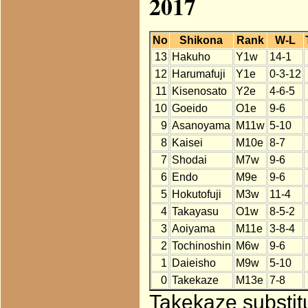
2017
No
Shikona
Rank
W-L
13
Hakuho
Y1w
14-1
12
Harumafuji
Y1e
0-3-12
11
Kisenosato
Y2e
4-6-5
10
Goeido
O1e
9-6
9
Asanoyama
M11w
5-10
8
Kaisei
M10e
8-7
7
Shodai
M7w
9-6
6
Endo
M9e
9-6
5
Hokutofuji
M3w
11-4
4
Takayasu
O1w
8-5-2
3
Aoiyama
M11e
3-8-4
2
Tochinoshin
M6w
9-6
1
Daieisho
M9w
5-10
0
Takekaze
M13e
7-8
Takekaze substit