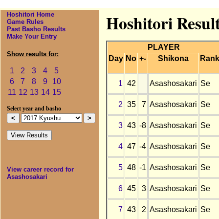
Hoshitori Home
Hoshitori Resul
Game Rules
Past Basho Results
Make Your Entry
PLAYER
Show results for:
Day
No
+-
Shikona
Ran
1
2
3
4
5
6
7
8
9
10
1
42
Asashosakari
Se
11
12
13
14
15
2
35
7
Asashosakari
Se
Select year and basho
3
43
-8
Asashosakari
Se
4
47
-4
Asashosakari
Se
5
48
-1
Asashosakari
Se
View career record for
Asashosakari
6
45
3
Asashosakari
Se
7
43
2
Asashosakari
Se