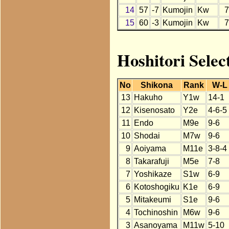
14
57
-7
Kumojin
Kw
7
15
60
-3
Kumojin
Kw
7
Hoshitori Selec
No
Shikona
Rank
W-L
13
Hakuho
Y1w
14-1
12
Kisenosato
Y2e
4-6-5
11
Endo
M9e
9-6
10
Shodai
M7w
9-6
9
Aoiyama
M11e
3-8-4
8
Takarafuji
M5e
7-8
7
Yoshikaze
S1w
6-9
6
Kotoshogiku
K1e
6-9
5
Mitakeumi
S1e
9-6
4
Tochinoshin
M6w
9-6
3
Asanoyama
M11w
5-10