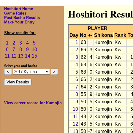
Hoshitori Home
Hoshitori Resu
Game Rules
Past Basho Results
Make Your Entry
PLAYER
Show results for:
Day
No
+-
Shikona
Rank
To
1
63
Kumojin
Kw
1
2
3
4
5
6
7
8
9
10
2
66
-3
Kumojin
Kw
11
12
13
14
15
3
62
4
Kumojin
Kw
1
4
68
-6
Kumojin
Kw
1
Select year and basho
5
68
0
Kumojin
Kw
2
6
66
2
Kumojin
Kw
2
7
64
2
Kumojin
Kw
3
8
55
9
Kumojin
Kw
9
50
5
Kumojin
Kw
4
View career record for Kumojin
10
50
0
Kumojin
Kw
5
11
48
2
Kumojin
Kw
5
12
43
5
Kumojin
Kw
6
13
50
-7
Kumojin
Kw
6