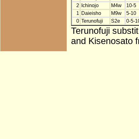
2
Ichinojo
M4w
10-5
1
Daieisho
M9w
5-10
0
Terunofuji
S2e
0-5-1
Terunofuji substi
and Kisenosato f